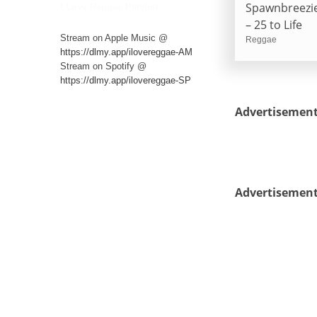
Spawnbreezi
I Love Reggae Playlist
– 25 to Life
Stream on Apple Music @
Reggae
https://dlmy.app/ilovereggae-AM
Stream on Spotify @
https://dlmy.app/ilovereggae-SP
Advertisemen
Advertisemen