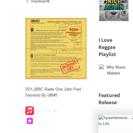
Download All
I Love
Reggae
Playlist
25% (BBC Radio One John Peel
Featured
Session) By
UB40
Release