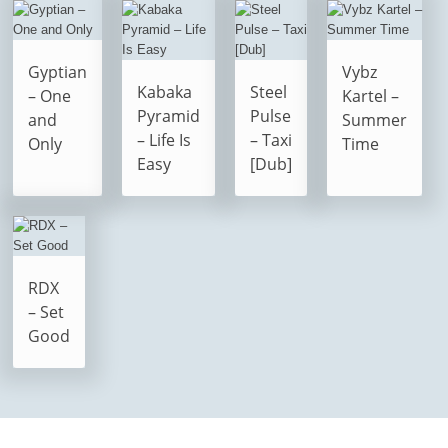
Gyptian
Vybz
Kabaka
Steel
– One
Kartel –
Pyramid
Pulse
and
Summer
– Life Is
– Taxi
Only
Time
Easy
[Dub]
RDX
– Set
Good