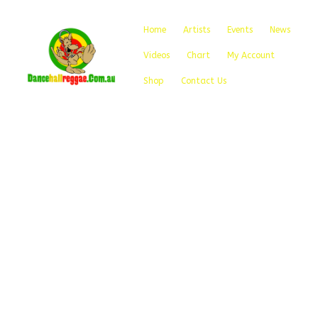
Home
Artists
Events
News
Videos
Chart
My Account
Shop
Contact Us