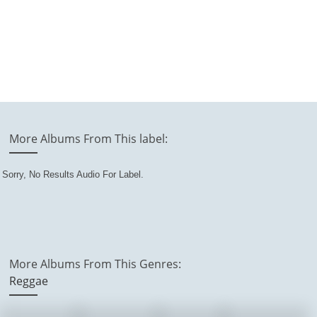
More Albums From This label:
Sorry, No Results Audio For Label.
More Albums From This Genres:
Reggae