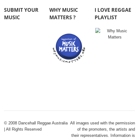
SUBMIT YOUR
WHY MUSIC
I LOVE REGGAE
MUSIC
MATTERS ?
PLAYLIST
© 2008 Dancehall Reggae Australia
All images used with the permission
| All Rights Reserved
of the promoters, the artists and
their representatives. Information is