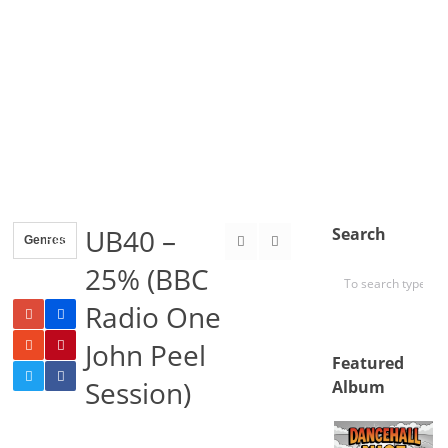
UB40 –
Search
Genres
Reggae
25% (BBC
Radio One
John Peel
Featured
Session)
Album