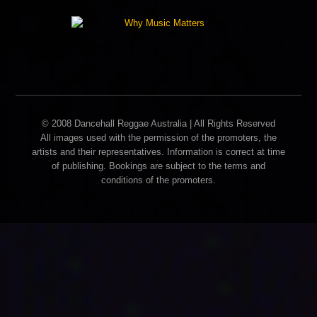
© 2008 Dancehall Reggae Australia | All Rights Reserved
All images used with the permission of the promoters, the
artists and their representatives. Information is correct at time
of publishing. Bookings are subject to the terms and
conditions of the promoters.