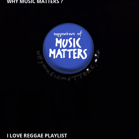
WHY MUSIC MATTERS ?
I LOVE REGGAE PLAYLIST