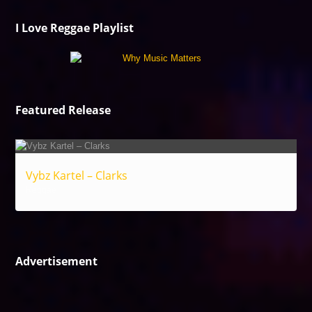
I Love Reggae Playlist
Featured Release
Vybz Kartel – Clarks
Reggae
Advertisement