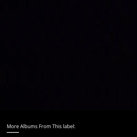
More Albums From This label: