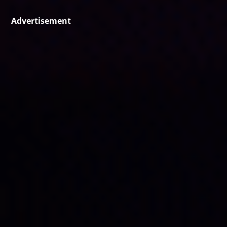
Advertisement