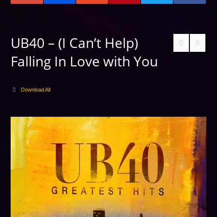
UB40 – (I Can’t Help)
Falling In Love with You
Download All