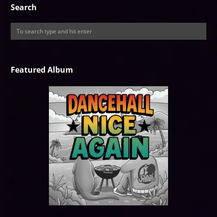
Search
Featured Album