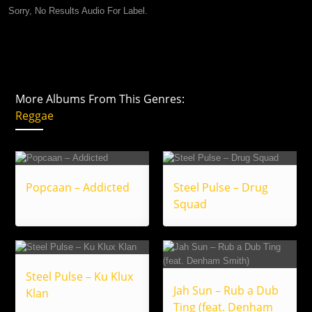
Sorry, No Results Audio For Label.
More Albums From This Genres:
Reggae
Popcaan – Addicted
Steel Pulse – Drug
Squad
Steel Pulse – Ku Klux
Jah Sun – Rub a Dub
Klan
Ting (feat. Denham