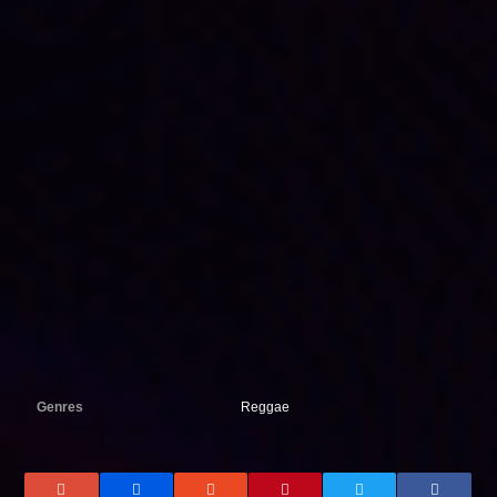
Genres
Reggae