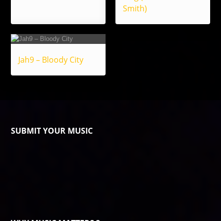
Smith)
Jah9 – Bloody City
SUBMIT YOUR MUSIC