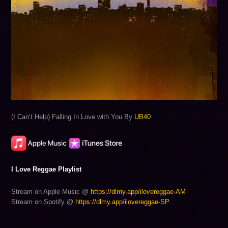
(I Can’t Help) Falling In Love with You By
UB40
I Love Reggae Playlist
Stream on Apple Music @
https://dlmy.app/ilovereggae-AM
Stream on Spotify @
https://dlmy.app/ilovereggae-SP