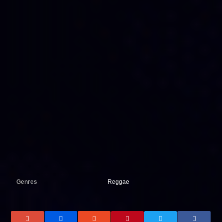
Genres
Reggae