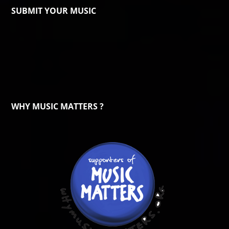
SUBMIT YOUR MUSIC
WHY MUSIC MATTERS ?