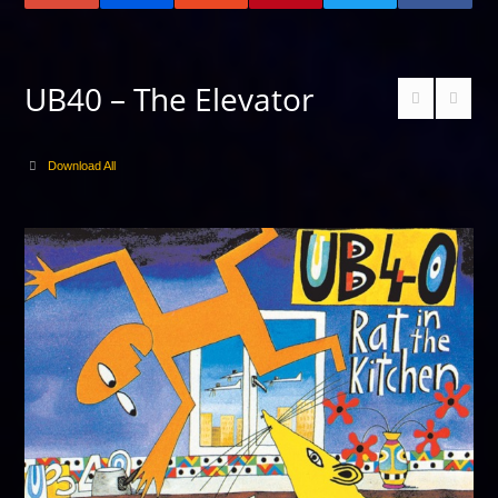
UB40 – The Elevator
Download All