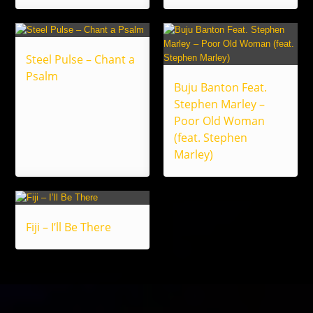
Steel Pulse – Chant a
Psalm
Buju Banton Feat.
Stephen Marley –
Poor Old Woman
(feat. Stephen
Marley)
Fiji – I’ll Be There