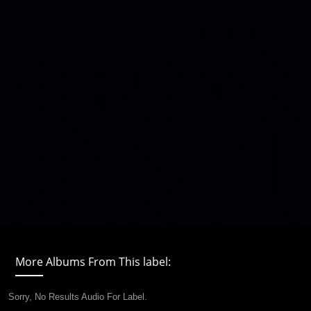
More Albums From This label:
Sorry, No Results Audio For Label.