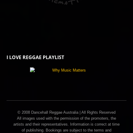
I LOVE REGGAE PLAYLIST
© 2008 Dancehall Reggae Australia | All Rights Reserved
All images used with the permission of the promoters, the
artists and their representatives. Information is correct at time
of publishing. Bookings are subject to the terms and