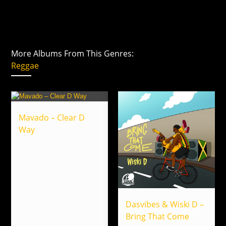
More Albums From This Genres:
Reggae
Mavado – Clear D
Way
Dasvibes & Wiski D –
Bring That Come