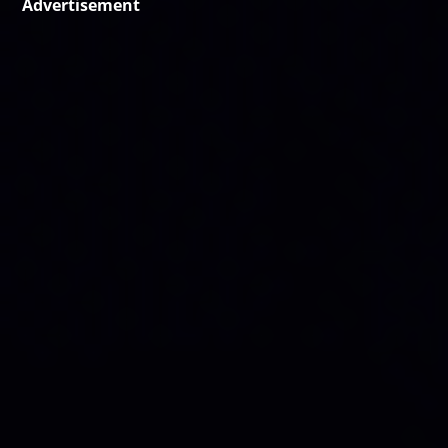
Advertisement