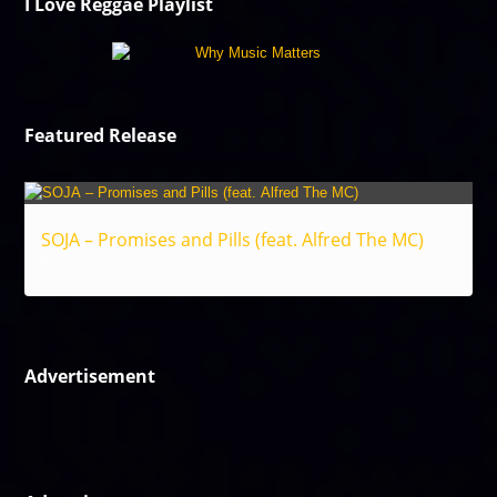
I Love Reggae Playlist
Featured Release
SOJA – Promises and Pills (feat. Alfred The MC)
Reggae
Advertisement