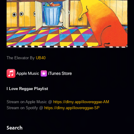
The Elevator By
UB40
I Love Reggae Playlist
Stream on Apple Music @
https://dlmy.app/ilovereggae-AM
Stream on Spotify @
https://dlmy.app/ilovereggae-SP
Search