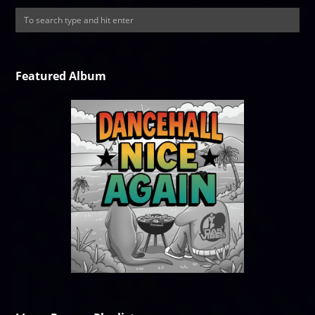
Featured Album