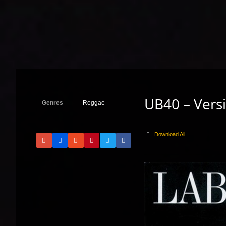
UB40 – Versi
Genres
Reggae
Download All