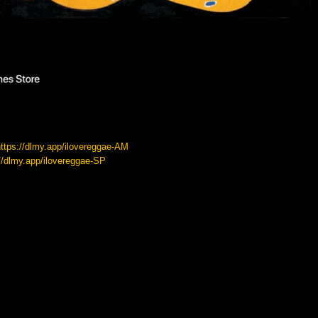
https://dlmy.app/ilovereggae-AM
://dlmy.app/ilovereggae-SP