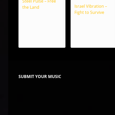
Steel Pulse – Free
Israel Vibration –
the Land
Fight to Survive
SUBMIT YOUR MUSIC