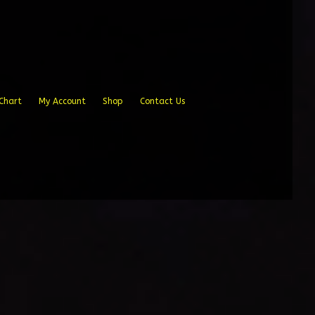
Chart
My Account
Shop
Contact Us