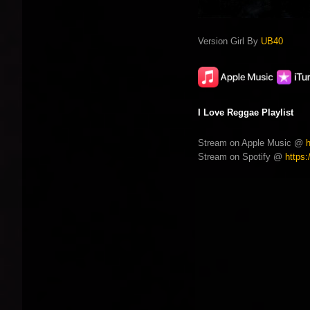
Version Girl By
UB40
I Love Reggae Playlist
Stream on Apple Music @
Stream on Spotify @
https