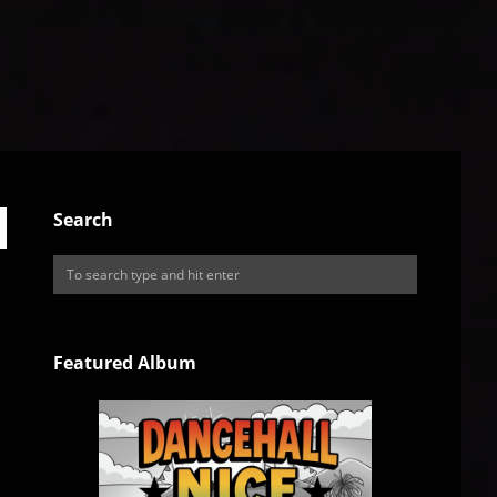
Search
Featured Album