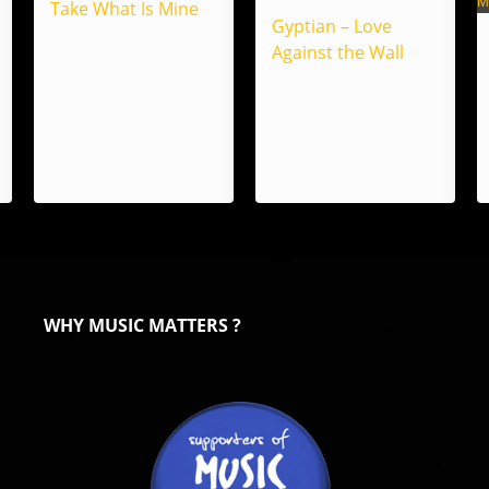
Take What Is Mine
Gyptian – Love
Against the Wall
WHY MUSIC MATTERS ?