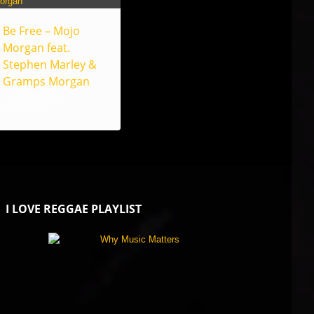
Be Free – Mojo
Morgan feat.
Stephen Marley &
Gramps Morgan
Heritage Grown
Productions
I LOVE REGGAE PLAYLIST