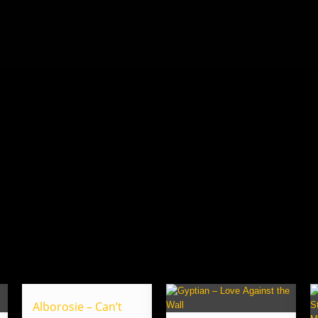
Alborosie – Can’t