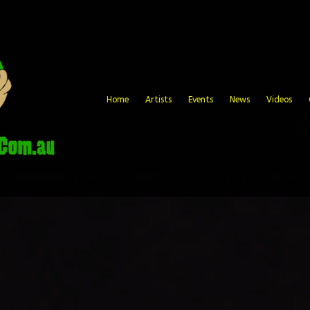
Home
Artists
Events
News
Videos