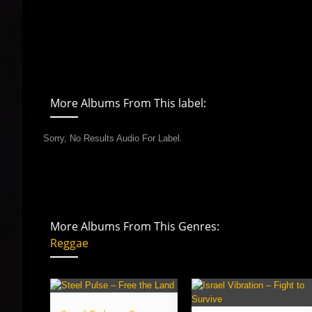
More Albums From This label:
Sorry, No Results Audio For Label.
More Albums From This Genres:
Reggae