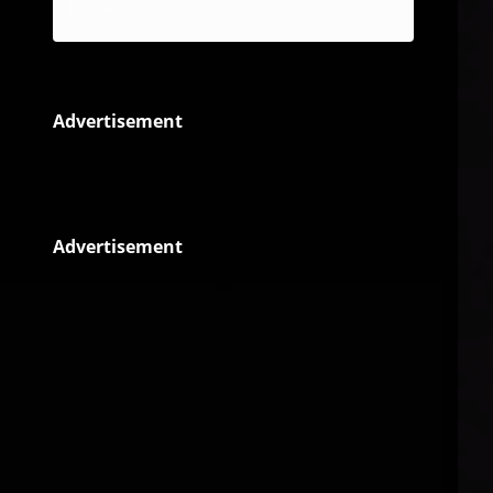
Reggae
Advertisement
Advertisement