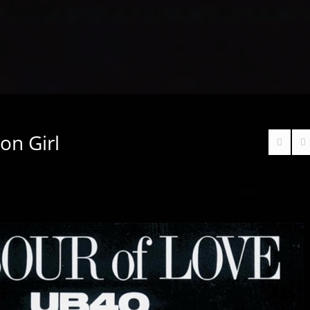
on Girl