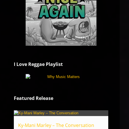
I Love Reggae Playlist
Featured Release
Ky-Mani Marley – The Conversation