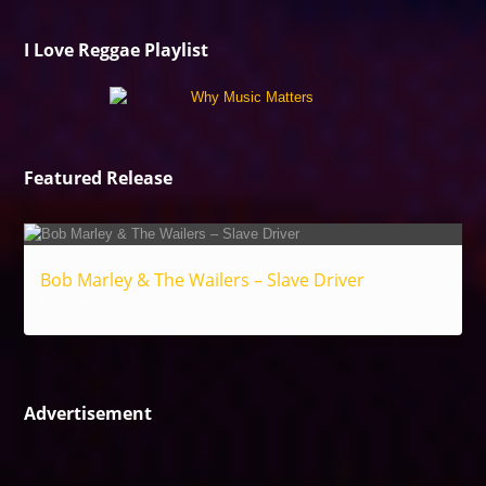
I Love Reggae Playlist
Featured Release
Bob Marley & The Wailers – Slave Driver
Reggae
Advertisement