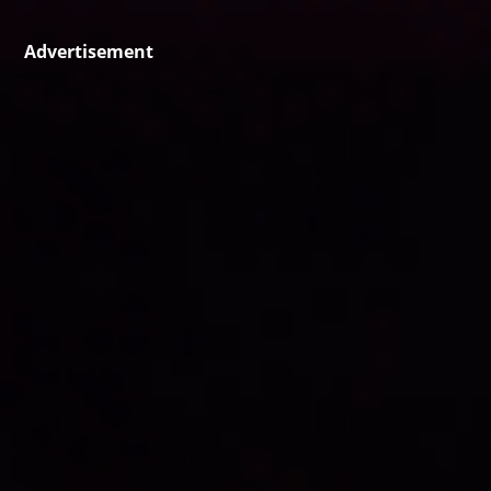
Advertisement