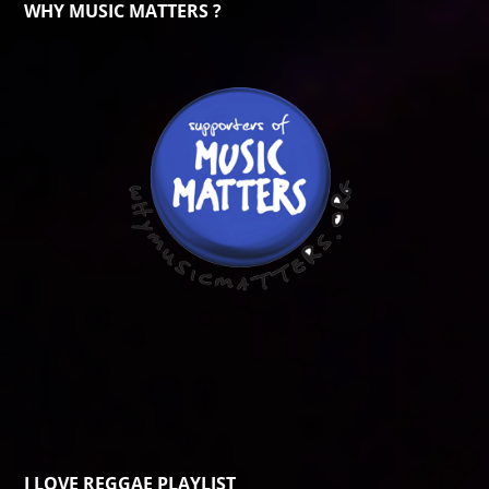
WHY MUSIC MATTERS ?
I LOVE REGGAE PLAYLIST