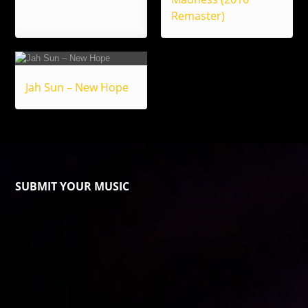
Remaster)
Jah Sun – New Hope
SUBMIT YOUR MUSIC