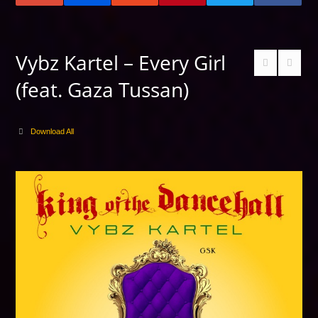
Vybz Kartel – Every Girl
(feat. Gaza Tussan)
Download All