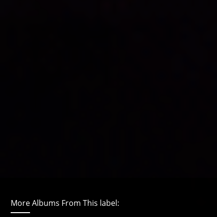
More Albums From This label: