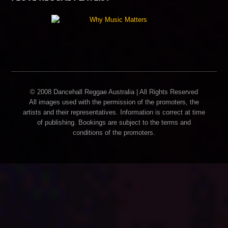
© 2008 Dancehall Reggae Australia | All Rights Reserved
All images used with the permission of the promoters, the
artists and their representatives. Information is correct at time
of publishing. Bookings are subject to the terms and
conditions of the promoters.