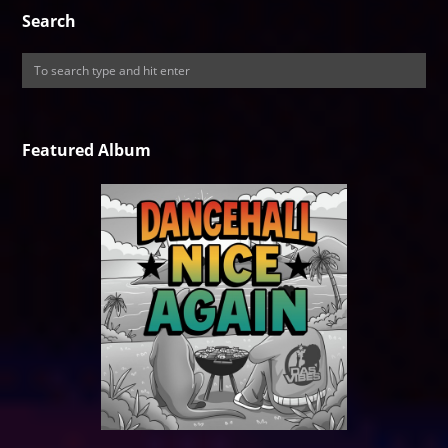
Search
Featured Album