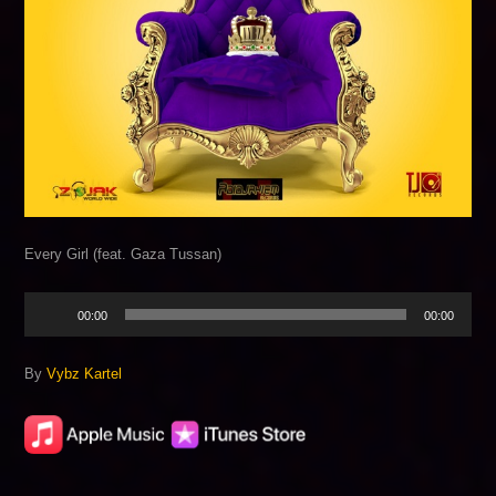
Every Girl (feat. Gaza Tussan)
Audio
00:00
00:00
Player
By
Vybz Kartel