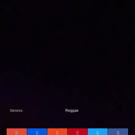
Genres
Reggae