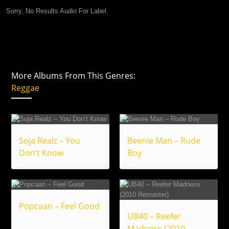
Sorry, No Results Audio For Label.
More Albums From This Genres:
Reggae
Soja Realz – You
Beenie Man – Rude
Don’t Know
Boy
Popcaan – Feel Good
UB40 – Reefer
Madness (2010