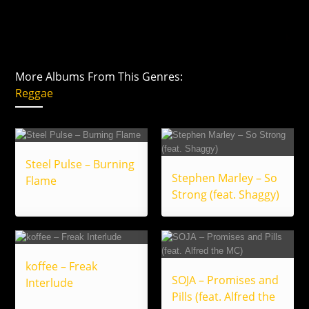
More Albums From This Genres:
Reggae
Steel Pulse – Burning
Stephen Marley – So
Flame
Strong (feat. Shaggy)
koffee – Freak
SOJA – Promises and
Interlude
Pills (feat. Alfred the