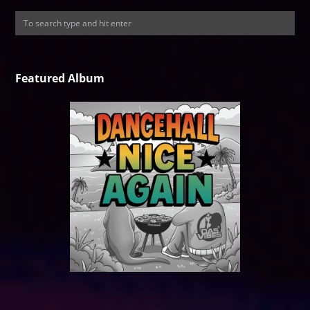
Featured Album