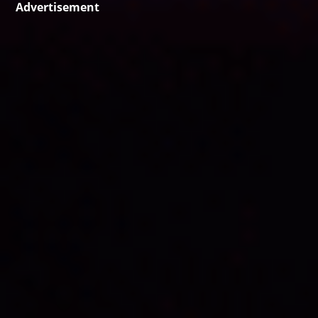
Advertisement