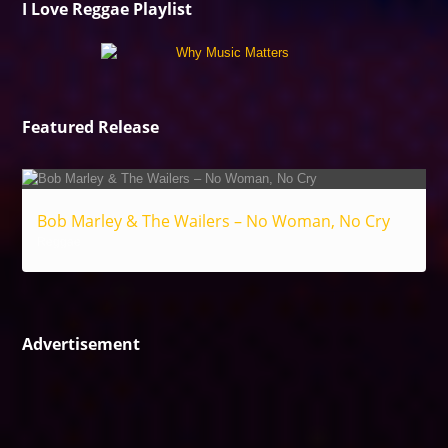
I Love Reggae Playlist
Featured Release
Bob Marley & The Wailers – No Woman, No Cry
Reggae
Advertisement