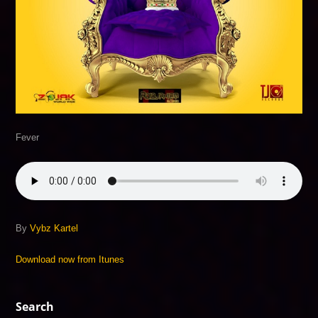
Fever
By
Vybz Kartel
Download now from Itunes
Search