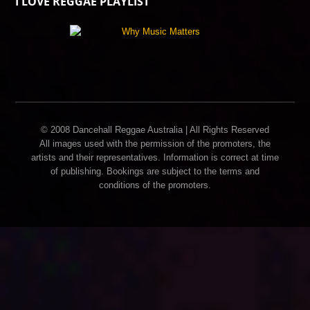
I LOVE REGGAE PLAYLIST
© 2008 Dancehall Reggae Australia | All Rights Reserved
All images used with the permission of the promoters, the
artists and their representatives. Information is correct at time
of publishing. Bookings are subject to the terms and
conditions of the promoters.