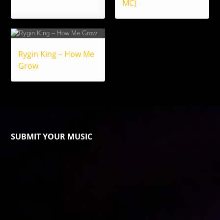
MC)
Rygin King – How Me
Grow
SUBMIT YOUR MUSIC