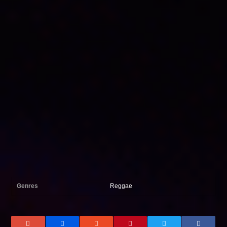
Genres
Reggae