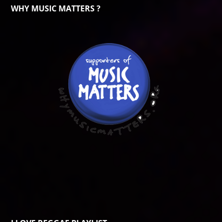
WHY MUSIC MATTERS ?