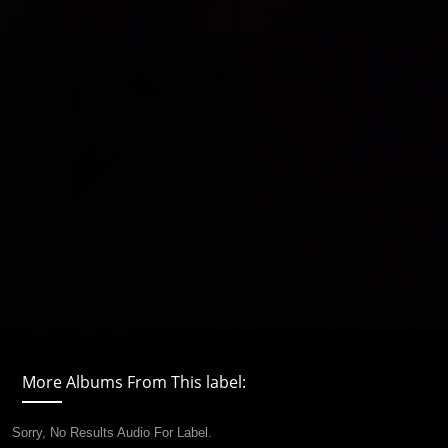
More Albums From This label:
Sorry, No Results Audio For Label.