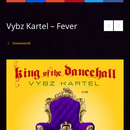
Vybz Kartel – Fever
Download All