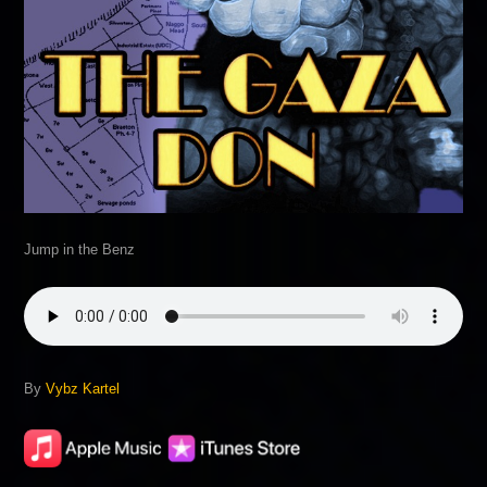
Jump in the Benz
By
Vybz Kartel