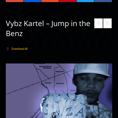
Vybz Kartel – Jump in the
Benz
Download All