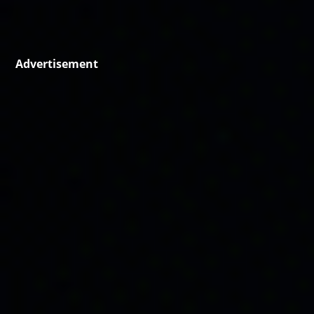
Advertisement