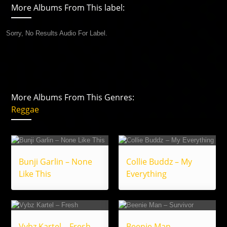
More Albums From This label:
Sorry, No Results Audio For Label.
More Albums From This Genres:
Reggae
Bunji Garlin – None
Collie Buddz – My
Like This
Everything
Vybz Kartel – Fresh
Beenie Man –