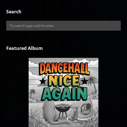
Search
Featured Album