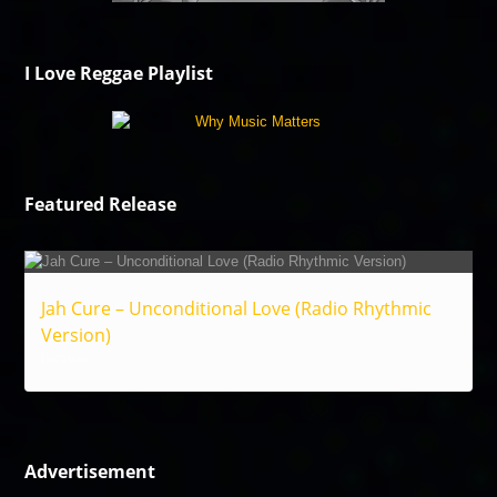
I Love Reggae Playlist
Featured Release
Jah Cure – Unconditional Love (Radio Rhythmic
Version)
Reggae
Advertisement