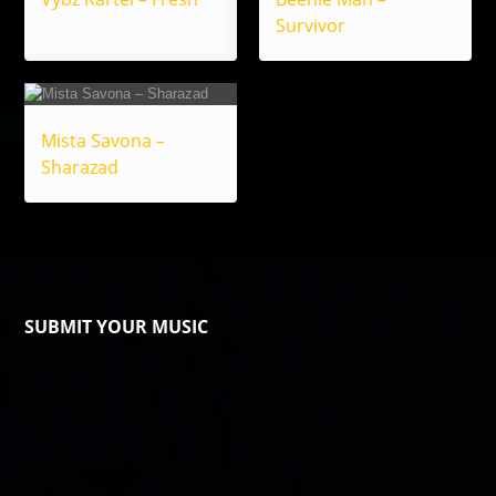
Survivor
Mista Savona –
Sharazad
SUBMIT YOUR MUSIC