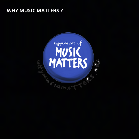
WHY MUSIC MATTERS ?