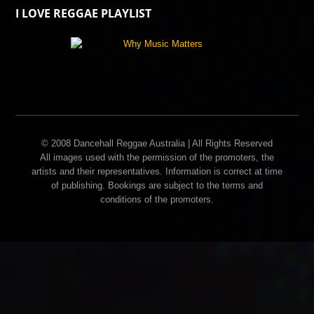
I LOVE REGGAE PLAYLIST
© 2008 Dancehall Reggae Australia | All Rights Reserved
All images used with the permission of the promoters, the
artists and their representatives. Information is correct at time
of publishing. Bookings are subject to the terms and
conditions of the promoters.