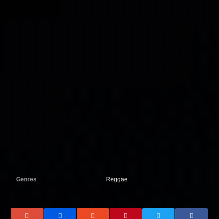
Genres
Reggae