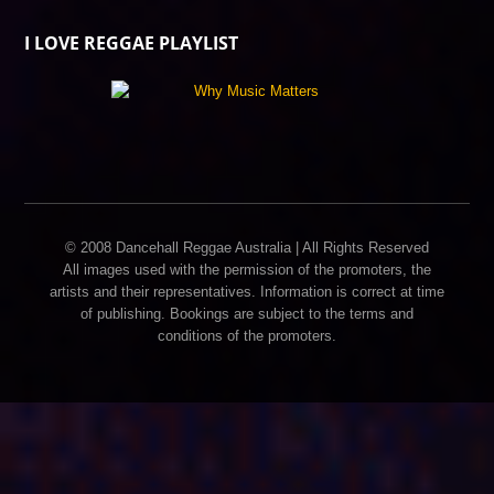
I LOVE REGGAE PLAYLIST
© 2008 Dancehall Reggae Australia | All Rights Reserved
All images used with the permission of the promoters, the
artists and their representatives. Information is correct at time
of publishing. Bookings are subject to the terms and
conditions of the promoters.