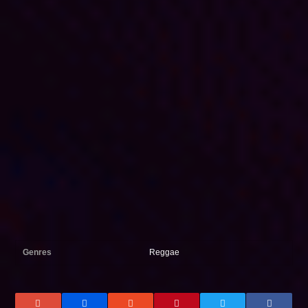
Genres
Reggae