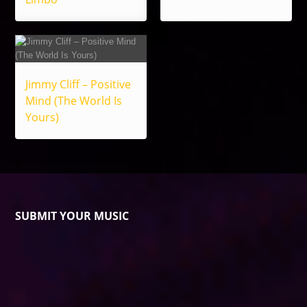
Jimmy Cliff – Positive
Mind (The World Is
Yours)
SUBMIT YOUR MUSIC