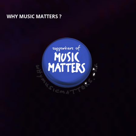
WHY MUSIC MATTERS ?