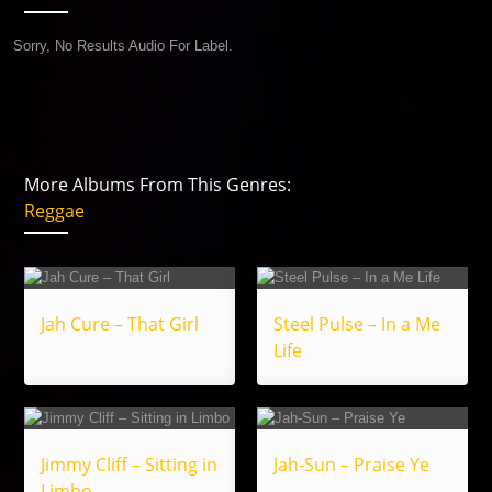
Sorry, No Results Audio For Label.
More Albums From This Genres:
Reggae
Jah Cure – That Girl
Steel Pulse – In a Me
Life
Jimmy Cliff – Sitting in
Jah-Sun – Praise Ye
Limbo