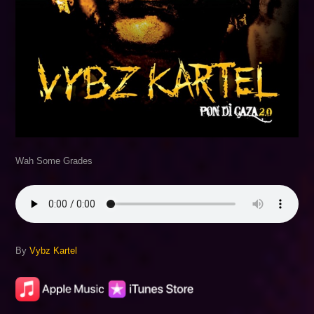
Wah Some Grades
By
Vybz Kartel