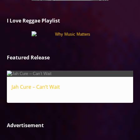
I Love Reggae Playlist
Featured Release
Jah Cure – Can’t Wait
Reggae
Advertisement