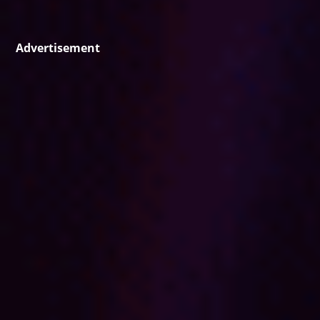
Advertisement