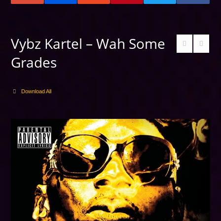
Vybz Kartel – Wah Some
Grades
Download All