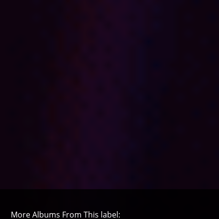
More Albums From This label: