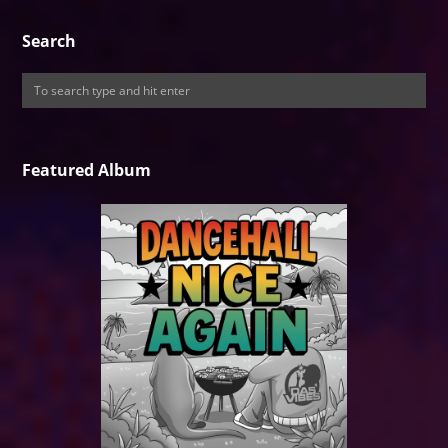
Search
Featured Album