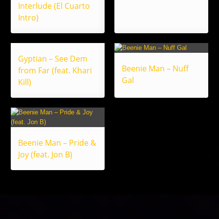
Interlude (El Cuarto
Intro)
Gyptian – See Dem
Beenie Man – Nuff
from Far (feat. Khari
Gal
Kill)
Beenie Man – Pride &
Joy (feat. Jon B)