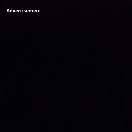
Advertisement