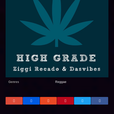
Genres
Reggae