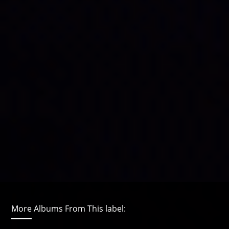
More Albums From This label: