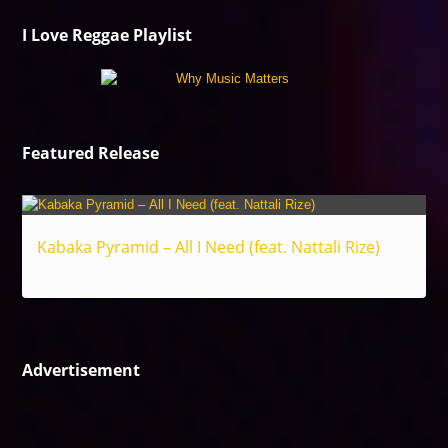
I Love Reggae Playlist
Featured Release
Kabaka Pyramid – All I Need (feat. Nattali Rize)
Reggae
Advertisement