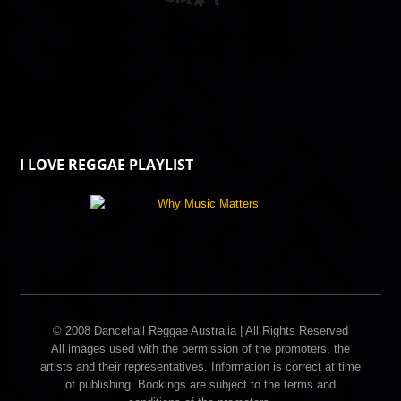
I LOVE REGGAE PLAYLIST
© 2008 Dancehall Reggae Australia | All Rights Reserved
All images used with the permission of the promoters, the
artists and their representatives. Information is correct at time
of publishing. Bookings are subject to the terms and