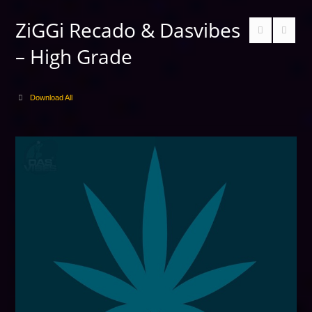
ZiGGi Recado & Dasvibes
– High Grade
Download All