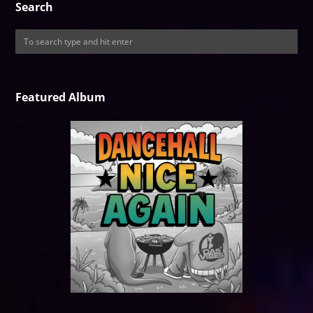
Search
Featured Album