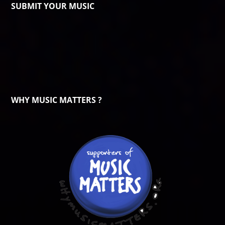
SUBMIT YOUR MUSIC
WHY MUSIC MATTERS ?