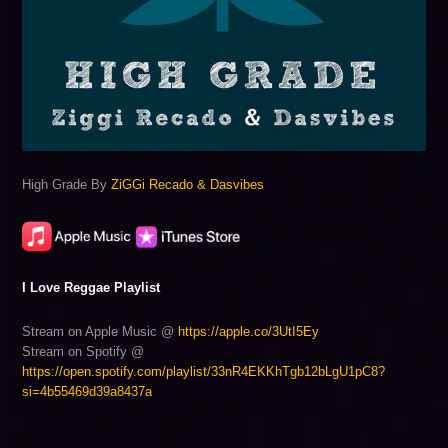
High Grade By
ZiGGi Recado & Dasvibes
I Love Reggae Playlist
Stream on Apple Music @
https://apple.co/3UtI5Ey
Stream on Spotify @
https://open.spotify.com/playlist/33nR4EKKhTgb12bLgU1pC8?
si=4b55469d39a8437a