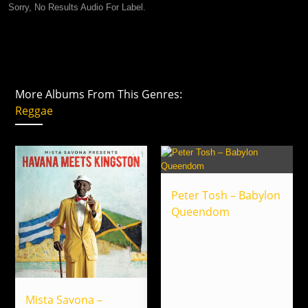
Sorry, No Results Audio For Label.
More Albums From This Genres:
Reggae
Peter Tosh – Babylon
Queendom
Mista Savona –