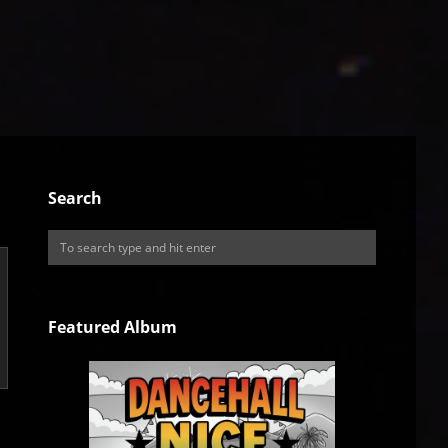
Search
Featured Album