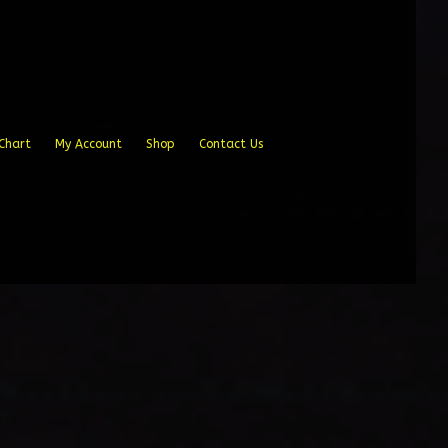
Chart
My Account
Shop
Contact Us