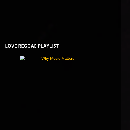
I LOVE REGGAE PLAYLIST