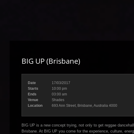
BIG UP (Brisbane)
Date
17/03/2017
Starts
10:00 pm
Ends
03:00 am
Venue
Shades
Location
693 Ann Street, Brisbane, Australia 4000
BIG UP is a new concept trying, not only to get reggae dancehall 
Brisbane. At BIG UP you come for the experience, culture, energ