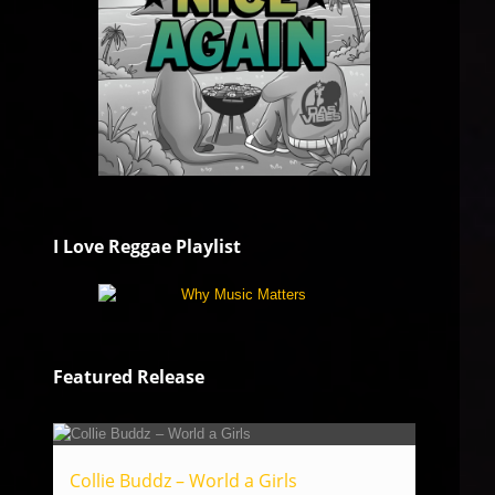
I Love Reggae Playlist
Featured Release
Collie Buddz – World a Girls