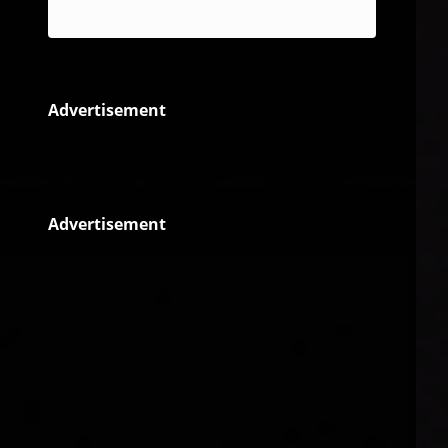
Reggae
Advertisement
Advertisement