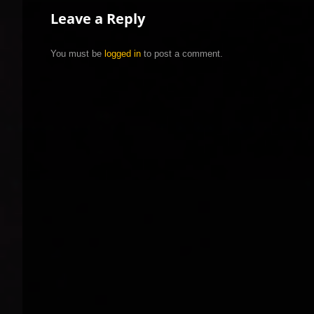
Leave a Reply
You must be
logged in
to post a comment.