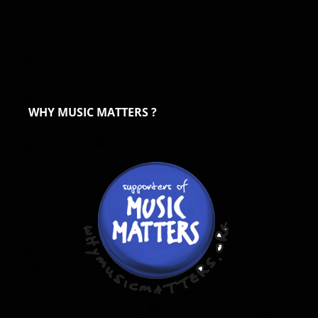
WHY MUSIC MATTERS ?