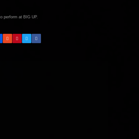
 to perform at BIG UP.