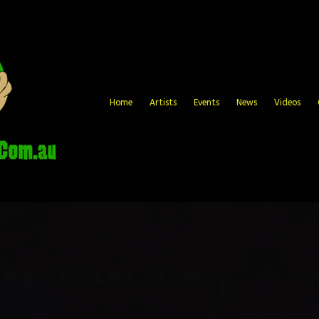
Home
Artists
Events
News
Videos