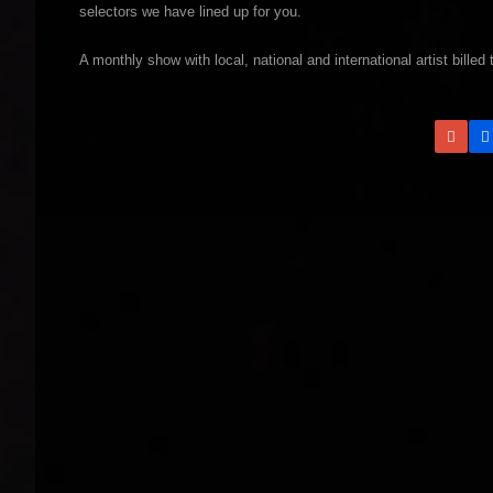
selectors we have lined up for you.
A monthly show with local, national and international artist billed