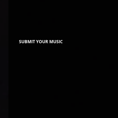
SUBMIT YOUR MUSIC