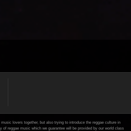
music lovers together, but also trying to introduce the reggae culture in
y of reggae music which we guarantee will be provided by our world class