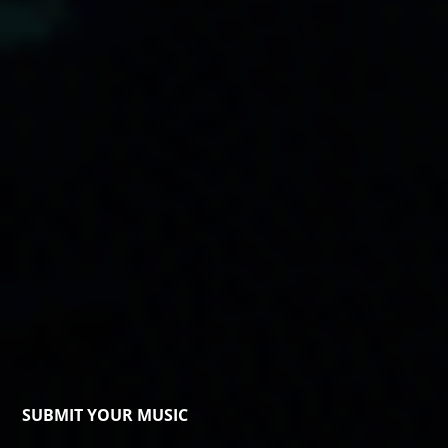
SUBMIT YOUR MUSIC