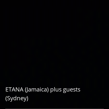
ETANA (Jamaica) plus guests
(Sydney)