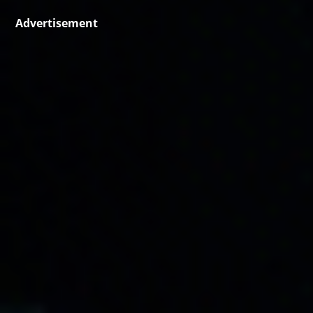
Advertisement