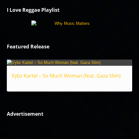
I Love Reggae Playlist
Featured Release
Vybz Kartel – So Much Woman (feat. Gaza Slim)
Reggae
Advertisement