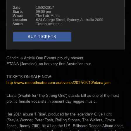
Date
10/02/2017
Starts
09:00 pm
Venue
The Lair, Metro
Location
624 George Street, Sydney, Australia 2000
Status
Tickets available
BUY TICKETS
Grindin’ & Article One Events proudly present
ETANA (Jamaica), on her very first Australian tour.
TICKETS ON SALE NOW:
http://
www.metrotheatre.com.au/
events/2017/02/10/etana-jam
Etana (Swahili for ‘The Strong One’) stands tall as one of the most
prolific female vocalists in present day reggae music.
Her 2014 album ‘I Rise’, produced by the legendary Clive Hunt
(Stevie Wonder, Peter Tosh, Rolling Stones, The Wailers, Grace
Jones, Jimmy Cliff), hit #1 on the U.S. Billboard Reggae Album chart,