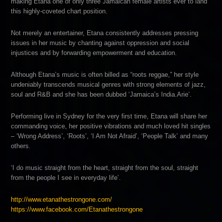
making Etana one of only three Jamaican female artists ever to land
this highly-coveted chart position.
Not merely an entertainer, Etana consistently addresses pressing
issues in her music by chanting against oppressio
n and social
injustices and by forwarding empowerment and education.
Although Etana’s music is often billed as “roots reggae,” her style
undeniably transcends musical genres with strong elements of jazz,
soul and R&B and she has been dubbed ‘Jamaica’s India.Arie’.
Performing live in Sydney for the very first time, Etana will share her
commanding voice, her positive vibrations and much loved hit singles
– ‘Wrong Address’, ‘Roots’, ‘I Am Not Afraid’, ‘People Talk’ and many
others.
‘I do music straight from the heart, straight from the soul, straight
from the people I see in everyday life’.
http://
www.etanathestrongone.com/
https://www.facebook.com/
Etanathestrongone