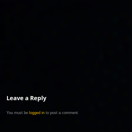
Leave a Reply
You must be
logged in
to post a comment.