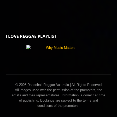
I LOVE REGGAE PLAYLIST
© 2008 Dancehall Reggae Australia | All Rights Reserved
All images used with the permission of the promoters, the
artists and their representatives. Information is correct at time
of publishing. Bookings are subject to the terms and
conditions of the promoters.