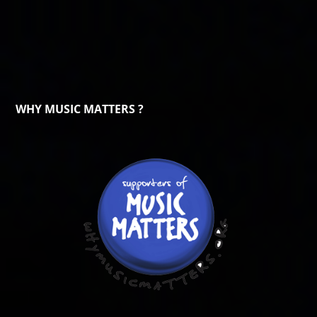
WHY MUSIC MATTERS ?