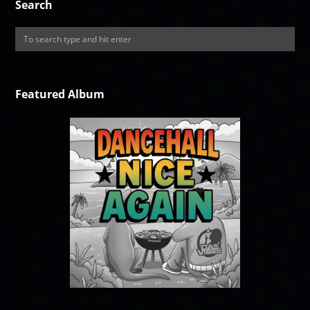
Search
Featured Album