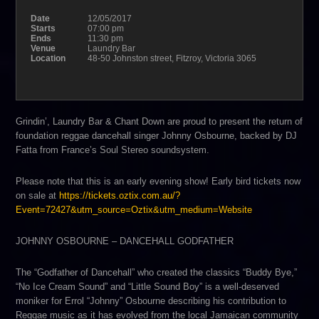
Date
12/05/2017
Starts
07:00 pm
Ends
11:30 pm
Venue
Laundry Bar
Location
48-50 Johnston street, Fitzroy, Victoria 3065
Grindin’, Laundry Bar & Chant Down are proud to present the return of
foundation reggae dancehall singer Johnny Osbourne, backed by DJ
Fatta from France’s Soul Stereo soundsystem.
Please note that this is an early evening show! Early bird tickets now
on sale at
https://
tickets.oztix.com.au/
?
Event=72427&utm_source=Ozt
ix&utm_medium=Website
JOHNNY OSBOURNE – DANCEHALL GODFATHER
The “Godfather of Dancehall” who created the classics “Buddy Bye,”
“No Ice Cream Sound” and “Little Sound Boy” is a well-deserved
moniker for Errol “Johnny” Osbourne describing his contribution to
Reggae music as it has evolved from the local Jamaican community