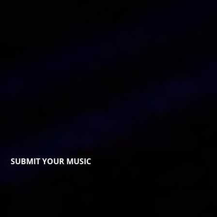
SUBMIT YOUR MUSIC