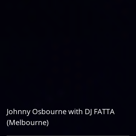
Johnny Osbourne with DJ FATTA
(Melbourne)