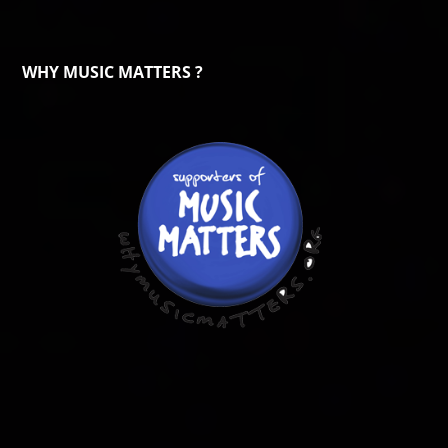
WHY MUSIC MATTERS ?