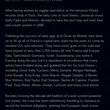
After having worked as reggae specialists at the notorious Patate
records shop in Paris, the early core of Soul Stereo, Jamaican music
buffs Fatta and Reecko, decided to take the next step and start their
own sound system in 1998.
Following the success of early gigs at le Divan du Monde, they went
on to fill up all of France’s capital best clubs for the years to come as
resident DJs and selectors. They have since gone on the road and
have played no less than 1,500 shows all over France and Europe:
Italy, Switzerland, Germany, Israel, Scandinavia, you name it.
Earning along the way such a reputation of excellence that many
artists have trodded along and grabbed the mic for Soul Stereo –
including Junior Kelly, Luciano, Mikey General, Morgan Heritage,
Lone Ranger, King Kong, John Wayne, Reggie Stepper, U Brown,
Max Romeo, Rod Taylor, Earl Sixteen, Dennis Al Capone, Frankie
Paul, Tony Roots, Nerius Joseph, Lyricson and many local artists.
Besides reviving the decade-old tradition of sound system-powered
live shows, the crew has been relentlessly travelling to Jamaica to
record the freshest dubplates, entering the European clash scene