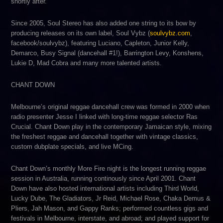
shortly after.
Since 2005, Soul Stereo has also added one string to its bow by
producing releases on its own label, Soul Vybz (
soulvybz.com
,
facebook/soulvybz), featuring Luciano, Capleton, Junior Kelly,
Demarco, Busy Signal (dancehall #1!), Barrington Levy, Konshens,
Lukie D, Mad Cobra and many more talented artists.
CHANT DOWN
Melbourne’s original reggae dancehall crew was formed in 2000 when
radio presenter Jesse I linked with long-time reggae selector Ras
Crucial. Chant Down play in the contemporary Jamaican style, mixing
the freshest reggae and dancehall together with vintage classics,
custom dubplate specials, and live MCing.
Chant Down’s monthly More Fire night is the longest running reggae
session in Australia, running continously since April 2001. Chant
Down have also hosted international artists including Third World,
Lucky Dube, The Gladiators, Jr Reid, Michael Rose, Chaka Demus &
Pliers, Jah Mason, and Gappy Ranks; performed countless gigs and
festivals in Melbourne, interstate, and abroad; and played support for