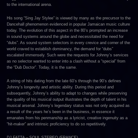
to the international arena.
His song “Sing Jay Stylee” is viewed by many a
s the precursor to the
Dancehall phenomenon evidenced in popular Jamaican music culture
today. The evolution of this aspect in the 80’s prompted an increase
in sound systems around the globe and necessitated the need for
“dubs”. As sound system selectors in every crevice and corner of the
world craved to establish dominancy, the demand for “dubs”
escalated immensely. Such were the requests for Johnny’s services
as no selector wanted to enter into a clash without a “special” from
the “Dub Doctor”. Today, it is the same.
A string of hits dating from the late 60’s through the 90’s defines
Johnny’s longevity and artistic ability. During this period and
subsequently, Johnny’s ability to adapt to changes while preserving
the quality of his musical output illustrates the depth of talent in his
musical arsenal. Johnny’s legendary status was not only acquired as
a result of the years he’s been in the business, in essence it
emanates from his penmanship as a lyricist, creative ingenuity as a
“hit-maker” and intrinsic proficiency to do so repetitively.
DJ FATTA – SOUL STEREO (FRANCE)