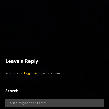
Leave a Reply
You must be
logged in
to post a comment.
Search