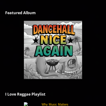
Featured Album
I Love Reggae Playlist