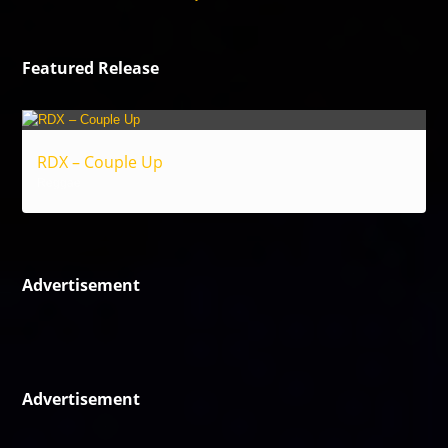
Featured Release
RDX – Couple Up
Reggae
Advertisement
Advertisement