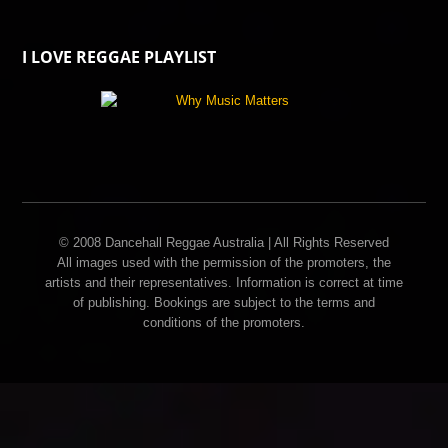
I LOVE REGGAE PLAYLIST
© 2008 Dancehall Reggae Australia | All Rights Reserved
All images used with the permission of the promoters, the
artists and their representatives. Information is correct at time
of publishing. Bookings are subject to the terms and
conditions of the promoters.