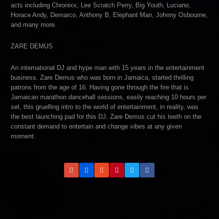
acts including Chronixx, Lee Scratch Perry, Big Youth, Luciano,
Horace Andy, Demarco, Anthony B, Elephant Man, Johnny Osbourne,
and many more.
ZARE DEMUS
An international DJ and hype man with 15 years in the entertainment
business. Zare Demus who was born in Jamaica, started thrilling
patrons from the age of 16. Having gone through the fire that is
Jamaican marathon dancehall sessions, easily reaching 10 hours per
set, this gruelling intro to the world of entertainment, in reality, was
the best launching pad for this DJ. Zare Demus cut his teeth on the
constant demand to entertain and change vibes at any given
moment.