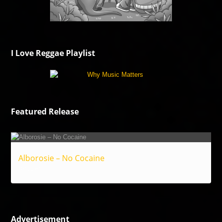
I Love Reggae Playlist
Featured Release
Alborosie – No Cocaine
Reggae
Advertisement