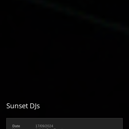
Sunset DJs
Date
17/09/2024