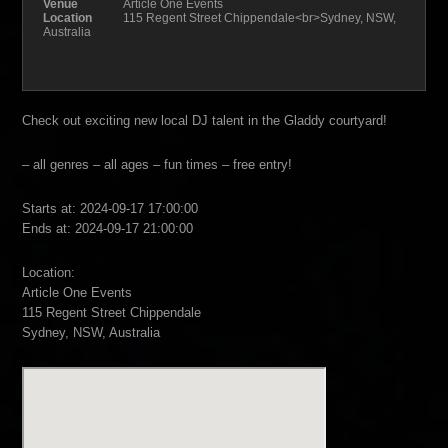
Venue
Article One Events
Location
115 Regent Street Chippendale<br>Sydney, NSW,
Australia
Check out exciting new local DJ talent in the Gladdy courtyard!
– all genres – all ages – fun times – free entry!
Starts at: 2024-09-17 17:00:00
Ends at: 2024-09-17 21:00:00
Location:
Article One Events
115 Regent Street Chippendale
Sydney, NSW, Australia