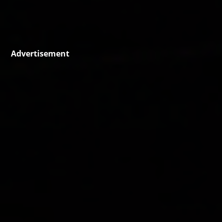
Advertisement