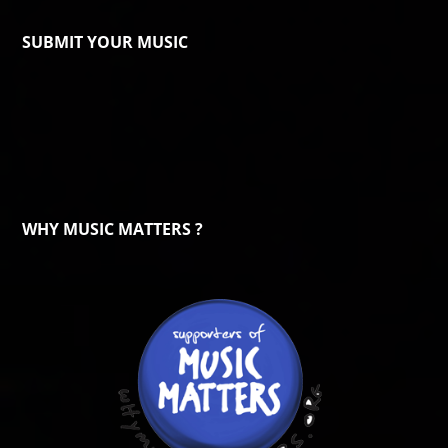
SUBMIT YOUR MUSIC
WHY MUSIC MATTERS ?