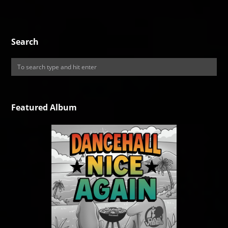
Search
Featured Album