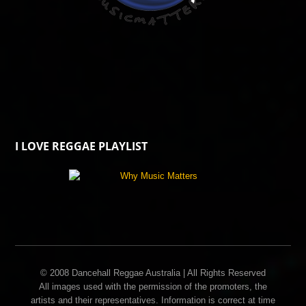
I LOVE REGGAE PLAYLIST
© 2008 Dancehall Reggae Australia | All Rights Reserved
All images used with the permission of the promoters, the
artists and their representatives. Information is correct at time