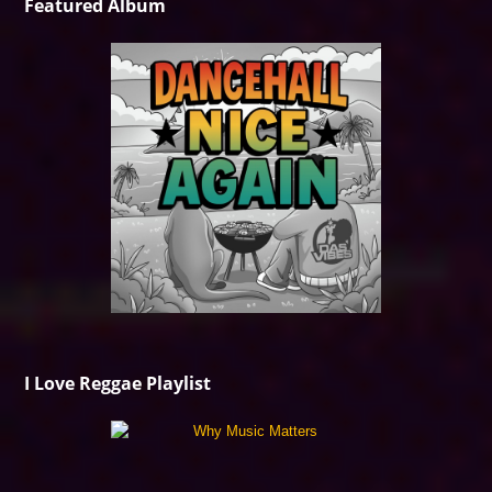
Featured Album
I Love Reggae Playlist