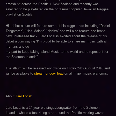
smash hit across the Pacific + New Zealand and recently was
selected to be play-listed on the no.1 most popular Hawaiian Reggae
playlist on Spotify.
His debut album will feature some of his biggest hits including “Dakini
Tangarareh”, “Half Malaita” “Ngoiza” and will also feature one brand
new unreleased track. Jaro Local is excited about the release of his
debut album saying “I’m proud to be able to share my music with all
my fans and do
my part to keep taking Island Music to the world and to represent for
the Solomon Islands”.
The album will be released worldwide on Friday 24th August 2018 and
will be available to
stream or download
on all major music platforms.
About
Jaro Local
:
Jaro Local is a 24-year-old singer/songwriter from the Solomon
Islands, who is a fast rising star around the Pacific making waves