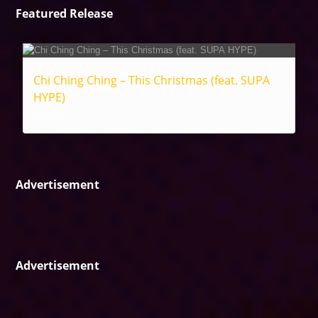
Featured Release
Chi Ching Ching – This Christmas (feat. SUPA
HYPE)
Reggae
Advertisement
Advertisement