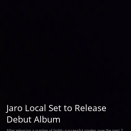
Jaro Local Set to Release
Debut Album
After releasing a number of highly successful singles over the past 2