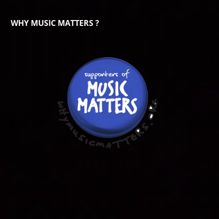
WHY MUSIC MATTERS ?