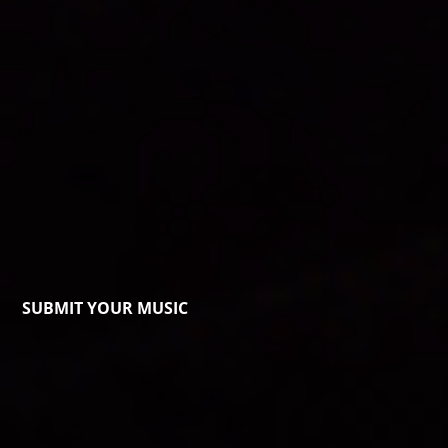
SUBMIT YOUR MUSIC