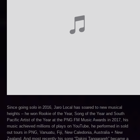
Since going solo in 2016, Jaro Local has soared to new musical
heights – he won Rookie of the Year, Song of the Year and South
Pacific Artist of the Year at the PNG FM Music Awards in 2017, his
music achieved millions of plays on YouTube, he performed in sold
out tours in PNG, Vanuatu, Fiji, New Caledonia, Australia + New
Zealand. And most recently his song “Dakini Tangarareh” became a