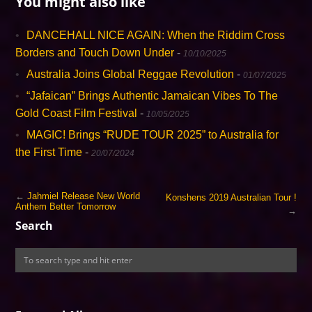
You might also like
DANCEHALL NICE AGAIN: When the Riddim Cross
Borders and Touch Down Under
-
10/10/2025
Australia Joins Global Reggae Revolution
-
01/07/2025
“Jafaican” Brings Authentic Jamaican Vibes To The
Gold Coast Film Festival
-
10/05/2025
MAGIC! Brings “RUDE TOUR 2025” to Australia for
the First Time
-
20/07/2024
←
Jahmiel Release New World
Konshens 2019 Australian Tour !
Anthem Better Tomorrow
→
Search