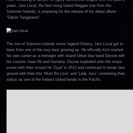
years, Jaro Local, the fast rising Island Reggae star from the
Solomon Islands, is preparing for the release of his debut album
“Dakini Tangarareh”.
The son of Solomon Islands music legend Sharzy, Jaro Local got to
learn from one of the very best growing up. He officially kick-started
his own career as a teenager with Island Urban boy band Dezine with
his cousins Sean Rii and Santana. Dezine exploded onto the music
scene with their smash hit ‘Gyal’ in 2013 and continued to break new
ground with their hits ‘Must Be Love’ and ‘Lady Jazz’ cementing their
status as one of the hottest island bands in the Pacific.