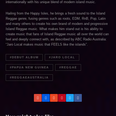
internationally with his unique blend of modern island music.
Hailing from the Happy Isles, he brings a fresh sound to the Island
Reggae genre, fusing genres such as roots, EDM, RnB, Pop, Latin
and many others to create his own brand of modern and progressive
Island Reggae music. What makes him stand out is his ability to
create music that fans of Island Reggae music all over the world can
feel and deeply connect with, as described by ABC Radio Australia:
“Jaro Local makes music that FEELS like the islands”.
DEBUT ALBUM
JARO LOCAL
PAPUA NEW GUINEA
REGGAE
REGGAEAUSTRALIA