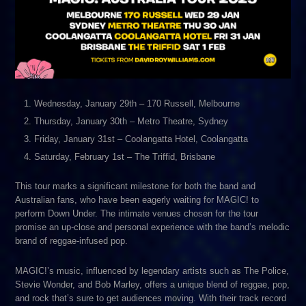
Wednesday, January 29th – 170 Russell, Melbourne
Thursday, January 30th – Metro Theatre, Sydney
Friday, January 31st – Coolangatta Hotel, Coolangatta
Saturday, February 1st – The Triffid, Brisbane
This tour marks a significant milestone for both the band and
Australian fans, who have been eagerly waiting for MAGIC! to
perform Down Under. The intimate venues chosen for the tour
promise an up-close and personal experience with the band’s melodic
brand of reggae-infused pop.
MAGIC!’s music, influenced by legendary artists such as The Police,
Stevie Wonder, and Bob Marley, offers a unique blend of reggae, pop,
and rock that’s sure to get audiences moving. With their track record