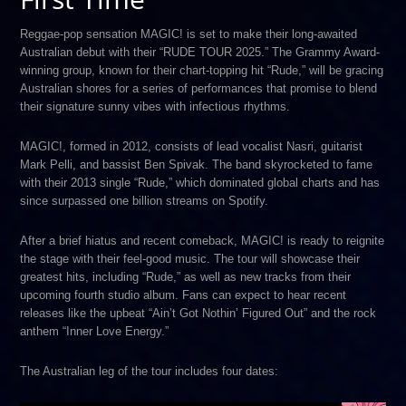
Reggae-pop sensation MAGIC! is set to make their long-awaited
Australian debut with their “RUDE TOUR 2025.” The Grammy Award-
winning group, known for their chart-topping hit “Rude,” will be gracing
Australian shores for a series of performances that promise to blend
their signature sunny vibes with infectious rhythms.
MAGIC!, formed in 2012, consists of lead vocalist Nasri, guitarist
Mark Pelli, and bassist Ben Spivak. The band skyrocketed to fame
with their 2013 single “Rude,” which dominated global charts and has
since surpassed one billion streams on Spotify.
After a brief hiatus and recent comeback, MAGIC! is ready to reignite
the stage with their feel-good music. The tour will showcase their
greatest hits, including “Rude,” as well as new tracks from their
upcoming fourth studio album. Fans can expect to hear recent
releases like the upbeat “Ain’t Got Nothin’ Figured Out” and the rock
anthem “Inner Love Energy.”
The Australian leg of the tour includes four dates: