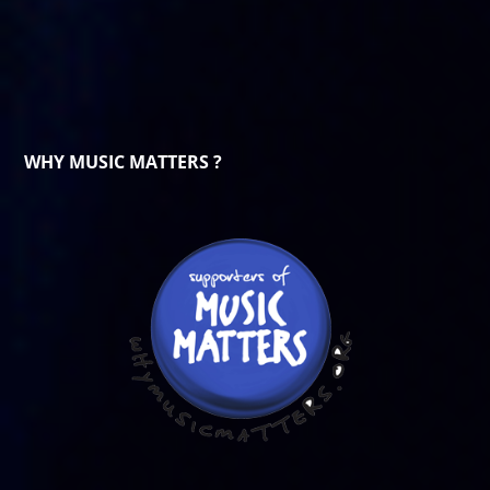
WHY MUSIC MATTERS ?