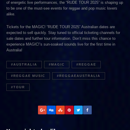
of energetic live performances, the “RUDE TOUR 2025” is shaping up
to be one of the must-see events for reggae and pop music lovers
alike.
Tickets for the MAGIC! “RUDE TOUR 2025” Australian dates are
expected to sell quickly. Stay tuned to official ticketing channels for
sale dates and further tour information. Don’t miss this chance to
experience MAGIC!’s sun-soaked sounds live for the first time in
Australia!
AUSTRALIA
MAGIC
REGGAE
REGGAE MUSIC
REGGAEAUSTRALIA
TOUR