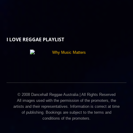
I LOVE REGGAE PLAYLIST
© 2008 Dancehall Reggae Australia | All Rights Reserved
All images used with the permission of the promoters, the
artists and their representatives. Information is correct at time
of publishing. Bookings are subject to the terms and
conditions of the promoters.