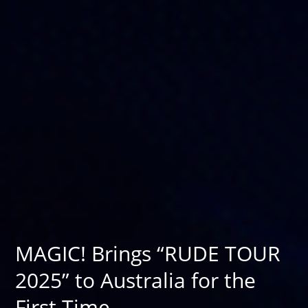
MAGIC! Brings “RUDE TOUR
2025” to Australia for the
First Time