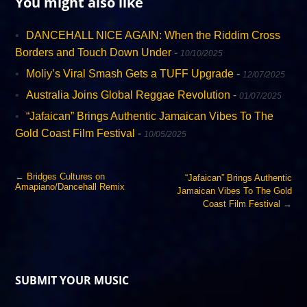
You might also like
DANCEHALL NICE AGAIN: When the Riddim Cross
Borders and Touch Down Under
-
10/10/2025
Moliy’s Viral Smash Gets a TUFF Upgrade
-
12/07/2025
Australia Joins Global Reggae Revolution
-
01/07/2025
“Jafaican” Brings Authentic Jamaican Vibes To The
Gold Coast Film Festival
-
10/05/2025
←
Bridges Cultures on
“Jafaican” Brings Authentic
Amapiano/Dancehall Remix
Jamaican Vibes To The Gold
Coast Film Festival
→
SUBMIT YOUR MUSIC