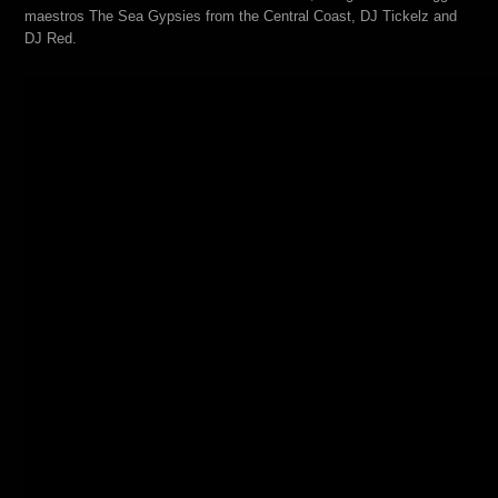
maestros The Sea Gypsies from the Central Coast, DJ Tickelz and
DJ Red.