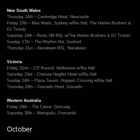
New South Wales
Thursday 14th – Cambridge Hotel, Newcastle
Friday 15th – Max Watts, Sydney w/Ria Hall, The Hanlon Brothers &
DJ Tickelz
Saturday 16th – Rooty Hill RSL w/The Hanlon Brothers & DJ Tickelz
Sunday 17th – The Rhythm Hut, Gosford
Thursday 21st – Narrabeen RSL, Narrabeen
Victoria
Friday 22nd – 170 Russell, Melbourne w/Ria Hall
Saturday 23rd – Chelsea Heights Hotel w/Ria Hall
Sunday 24th – Plaza Tavern, Hoppers Crossing w/Ria Hall
Thursday 28th – Gosnells Hotel, Gosnells
Western Australia
Friday 29th – The Carine, Duncraig
Saturday 30th – Metropolis, Fremantle
October