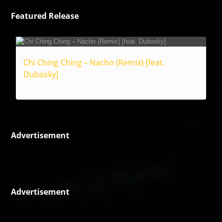
Featured Release
Chi Ching Ching – Nacho (Remix) [feat.
Dubosky]
Reggae
Advertisement
Advertisement