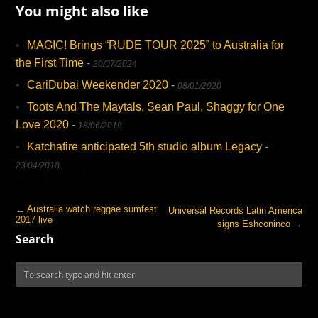
You might also like
MAGIC! Brings “RUDE TOUR 2025” to Australia for
the First Time
-
20/07/2024
CariDubai Weekender 2020
-
08/01/2020
Toots And The Maytals, Sean Paul, Shaggy for One
Love 2020
-
18/06/2019
Katchafire anticipated 5th studio album Legacy
-
23/04/2018
←
Australia watch reggae sumfest
Universal Records Latin America
2017 live
signs Eshconinco
→
Search