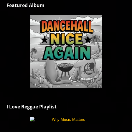
Featured Album
I Love Reggae Playlist