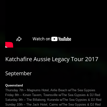
Katchafire Aussie Legacy Tour 2017
September
Queensland
Thursday 7th – Magnums Hotel, Airlie Beach w/The Sea Gypsies
Friday 8th – Kirwin Tavern, Townsville w/The Sea Gypsies & DJ Red
Saturday 9th – The Billabong, Kuranda w/The Sea Gypsies & DJ Red
Sunday 10th – The Jack Hotel, Cairns w/The Sea Gypsies & DJ Red