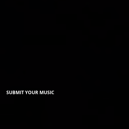
SUBMIT YOUR MUSIC