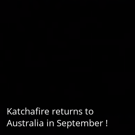
Katchafire returns to
Australia in September !