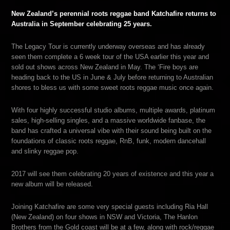
New Zealand’s perennial roots reggae band Katchafire returns to
Australia in September celebrating 25 years.
The Legacy Tour is currently underway overseas and has already
seen them complete a 6 week tour of the USA earlier this year and
sold out shows across New Zealand in May. The ‘Fire boys are
heading back to the US in June & July before returning to Australian
shores to bless us with some sweet roots reggae music once again.
With four highly successful studio albums, multiple awards, platinum
sales, high-selling singles, and a massive worldwide fanbase, the
band has crafted a universal vibe with their sound being built on the
foundations of classic roots reggae, RnB, funk, modern dancehall
and slinky reggae pop.
2017 will see them celebrating 20 years of existence and this year a
new album will be released.
Joining Katchafire are some very special guests including Ria Hall
(New Zealand) on four shows in NSW and Victoria, The Hanlon
Brothers from the Gold coast will be at a few, along with rock/reggae