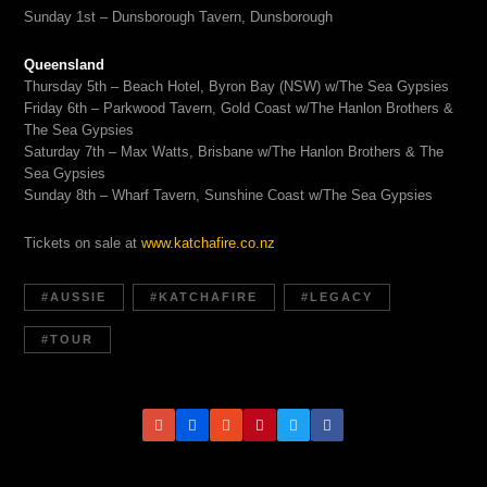
Sunday 1st – Dunsborough Tavern, Dunsborough
Queensland
Thursday 5th – Beach Hotel, Byron Bay (NSW) w/The Sea Gypsies
Friday 6th – Parkwood Tavern, Gold Coast w/The Hanlon Brothers &
The Sea Gypsies
Saturday 7th – Max Watts, Brisbane w/The Hanlon Brothers & The
Sea Gypsies
Sunday 8th – Wharf Tavern, Sunshine Coast w/The Sea Gypsies
Tickets on sale at
www.katchafire.co.nz
AUSSIE
KATCHAFIRE
LEGACY
TOUR