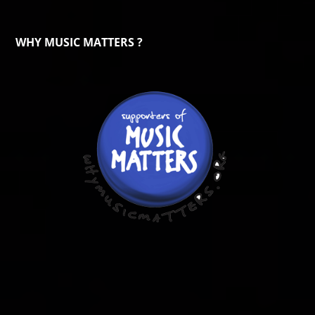
WHY MUSIC MATTERS ?