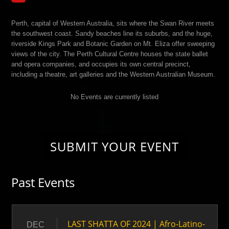
Perth, capital of Western Australia, sits where the Swan River meets
the southwest coast. Sandy beaches line its suburbs, and the huge,
riverside Kings Park and Botanic Garden on Mt. Eliza offer sweeping
views of the city. The Perth Cultural Centre houses the state ballet
and opera companies, and occupies its own central precinct,
including a theatre, art galleries and the Western Australian Museum.
No Events are currently listed
SUBMIT YOUR EVENT
Past Events
LAST SHATTA OF 2024 | Afro-Latino-
DEC