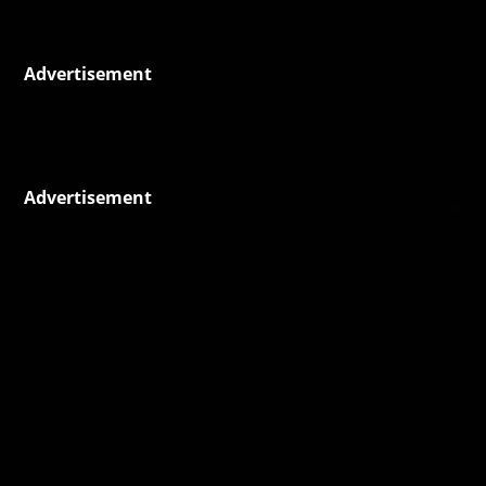
Advertisement
Advertisement