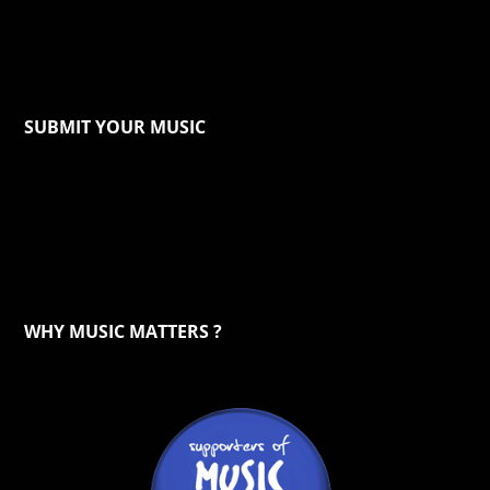
SUBMIT YOUR MUSIC
WHY MUSIC MATTERS ?