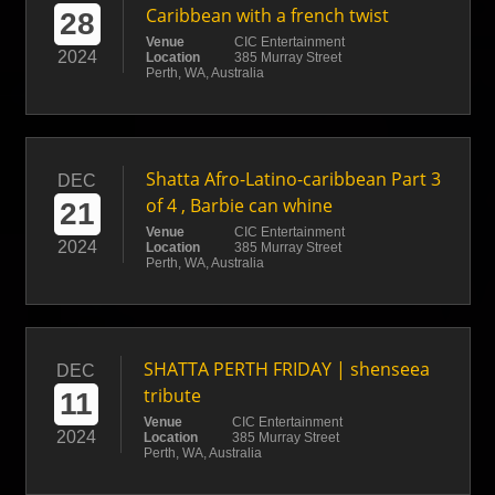
Caribbean with a french twist
28
Venue
CIC Entertainment
2024
Location
385 Murray Street
Perth, WA, Australia
Shatta Afro-Latino-caribbean Part 3
DEC
of 4 , Barbie can whine
21
Venue
CIC Entertainment
2024
Location
385 Murray Street
Perth, WA, Australia
SHATTA PERTH FRIDAY | shenseea
DEC
tribute
11
Venue
CIC Entertainment
2024
Location
385 Murray Street
Perth, WA, Australia