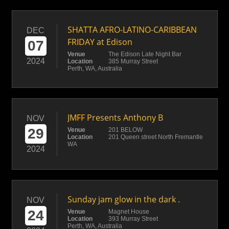
SHATTA AFRO-LATINO-CARIBBEAN
DEC
FRIDAY at Edison
07
Venue
The Edison Late Night Bar
2024
Location
385 Murray Street
Perth, WA, Australia
JMFF Presents Anthony B
NOV
29
Venue
201 BELOW
Location
201 Queen street North Fremantle
WA
2024
Sunday jam glow in the dark .
NOV
24
Venue
Magnet House
Location
393 Murray Street
Perth, WA, Australia