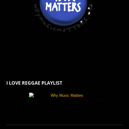
I LOVE REGGAE PLAYLIST