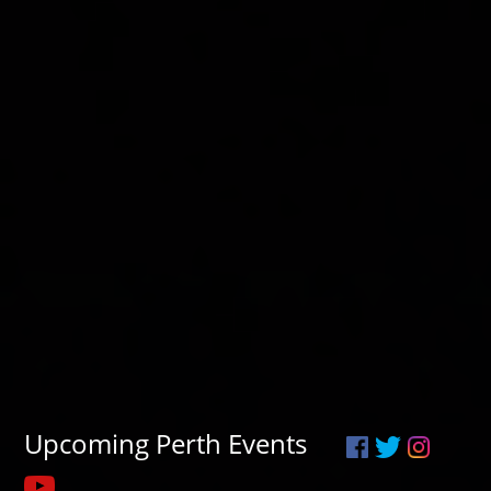
Upcoming Perth Events