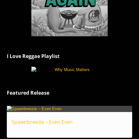
I Love Reggae Playlist
Featured Release
Spawnbreezie – Even Even
Reggae