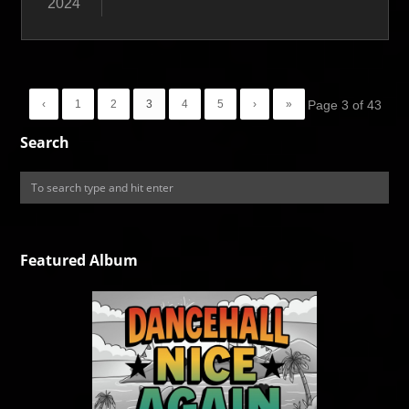
2024
‹
1
2
3
4
5
›
»
Page 3 of 43
Search
Featured Album