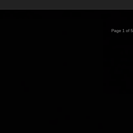
Page 1 of 5