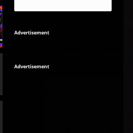
Reggae
Advertisement
Advertisement