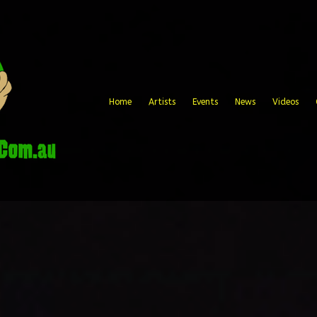
Home
Artists
Events
News
Videos