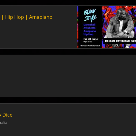
ts | Hip Hop | Amapiano
y Dice
ralia