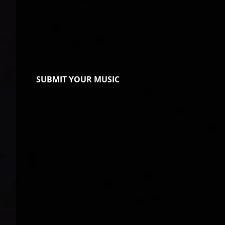
SUBMIT YOUR MUSIC