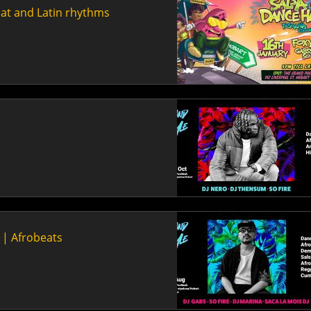
eat and Latin rhythms
n | Afrobeats