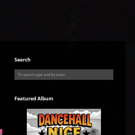
Search
Featured Album