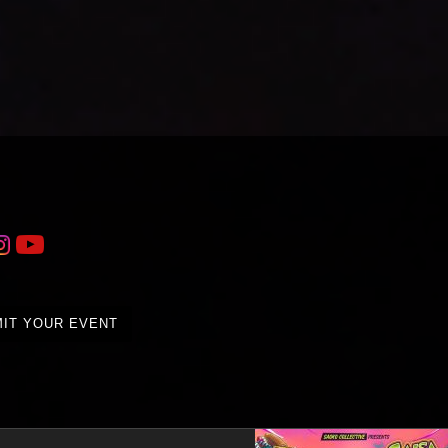
IT YOUR EVENT