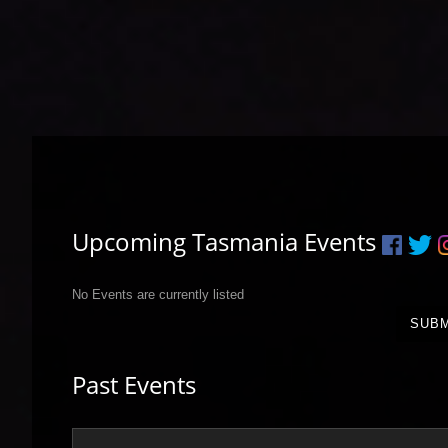
Upcoming Tasmania Events
No Events are currently listed
SUBM
Past Events