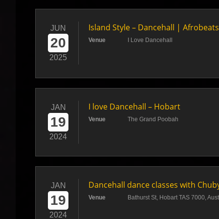
Island Style – Dancehall | Afrobea
JUN
20
Venue
I Love Dancehall
2025
I love Dancehall – Hobart
JAN
19
Venue
The Grand Poobah
2024
Dancehall dance classes with Chub
JAN
19
Venue
Bathurst St, Hobart TAS 7000, Aust
2024