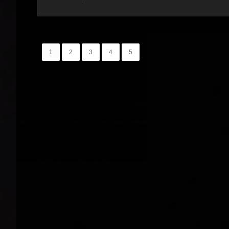
1
2
3
4
5