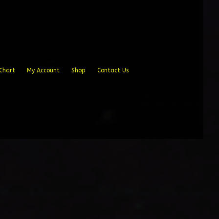
Chart
My Account
Shop
Contact Us