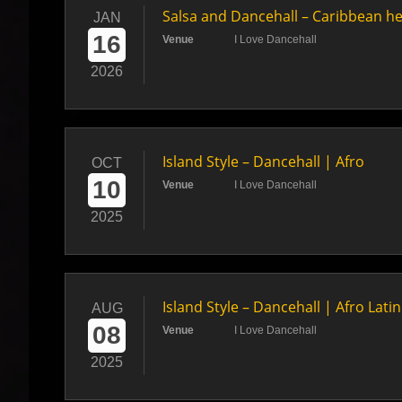
Salsa and Dancehall – Caribbean h
JAN
16
Venue
I Love Dancehall
2026
Island Style – Dancehall | Afro
OCT
10
Venue
I Love Dancehall
2025
Island Style – Dancehall | Afro Lati
AUG
08
Venue
I Love Dancehall
2025