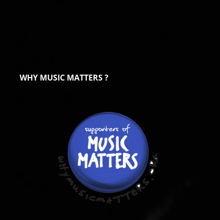
WHY MUSIC MATTERS ?