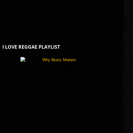
I LOVE REGGAE PLAYLIST