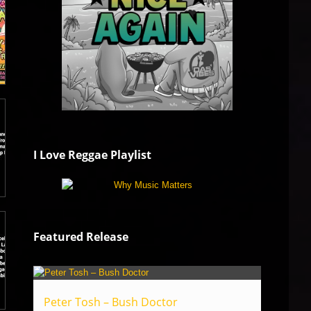
I Love Reggae Playlist
Featured Release
Peter Tosh – Bush Doctor