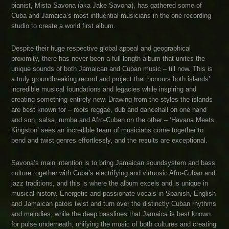
pianist, Mista Savona (aka Jake Savona), has gathered some of
Cuba and Jamaica’s most influential musicians in the one recording
studio to create a world first album.
Despite their huge respective global appeal and geographical
proximity, there has never been a full length album that unites the
unique sounds of both Jamaican and Cuban music – till now. This is
a truly groundbreaking record and project that honours both islands’
incredible musical foundations and legacies while inspiring and
creating something entirely new. Drawing from the styles the islands
are best known for – roots reggae, dub and dancehall on one hand
and son, salsa, rumba and Afro-Cuban on the other – ‘Havana Meets
Kingston’ sees an incredible team of musicians come together to
bend and twist genres effortlessly, and the results are exceptional.
Savona’s main intention is to bring Jamaican soundsystem and bass
culture together with Cuba’s electrifying and virtuosic Afro-Cuban and
jazz traditions, and this is where the album excels and is unique in
musical history. Energetic and passionate vocals in Spanish, English
and Jamaican patois twist and turn over the distinctly Cuban rhythms
and melodies, while the deep basslines that Jamaica is best known
for pulse underneath, unifying the music of both cultures and creating