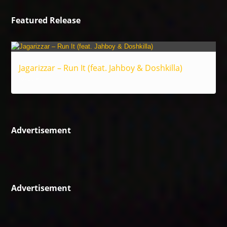
Featured Release
Jagarizzar – Run It (feat. Jahboy & Doshkilla)
Reggae
Advertisement
Advertisement