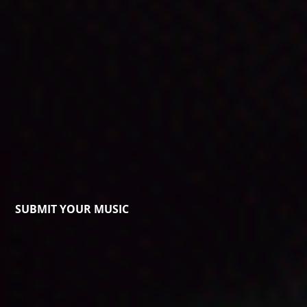
SUBMIT YOUR MUSIC