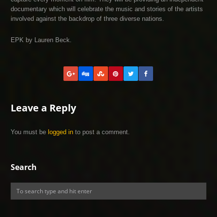
documentary which will celebrate the music and stories of the artists
involved against the backdrop of three diverse nations.
EPK by Lauren Beck.
Leave a Reply
You must be
logged in
to post a comment.
Search