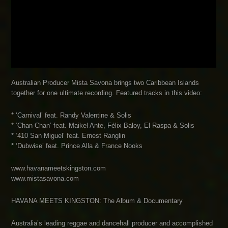
Australian Producer Mista Savona brings two Caribbean Islands
together for one ultimate recording. Featured tracks in this video:
* ‘Carnival’ feat. Randy Valentine & Solis
* ‘Chan Chan’ feat. Maikel Ante, Félix Baloy, El Raspa & Solis
* ‘410 San Miguel’ feat. Ernest Ranglin
* ‘Dubwise’ feat. Prince Alla & France Nooks
www.havanameetskingston.com
www.mistasavona.com
HAVANA MEETS KINGSTON: The Album & Documentary
Australia’s leading reggae and dancehall producer and accomplished