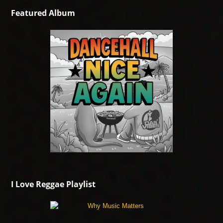
Featured Album
I Love Reggae Playlist