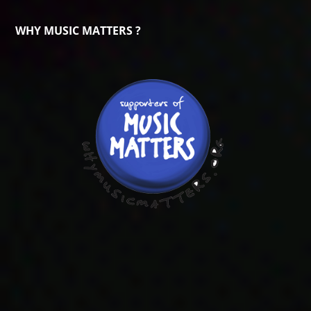
WHY MUSIC MATTERS ?