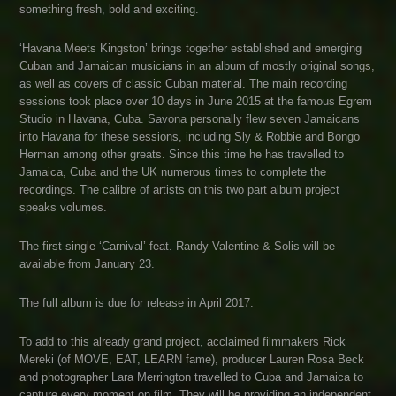
something fresh, bold and exciting.
‘Havana Meets Kingston’ brings together established and emerging
Cuban and Jamaican musicians in an album of mostly original songs,
as well as covers of classic Cuban material. The main recording
sessions took place over 10 days in June 2015 at the famous Egrem
Studio in Havana, Cuba. Savona personally flew seven Jamaicans
into Havana for these sessions, including Sly & Robbie and Bongo
Herman among other greats. Since this time he has travelled to
Jamaica, Cuba and the UK numerous times to complete the
recordings. The calibre of artists on this two part album project
speaks volumes.
The first single ‘Carnival’ feat. Randy Valentine & Solis will be
available from January 23.
The full album is due for release in April 2017.
To add to this already grand project, acclaimed filmmakers Rick
Mereki (of MOVE, EAT, LEARN fame), producer Lauren Rosa Beck
and photographer Lara Merrington travelled to Cuba and Jamaica to
capture every moment on film. They will be providing an independent