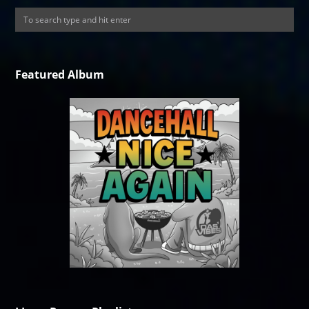
Featured Album