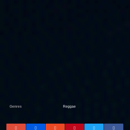
Genres
Reggae