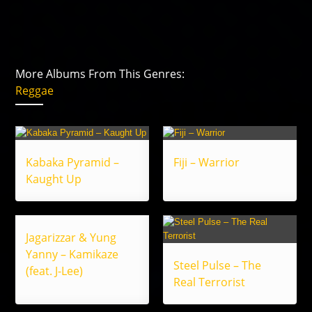
More Albums From This Genres:
Reggae
Kabaka Pyramid –
Fiji – Warrior
Kaught Up
Jagarizzar & Yung
Yanny – Kamikaze
Steel Pulse – The
(feat. J-Lee)
Real Terrorist