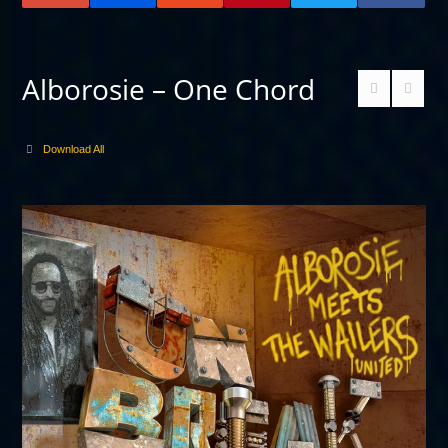
Alborosie – One Chord
Download All