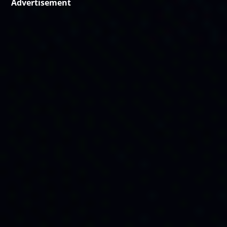
Advertisement