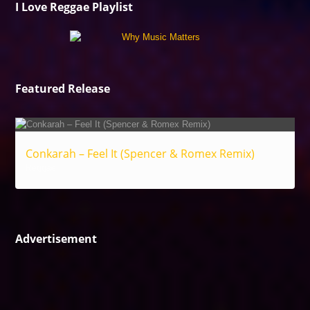
I Love Reggae Playlist
Featured Release
Conkarah – Feel It (Spencer & Romex Remix)
Reggae
Advertisement