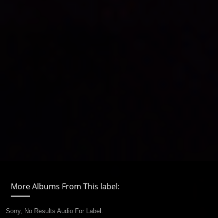
More Albums From This label:
Sorry, No Results Audio For Label.