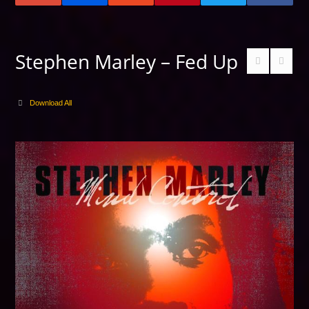
Stephen Marley – Fed Up
Download All