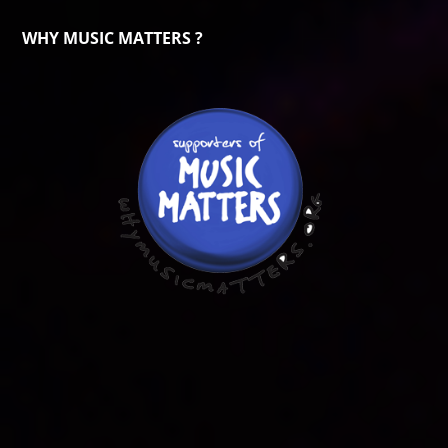
WHY MUSIC MATTERS ?