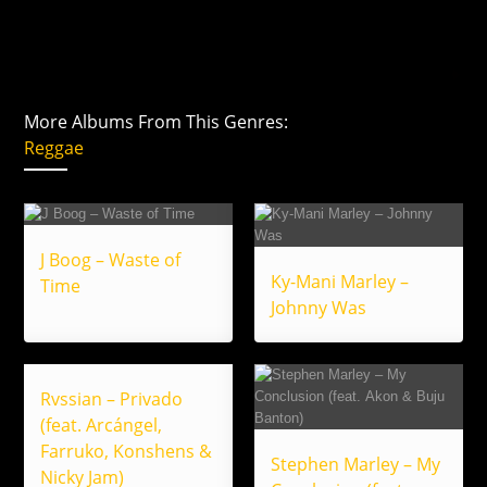
More Albums From This Genres:
Reggae
J Boog – Waste of
Ky-Mani Marley –
Time
Johnny Was
Rvssian – Privado
(feat. Arcángel,
Farruko, Konshens &
Stephen Marley – My
Nicky Jam)