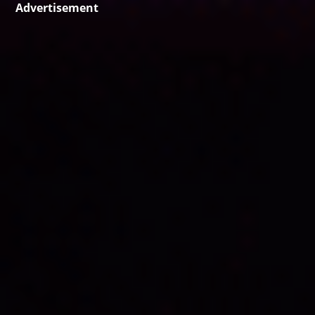
Advertisement