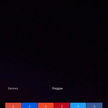
Genres
Reggae