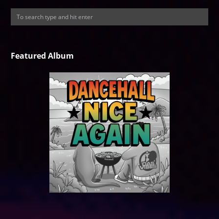
Featured Album