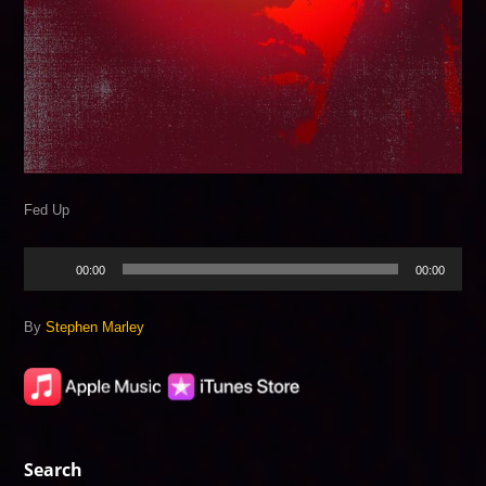
Fed Up
Audio
00:00
00:00
Player
By
Stephen Marley
Search