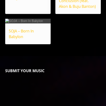
Conclusion (feat.
Akon & Buju Banton)
SOJA – Born In
Babylon
SUBMIT YOUR MUSIC