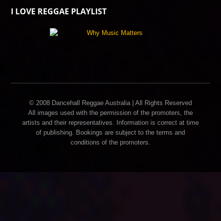
I LOVE REGGAE PLAYLIST
© 2008 Dancehall Reggae Australia | All Rights Reserved
All images used with the permission of the promoters, the
artists and their representatives. Information is correct at time
of publishing. Bookings are subject to the terms and
conditions of the promoters.