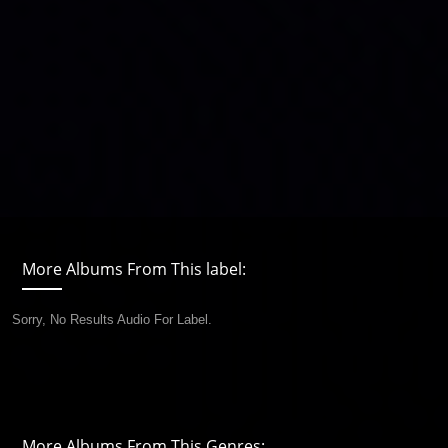
More Albums From This label:
Sorry, No Results Audio For Label.
More Albums From This Genres: