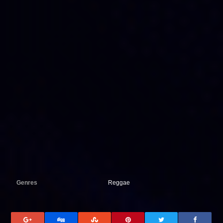
Genres
Reggae