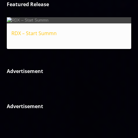
Featured Release
RDX – Start Summn
Reggae
Advertisement
Advertisement