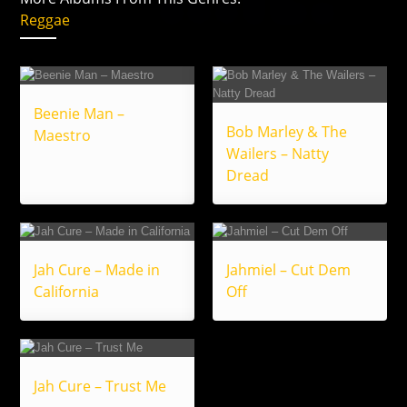
Reggae
Beenie Man –
Bob Marley & The
Maestro
Wailers – Natty
Dread
Jah Cure – Made in
Jahmiel – Cut Dem
California
Off
Jah Cure – Trust Me