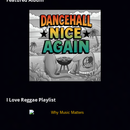
Featured Album
I Love Reggae Playlist