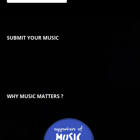
SUBMIT YOUR MUSIC
WHY MUSIC MATTERS ?