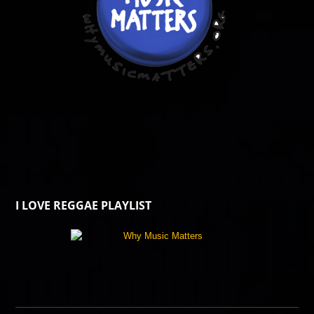
I LOVE REGGAE PLAYLIST