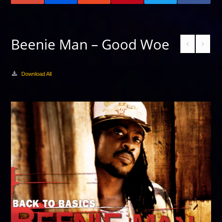
Beenie Man – Good Woe
Download All