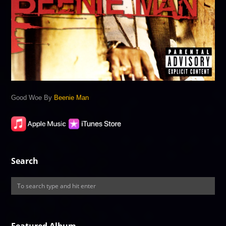
Good Woe By
Beenie Man
Search