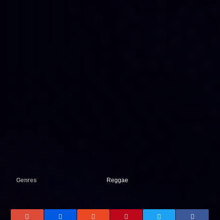
Genres
Reggae