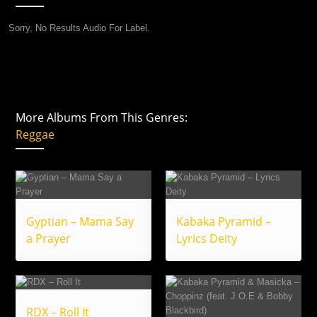
Sorry, No Results Audio For Label.
More Albums From This Genres:
Reggae
Gyptian – Mama Say
Kabaka Pyramid –
a Prayer
Lyrics Deity
RDX – Roll It