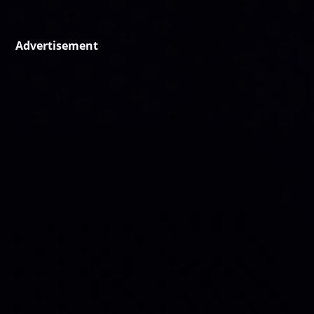
Advertisement