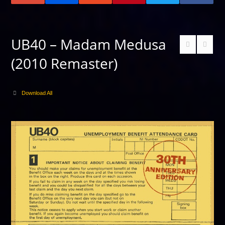
UB40 – Madam Medusa
(2010 Remaster)
Download All