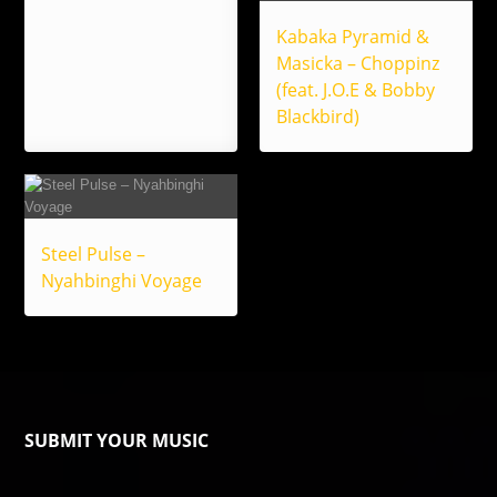
Kabaka Pyramid &
Masicka – Choppinz
(feat. J.O.E & Bobby
Blackbird)
Steel Pulse –
Nyahbinghi Voyage
SUBMIT YOUR MUSIC