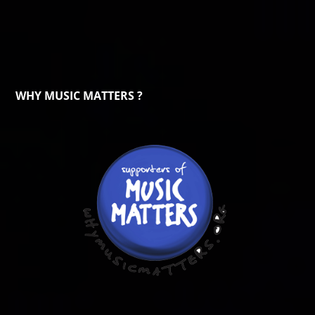
WHY MUSIC MATTERS ?