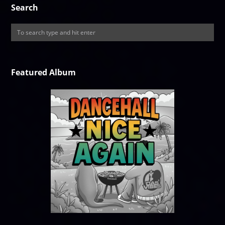
Search
Featured Album