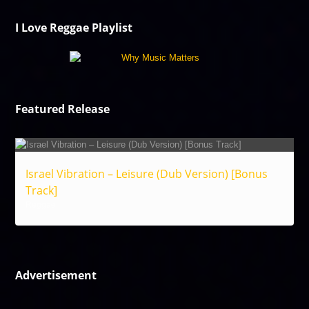
I Love Reggae Playlist
Featured Release
Israel Vibration – Leisure (Dub Version) [Bonus
Track]
Reggae
Advertisement