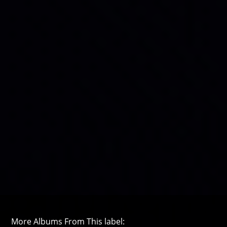
More Albums From This label: