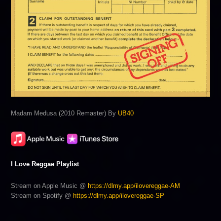
Madam Medusa (2010 Remaster) By
UB40
I Love Reggae Playlist
Stream on Apple Music @
https://dlmy.app/ilovereggae-AM
Stream on Spotify @
https://dlmy.app/ilovereggae-SP