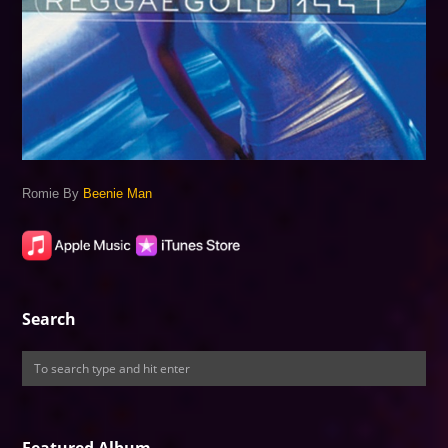
Romie By
Beenie Man
Search