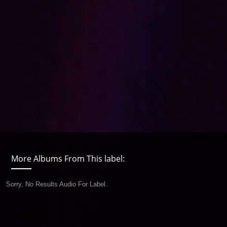
More Albums From This label:
Sorry, No Results Audio For Label.