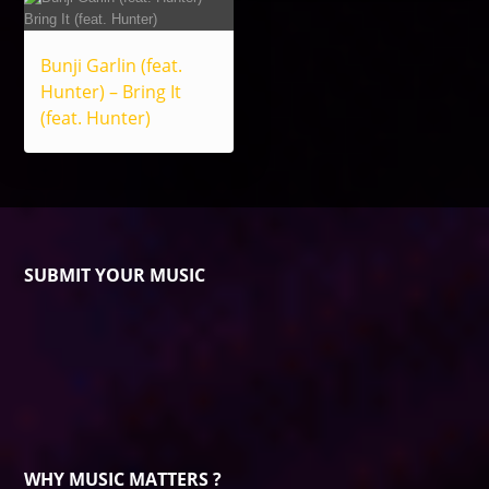
Bunji Garlin (feat.
Hunter) – Bring It
(feat. Hunter)
SUBMIT YOUR MUSIC
WHY MUSIC MATTERS ?