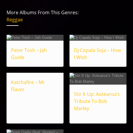
More Albums From This Genres:
Reggae
Peter Tosh – Jah
Dj Copala Soja – How
Guide
I Wish
Katchafire – Mr
Flavor
Stir It Up: Aotearoa’s
Tribute To Bob
Marley
Universal Music