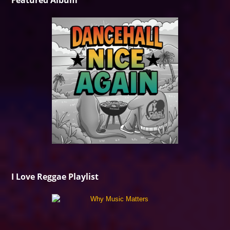
Featured Album
I Love Reggae Playlist