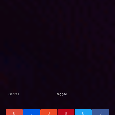
Genres
Reggae