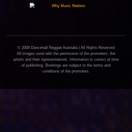
© 2008 Dancehall Reggae Australia | All Rights Reserved
All images used with the permission of the promoters, the
artists and their representatives. Information is correct at time
of publishing. Bookings are subject to the terms and
conditions of the promoters.