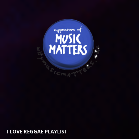
I LOVE REGGAE PLAYLIST