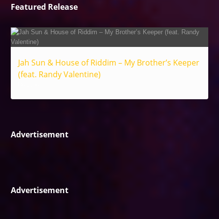
Featured Release
Jah Sun & House of Riddim – My Brother’s Keeper
(feat. Randy Valentine)
Reggae
Advertisement
Advertisement