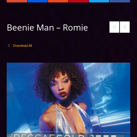
Beenie Man – Romie
Download All