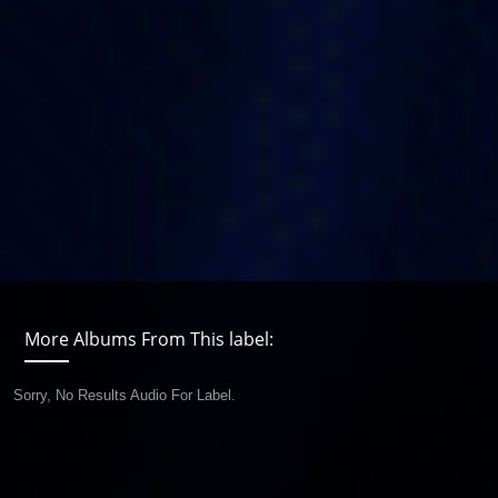
More Albums From This label:
Sorry, No Results Audio For Label.