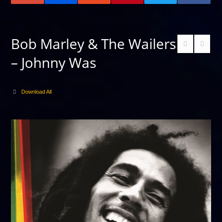
Bob Marley & The Wailers
– Johnny Was
Download All