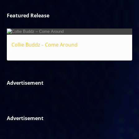
Featured Release
Collie Buddz – Come Around
Reggae
Advertisement
Advertisement