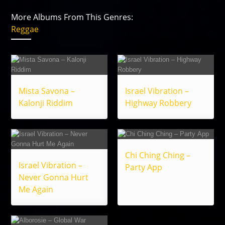
More Albums From This Genres:
Reggae
Mista Savona –
Israel Vibration –
Kalonji Riddim
Highway Robbery
Chi Ching Ching –
Israel Vibration –
Party App
Never Gonna Hurt
Me Again