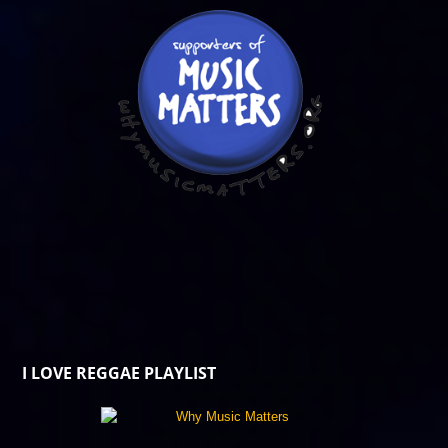
I LOVE REGGAE PLAYLIST