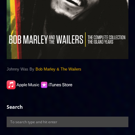
Johnny Was By
Bob Marley & The Wailers
Search