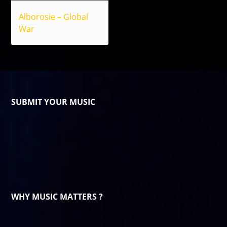
Alborosie – Global
War
SUBMIT YOUR MUSIC
WHY MUSIC MATTERS ?