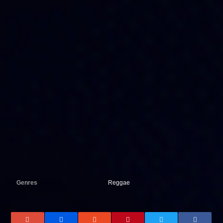
Genres
Reggae