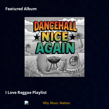
Featured Album
I Love Reggae Playlist