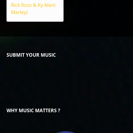
Rick Ross & Ky-Mani
Marley)
SUBMIT YOUR MUSIC
WHY MUSIC MATTERS ?