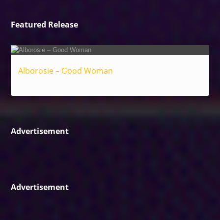
Featured Release
Alborosie – Good Woman
Reggae
Advertisement
Advertisement