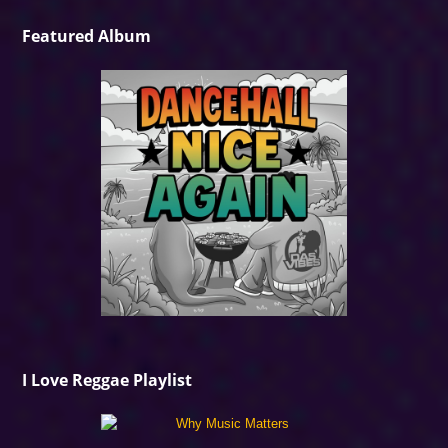
Featured Album
I Love Reggae Playlist