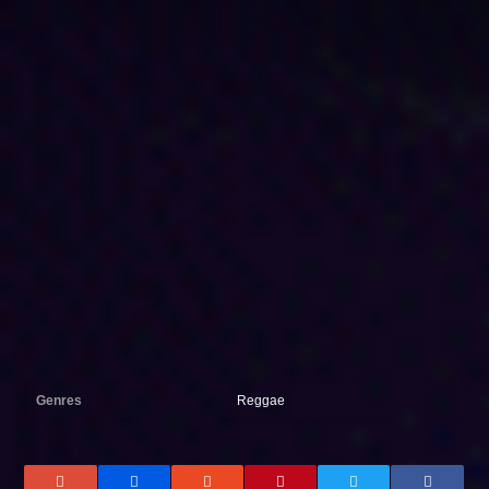
Genres
Reggae