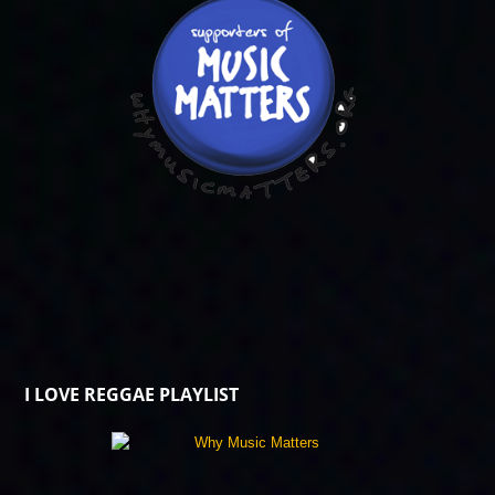
I LOVE REGGAE PLAYLIST