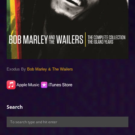
Exodus By
Bob Marley & The Wailers
Search