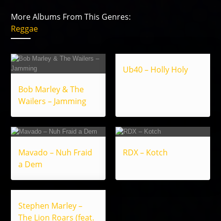
More Albums From This Genres:
Reggae
Ub40 – Holly Holy
Bob Marley & The
Wailers – Jamming
Mavado – Nuh Fraid
RDX – Kotch
a Dem
Stephen Marley –
The Lion Roars (feat.