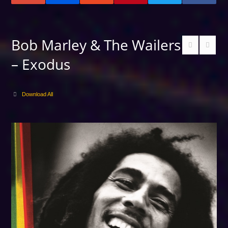
Bob Marley & The Wailers
– Exodus
Download All