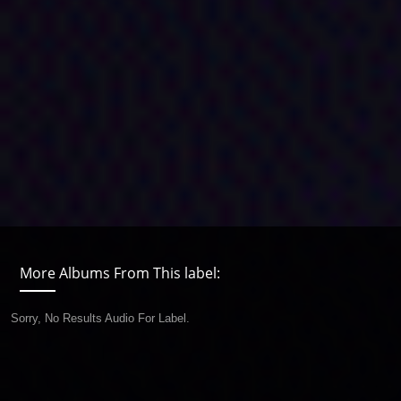
More Albums From This label:
Sorry, No Results Audio For Label.