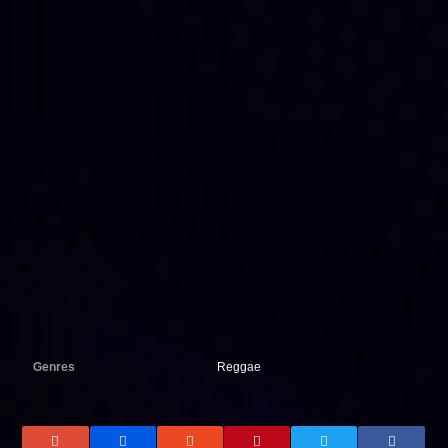
Genres
Reggae