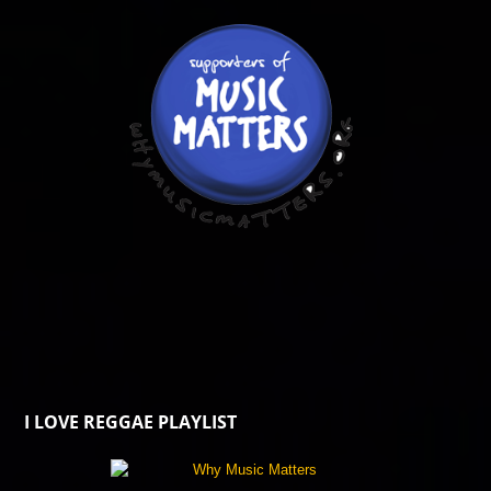
I LOVE REGGAE PLAYLIST