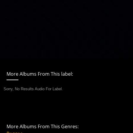
More Albums From This label:
Sorry, No Results Audio For Label.
More Albums From This Genres: