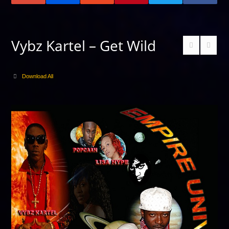
Vybz Kartel – Get Wild
Download All