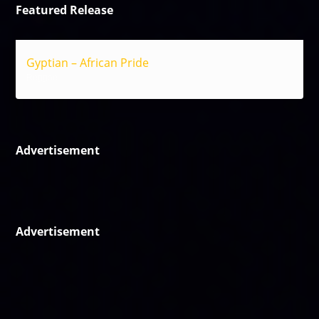
Featured Release
Gyptian – African Pride
Reggae
Advertisement
Advertisement