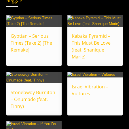
Reggae
Gyptian – Serious
Kabaka Pyramid –
Times (Take 2) [The
This Must Be Love
Remake]
(feat. Shanique
Marie)
Israel Vibration –
Stonebwoy Burniton
Vultures
– Onumade (feat.
Tinny)