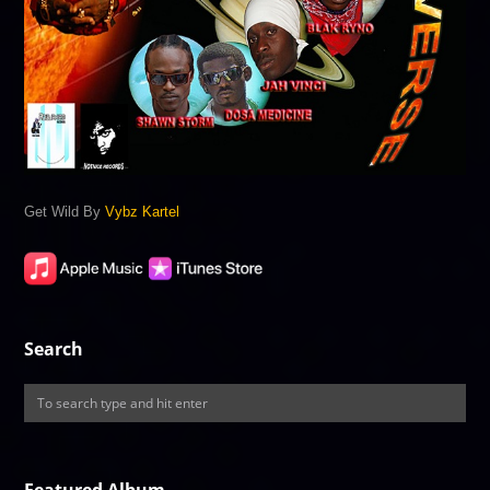
Get Wild By
Vybz Kartel
Search