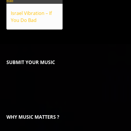
Israel Vibration – If
You Do Bad
SUBMIT YOUR MUSIC
WHY MUSIC MATTERS ?