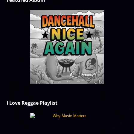
Featured Album
I Love Reggae Playlist