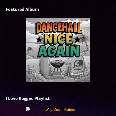
Featured Album
I Love Reggae Playlist