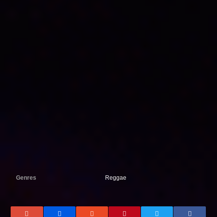
Genres
Reggae