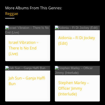
More Albums From This Genres:
Reggae
Aidonia – Fi Di Jockey
Israel Vibration –
(Edit)
There Is No End
(Live)
Jah Sun – Ganja Haffi
Stephen Marley –
Bun
Officer Jimmy
(Interlude)