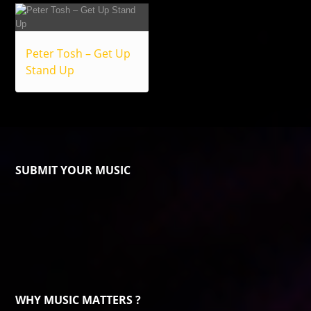
Peter Tosh – Get Up
Stand Up
SUBMIT YOUR MUSIC
WHY MUSIC MATTERS ?