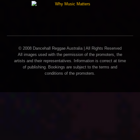
© 2008 Dancehall Reggae Australia | All Rights Reserved
All images used with the permission of the promoters, the
artists and their representatives. Information is correct at time
of publishing. Bookings are subject to the terms and
conditions of the promoters.