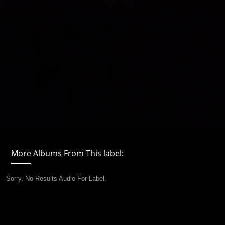
More Albums From This label:
Sorry, No Results Audio For Label.