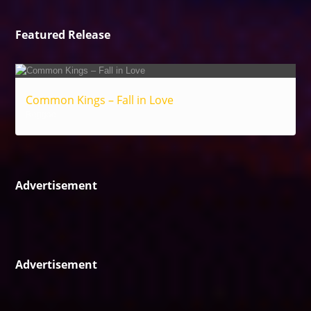
Featured Release
Common Kings – Fall in Love
Reggae
Advertisement
Advertisement