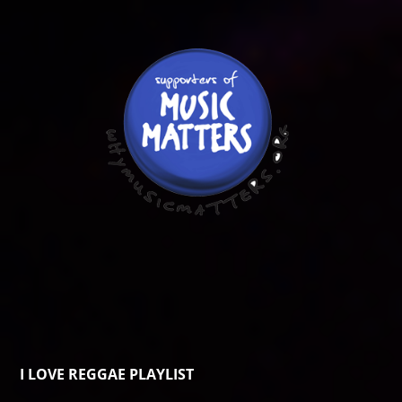
I LOVE REGGAE PLAYLIST