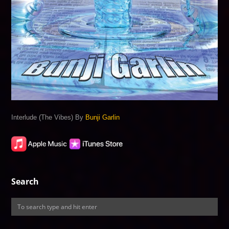
Interlude (The Vibes) By
Bunji Garlin
Search