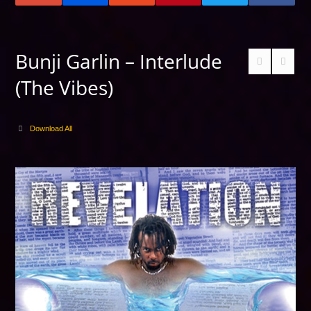
Bunji Garlin – Interlude
(The Vibes)
Download All