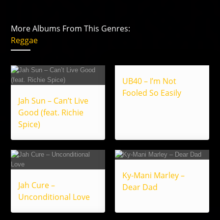
More Albums From This Genres:
Reggae
UB40 – I’m Not
Fooled So Easily
Jah Sun – Can’t Live
Good (feat. Richie
Spice)
Ky-Mani Marley –
Jah Cure –
Dear Dad
Unconditional Love