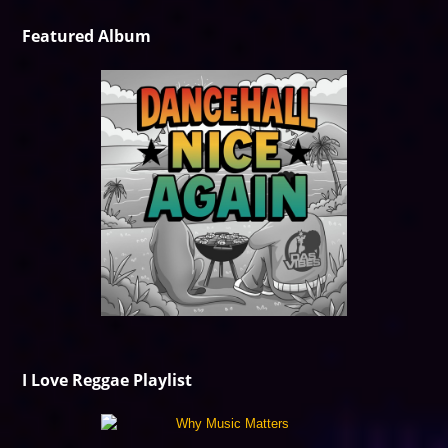
Featured Album
I Love Reggae Playlist