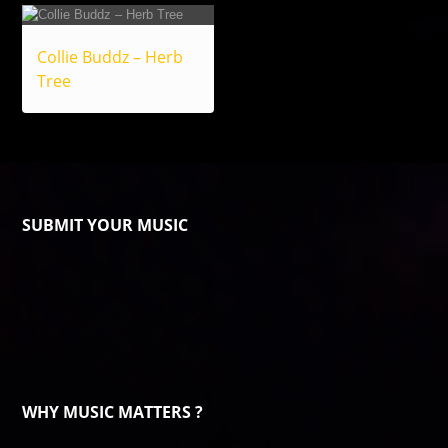
Collie Buddz – Herb
Tree
SUBMIT YOUR MUSIC
WHY MUSIC MATTERS ?