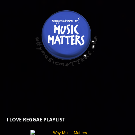
I LOVE REGGAE PLAYLIST