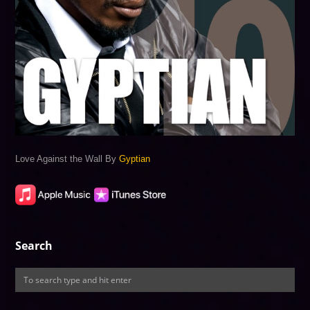
Love Against the Wall By
Gyptian
Search