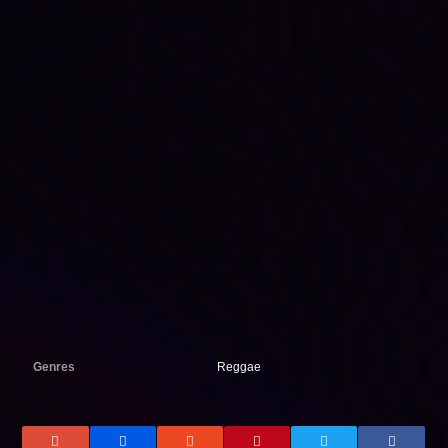
Genres
Reggae