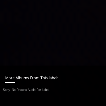
More Albums From This label:
Sorry, No Results Audio For Label.