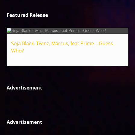
Featured Release
Soja Black, Twinz, Marcus, feat Prime – Guess
Who?
Reggae
Advertisement
Advertisement