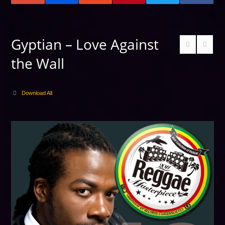
Gyptian – Love Against
the Wall
Download All