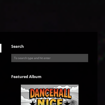
Search
Featured Album