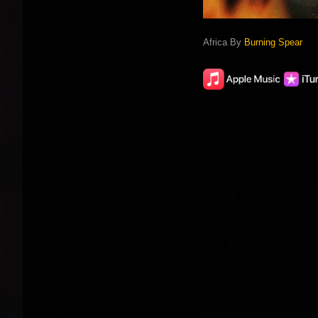
Africa By
Burning Spear