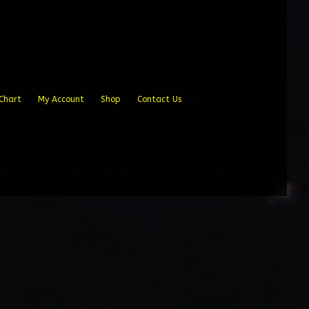
Chart
My Account
Shop
Contact Us