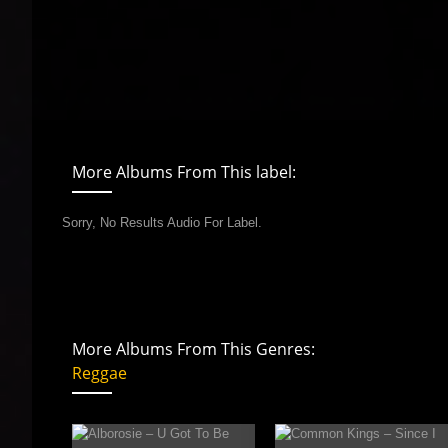
More Albums From This label:
Sorry, No Results Audio For Label.
More Albums From This Genres:
Reggae