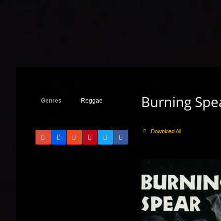
Burning Spea
Genres
Reggae
Download All