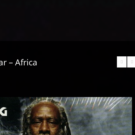
r – Africa