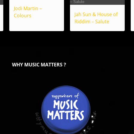
Jodi Martin –
Jah Sun & House of
Colours
Riddim – Salute
WHY MUSIC MATTERS ?