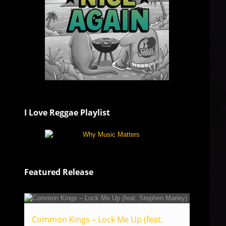
I Love Reggae Playlist
Featured Release
Common Kings – Lock Me Up (feat.