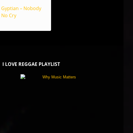
Gyptian – Nobody
No Cry
I LOVE REGGAE PLAYLIST