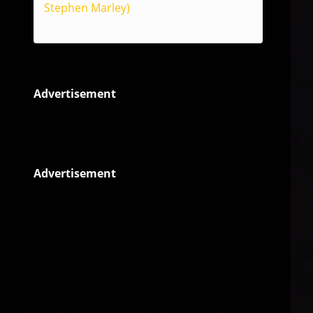
Stephen Marley)
Reggae
Advertisement
Advertisement