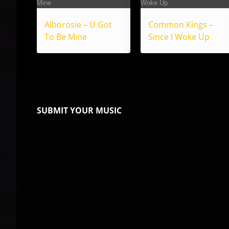
Alborosie – U Got
Common Kings –
To Be Mine
Since I Woke Up
SUBMIT YOUR MUSIC