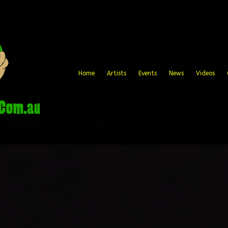
Home
Artists
Events
News
Videos