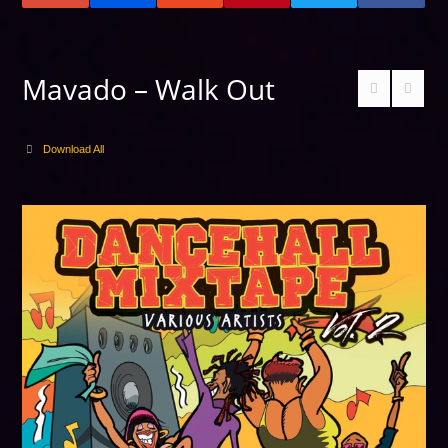
Mavado – Walk Out
Download All