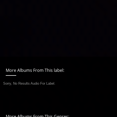
More Albums From This label:
Sorry, No Results Audio For Label.
More Albums From This Genres: