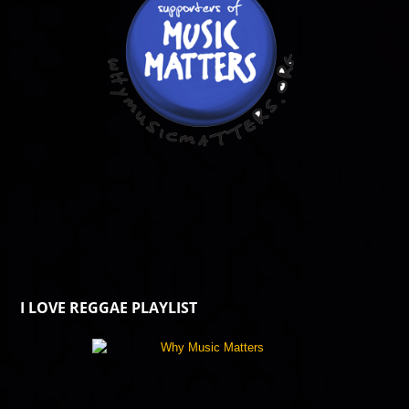
I LOVE REGGAE PLAYLIST