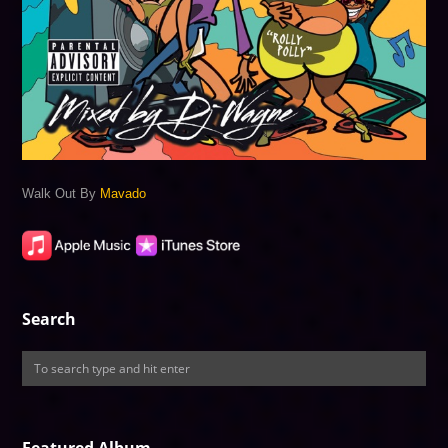
Walk Out By
Mavado
Search