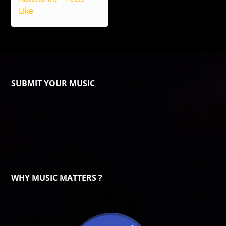
Like
SUBMIT YOUR MUSIC
WHY MUSIC MATTERS ?