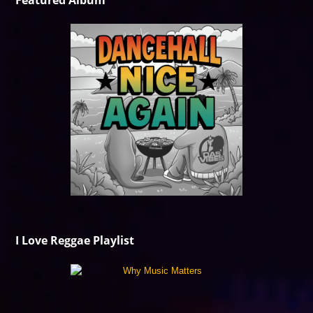
Featured Album
I Love Reggae Playlist