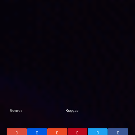
Genres
Reggae