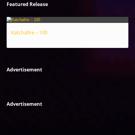
Featured Release
Katchafire – 100
Reggae
Advertisement
Advertisement