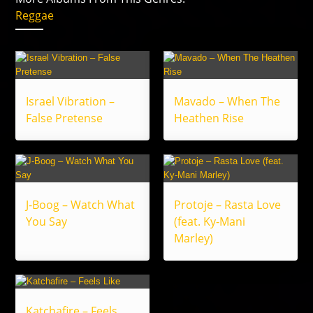
Reggae
Israel Vibration –
Mavado – When The
False Pretense
Heathen Rise
J-Boog – Watch What
Protoje – Rasta Love
You Say
(feat. Ky-Mani
Marley)
Katchafire – Feels