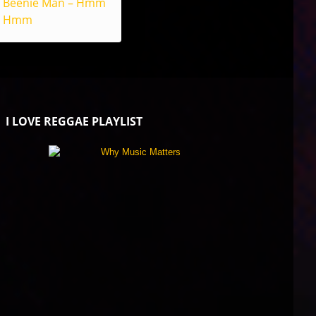
Beenie Man – Hmm
Hmm
I LOVE REGGAE PLAYLIST