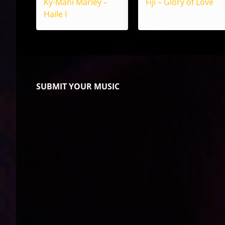
Ky-Mani Marley –
Fiji – Glory of Love
Haile I
SUBMIT YOUR MUSIC