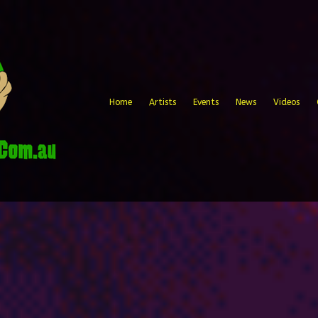
Home
Artists
Events
News
Videos