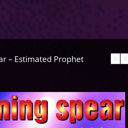
ar – Estimated Prophet