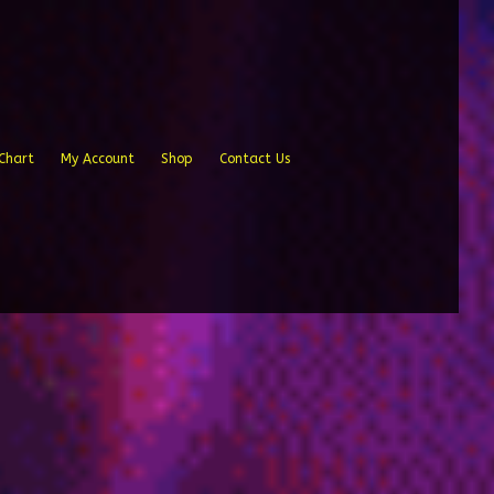
Chart
My Account
Shop
Contact Us