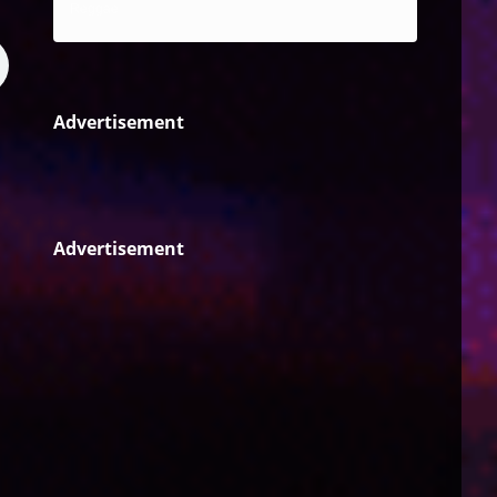
Reggae
Advertisement
Advertisement