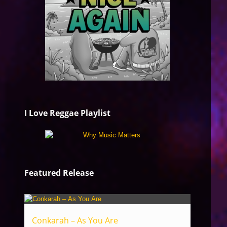
I Love Reggae Playlist
Featured Release
Conkarah – As You Are