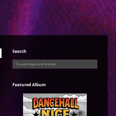
Search
Featured Album