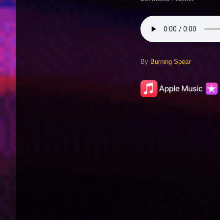
By
Burning Spear