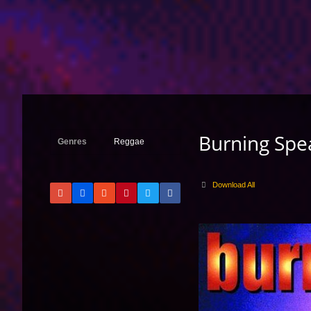
Burning Spe
Genres
Reggae
Download All