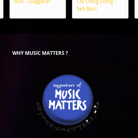
RDX – Daggerin’
Chi Ching Ching –
Seh Barz
WHY MUSIC MATTERS ?