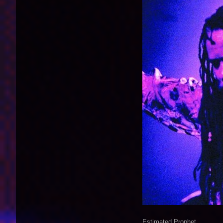
Estimated Prophet