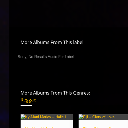
More Albums From This label:
Sorry, No Results Audio For Label.
More Albums From This Genres:
Reggae