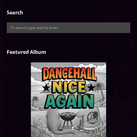
Search
Featured Album