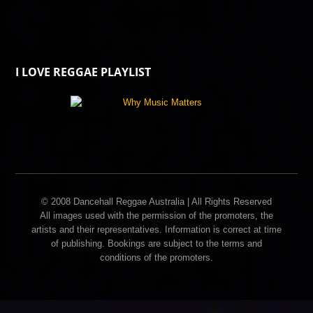
I LOVE REGGAE PLAYLIST
© 2008 Dancehall Reggae Australia | All Rights Reserved
All images used with the permission of the promoters, the
artists and their representatives. Information is correct at time
of publishing. Bookings are subject to the terms and
conditions of the promoters.