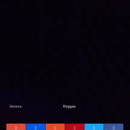
Genres
Reggae