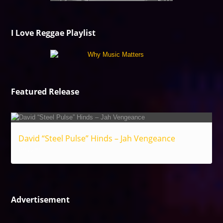
I Love Reggae Playlist
Featured Release
David “Steel Pulse” Hinds – Jah Vengeance
Reggae
Advertisement