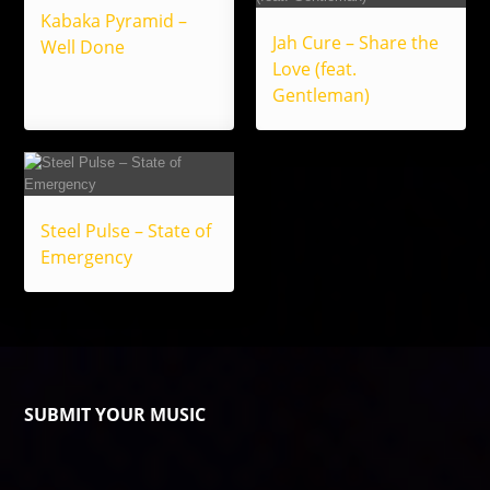
Kabaka Pyramid –
Jah Cure – Share the
Well Done
Love (feat.
Gentleman)
Steel Pulse – State of
Emergency
SUBMIT YOUR MUSIC