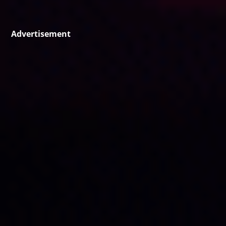
Advertisement