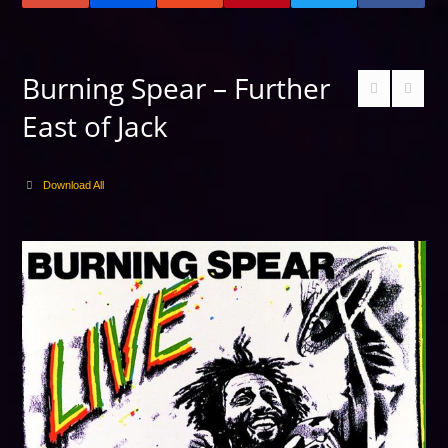
Burning Spear – Further
East of Jack
Download All