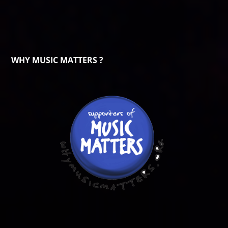
WHY MUSIC MATTERS ?