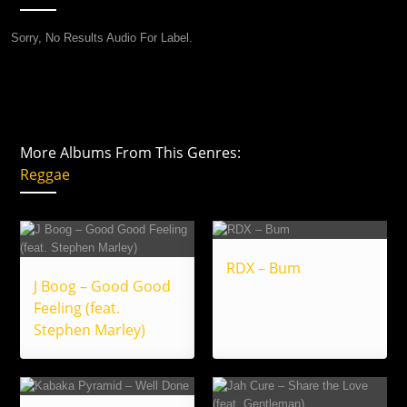
Sorry, No Results Audio For Label.
More Albums From This Genres:
Reggae
RDX – Bum
J Boog – Good Good
Feeling (feat.
Stephen Marley)