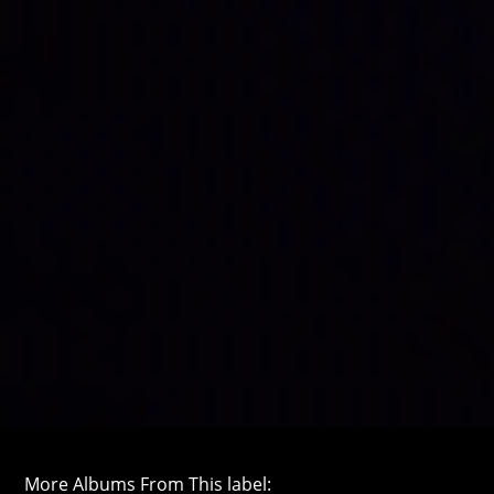
More Albums From This label: