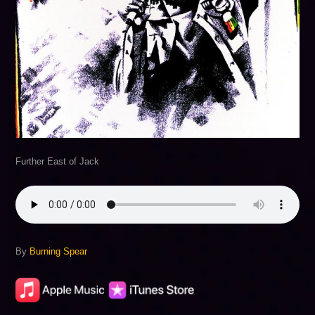
Further East of Jack
By
Burning Spear