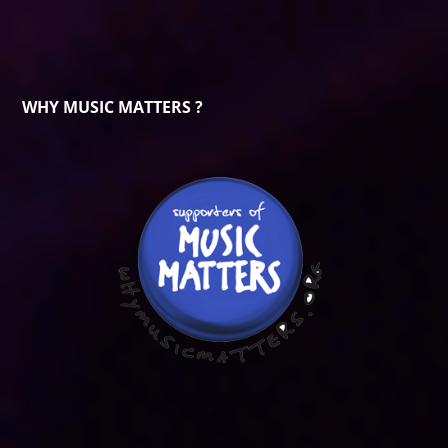
WHY MUSIC MATTERS ?