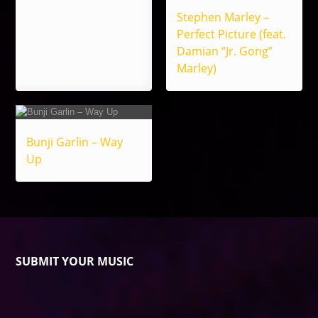
Stephen Marley –
Perfect Picture (feat.
Damian “Jr. Gong”
Marley)
Bunji Garlin – Way
Up
SUBMIT YOUR MUSIC