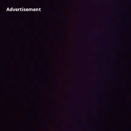
Advertisement