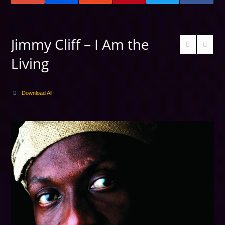
Jimmy Cliff – I Am the
Living
Download All