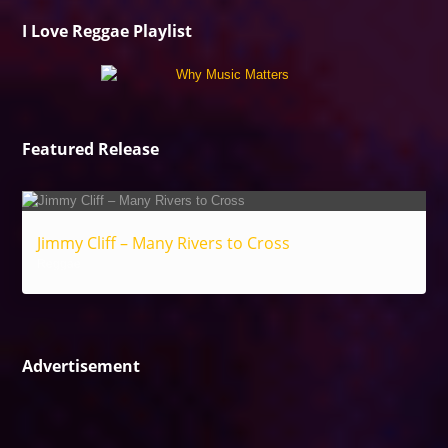
I Love Reggae Playlist
Featured Release
Jimmy Cliff – Many Rivers to Cross
Reggae
Advertisement