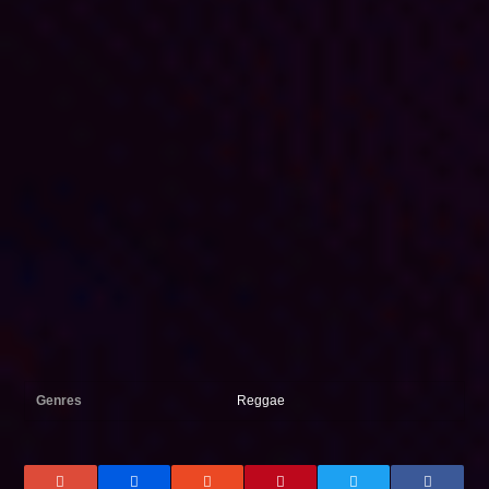
Genres
Reggae