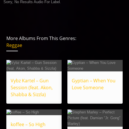
Sorry, No Results Audio For Label.
More Albums From This Genres:
Reggae
Vybz Kartel – Gun
Gyptian – When You
Session (feat. Akon,
Love Someone
Shabba & Sizzla)
koffee – So High