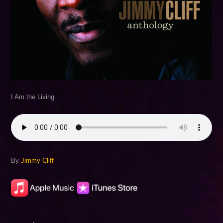
I Am the Living
By
Jimmy Cliff