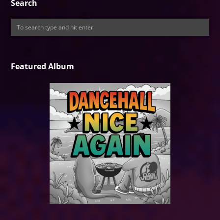
Search
Featured Album