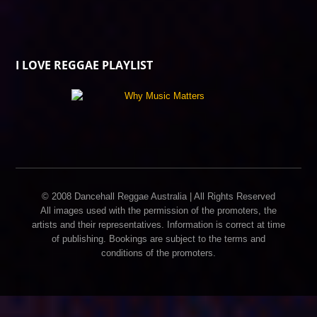
I LOVE REGGAE PLAYLIST
© 2008 Dancehall Reggae Australia | All Rights Reserved
All images used with the permission of the promoters, the
artists and their representatives. Information is correct at time
of publishing. Bookings are subject to the terms and
conditions of the promoters.