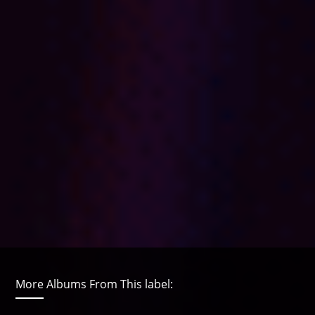
More Albums From This label: