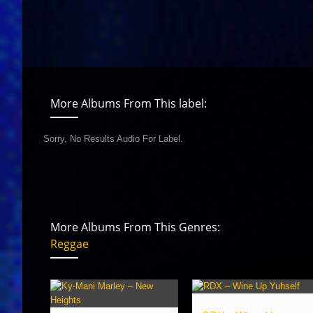
More Albums From This label:
Sorry, No Results Audio For Label.
More Albums From This Genres:
Reggae