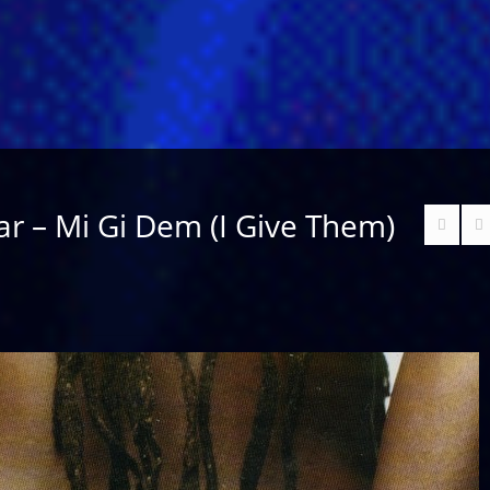
r – Mi Gi Dem (I Give Them)