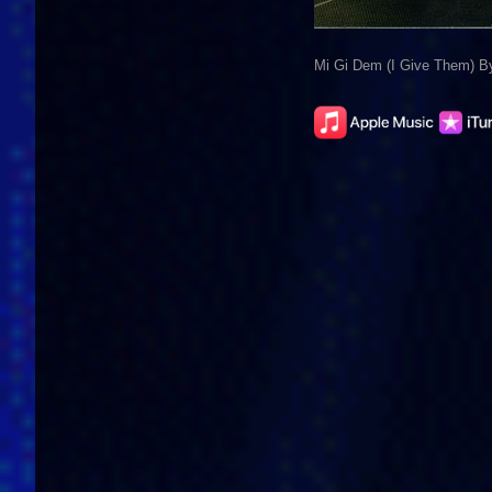
Mi Gi Dem (I Give Them) 