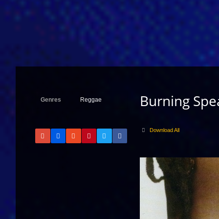
Burning Spea
Genres
Reggae
Download All