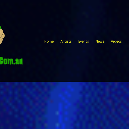
Home
Artists
Events
News
Videos