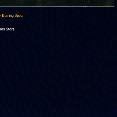
By
Burning Spear