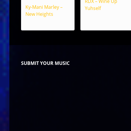
RDX – Wine Up
Ky-Mani Marley –
Yuhself
New Heights
SUBMIT YOUR MUSIC