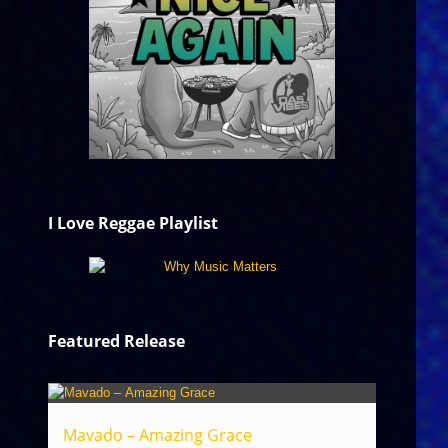
I Love Reggae Playlist
Featured Release
Mavado – Amazing Grace