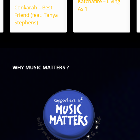
Katchafire – Living
Conkarah – Best
As 1
Friend (feat. Tanya
Stephens)
WHY MUSIC MATTERS ?