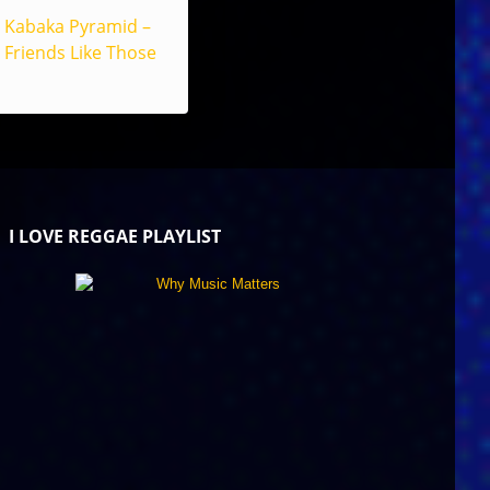
Kabaka Pyramid –
Friends Like Those
I LOVE REGGAE PLAYLIST