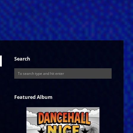
Search
Featured Album