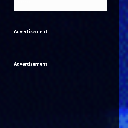
Reggae
Advertisement
Advertisement