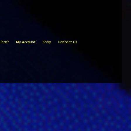
Chart
My Account
Shop
Contact Us