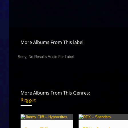
More Albums From This label:
Sorry, No Results Audio For Label.
More Albums From This Genres:
Reggae