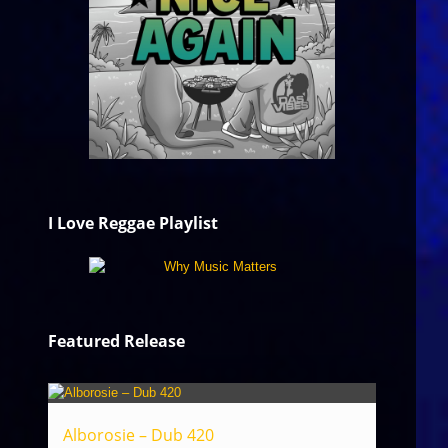
I Love Reggae Playlist
Featured Release
Alborosie – Dub 420