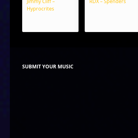
Jimmy Cliff –
RDX – Spenders
Hyprocrites
SUBMIT YOUR MUSIC