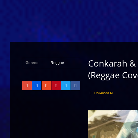
Conkarah & 
Genres
Reggae
(Reggae Cov
Download All