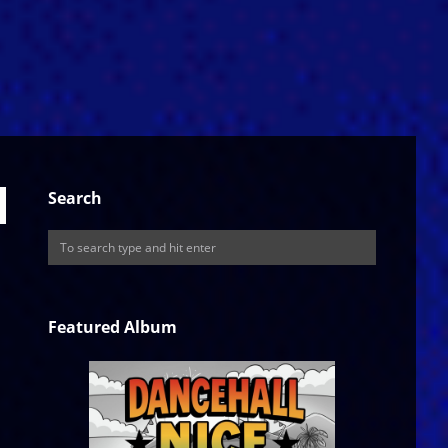
Search
Featured Album