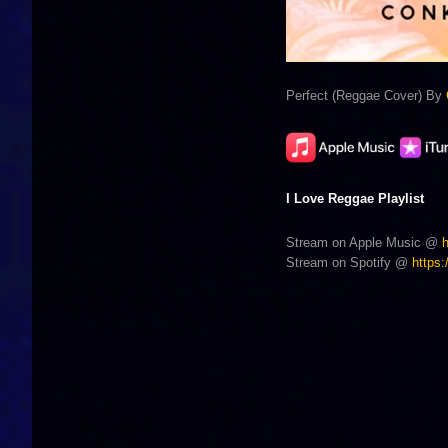
Perfect (Reggae Cover) By
I Love Reggae Playlist
Stream on Apple Music @
Stream on Spotify @
https