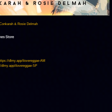
Conkarah & Rosie Delmah
https://dlmy.app/ilovereggae-AM
://dlmy.app/ilovereggae-SP