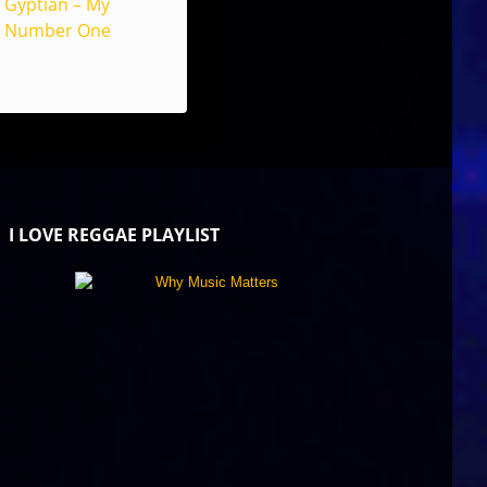
Gyptian – My
Number One
I LOVE REGGAE PLAYLIST