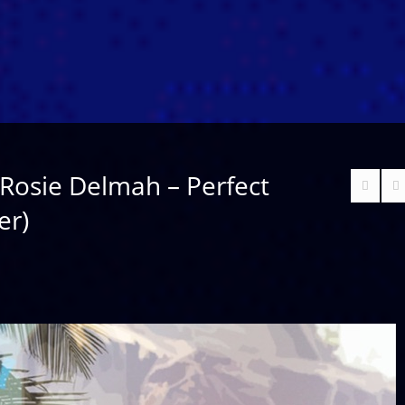
Rosie Delmah – Perfect
er)