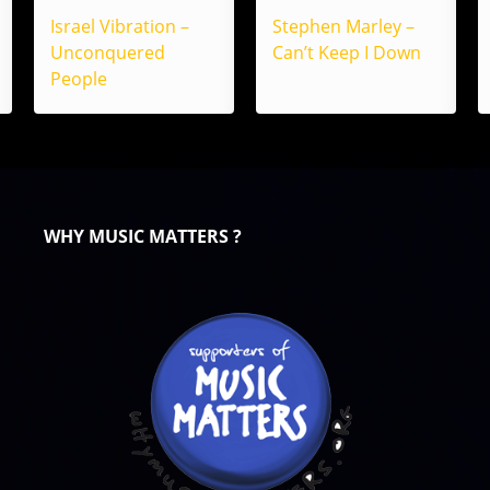
Israel Vibration –
Stephen Marley –
Unconquered
Can’t Keep I Down
People
WHY MUSIC MATTERS ?