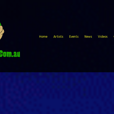
Home
Artists
Events
News
Videos