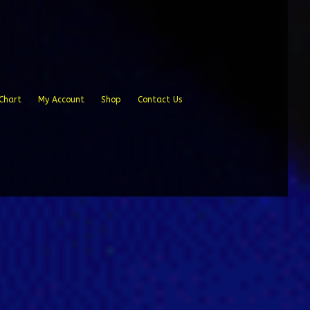
Chart
My Account
Shop
Contact Us