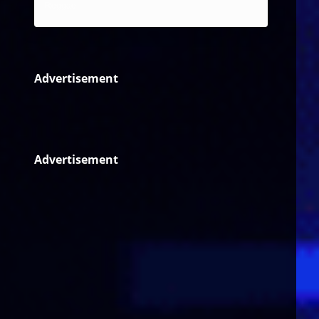
Reggae
Advertisement
Advertisement