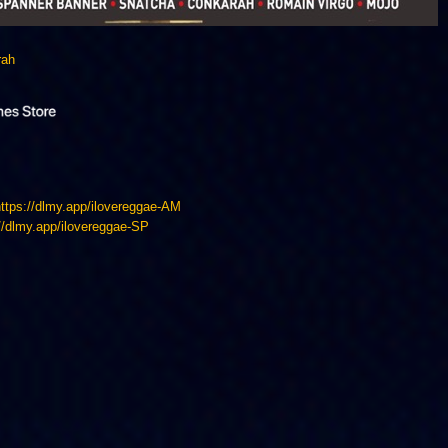
rah
https://dlmy.app/ilovereggae-AM
://dlmy.app/ilovereggae-SP