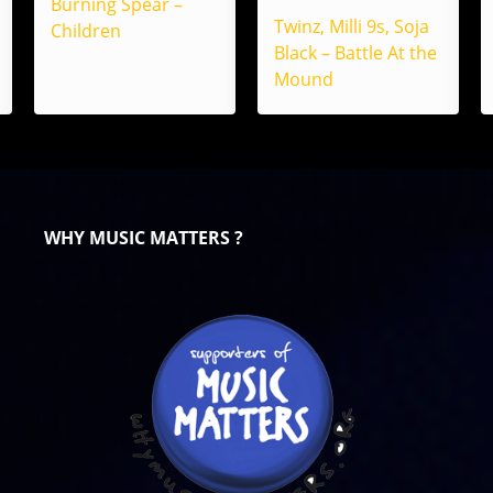
Burning Spear –
Twinz, Milli 9s, Soja
Children
Black – Battle At the
Mound
WHY MUSIC MATTERS ?