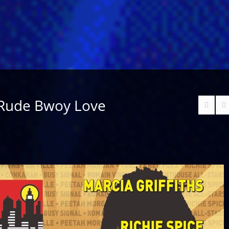
 Rude Bwoy Love