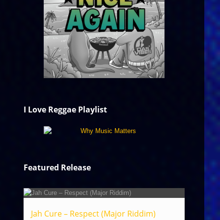
I Love Reggae Playlist
Featured Release
Jah Cure – Respect (Major Riddim)