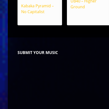
UB40 – Higher
Kabaka Pyramid –
Ground
No Capitalist
SUBMIT YOUR MUSIC