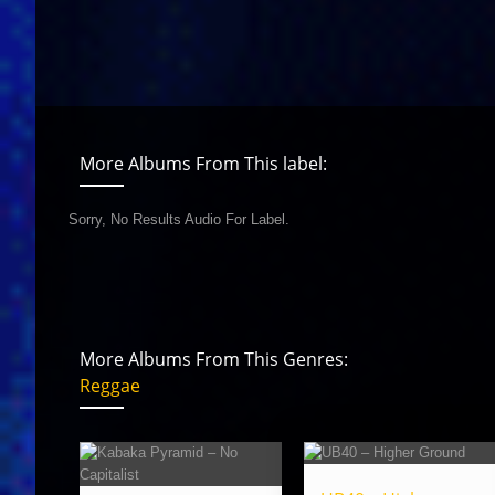
More Albums From This label:
Sorry, No Results Audio For Label.
More Albums From This Genres:
Reggae