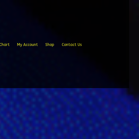
Chart
My Account
Shop
Contact Us