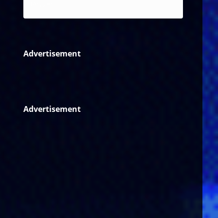
Reggae
Advertisement
Advertisement