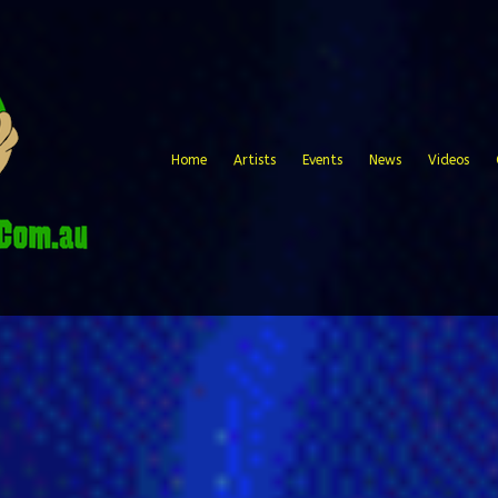
Home
Artists
Events
News
Videos