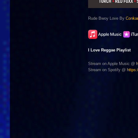
Rude Bwoy Love By
Conka
I Love Reggae Playlist
Stream on Apple Music @
Stream on Spotify @
https