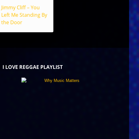
Jimmy Cliff – You
Left Me Standing By
the Door
I LOVE REGGAE PLAYLIST