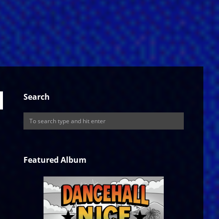
Search
Featured Album