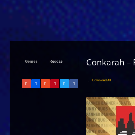
Conkarah –
Genres
Reggae
Download All