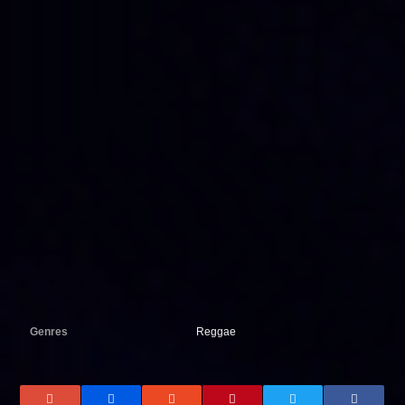
Genres
Reggae