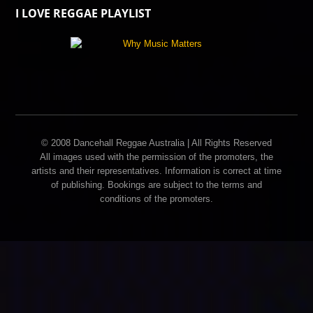
I LOVE REGGAE PLAYLIST
© 2008 Dancehall Reggae Australia | All Rights Reserved
All images used with the permission of the promoters, the
artists and their representatives. Information is correct at time
of publishing. Bookings are subject to the terms and
conditions of the promoters.