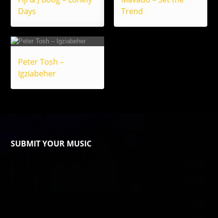
Days
Trend
Peter Tosh –
Igziabeher
SUBMIT YOUR MUSIC