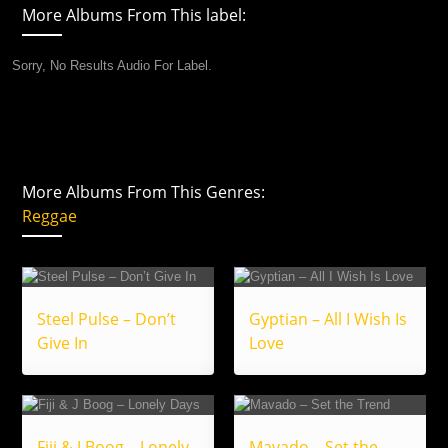
More Albums From This label:
Sorry, No Results Audio For Label.
More Albums From This Genres:
Reggae
Steel Pulse – Don’t
Gyptian – All I Wish Is
Give In
Love
Fiji & J Boog – Lonely
Mavado – Set the