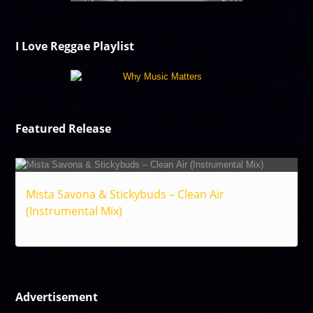
I Love Reggae Playlist
Featured Release
Mista Savona & Stickybuds – Clean Air
(Instrumental Mix)
Reggae
Advertisement