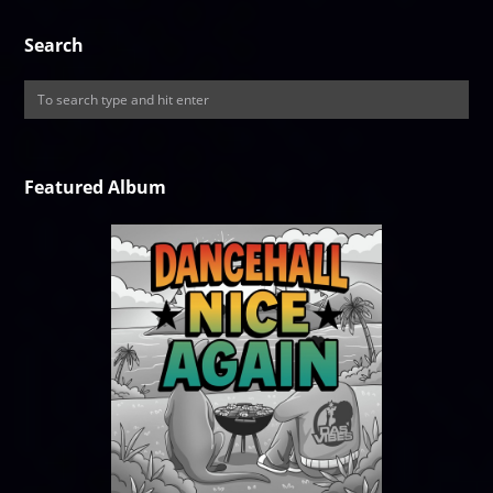
Search
Featured Album