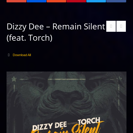
Dizzy Dee – Remain Silent
(feat. Torch)
Download All