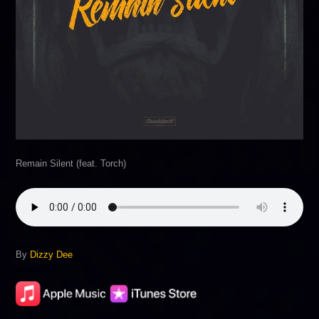
Remain Silent (feat. Torch)
By
Dizzy Dee