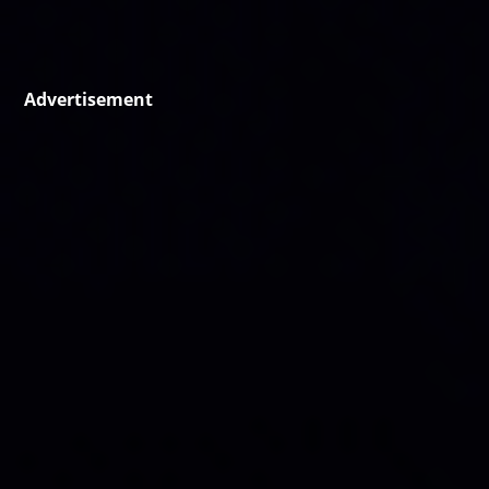
Advertisement