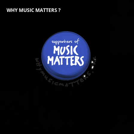
WHY MUSIC MATTERS ?