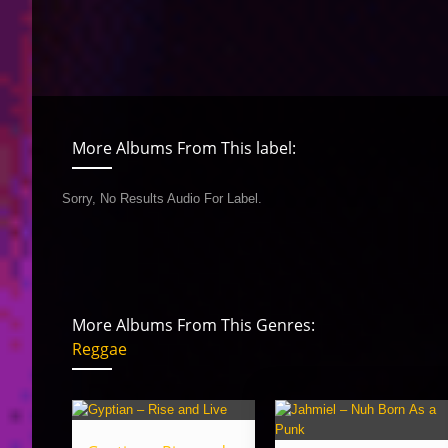
More Albums From This label:
Sorry, No Results Audio For Label.
More Albums From This Genres:
Reggae