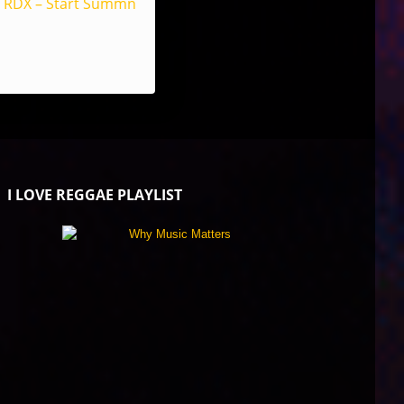
RDX – Start Summn
I LOVE REGGAE PLAYLIST