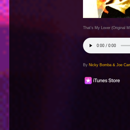
That’s My Lover (Original M
By
Nicky Bomba & Joe Cami