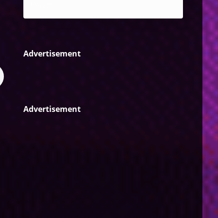
Reggae
Advertisement
Advertisement