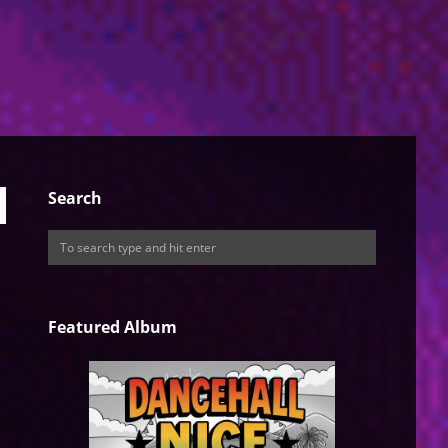
Search
Featured Album