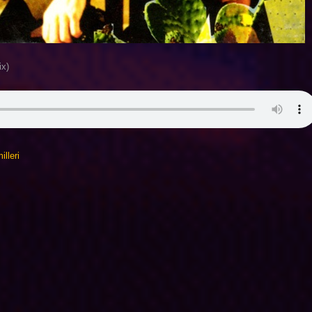
ix)
lleri