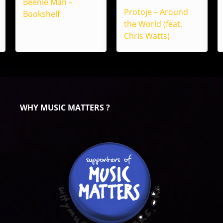
Beenie Man –
Protoje – Around
Bookshelf
the World (feat.
Chris Watts)
WHY MUSIC MATTERS ?