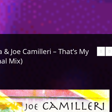
& Joe Camilleri – That’s My
nal Mix)