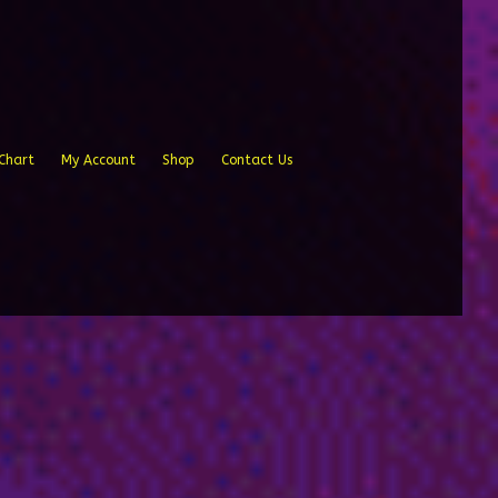
Chart
My Account
Shop
Contact Us