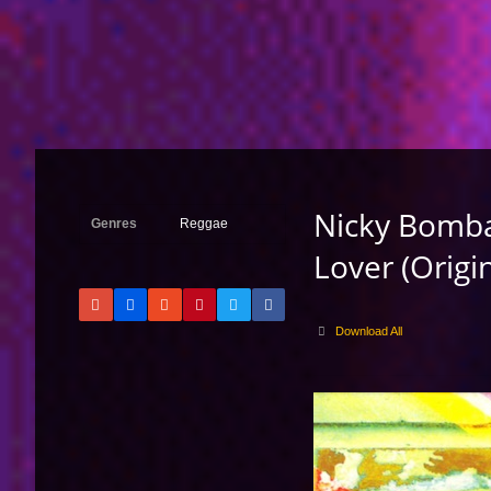
Nicky Bomba 
Genres
Reggae
Lover (Origi
Download All