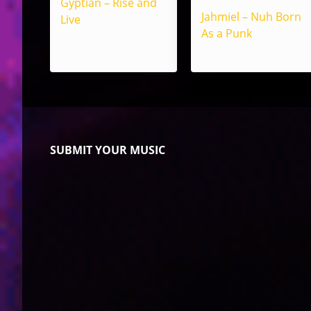
Gyptian – Rise and
Jahmiel – Nuh Born
Live
As a Punk
SUBMIT YOUR MUSIC