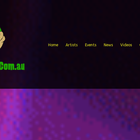
Home
Artists
Events
News
Videos