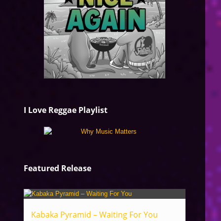
I Love Reggae Playlist
Featured Release
Kabaka Pyramid – Waiting For You