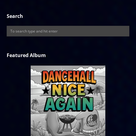
Search
Featured Album