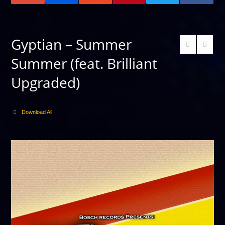
Gyptian – Summer
Summer (feat. Brilliant
Upgraded)
Download All