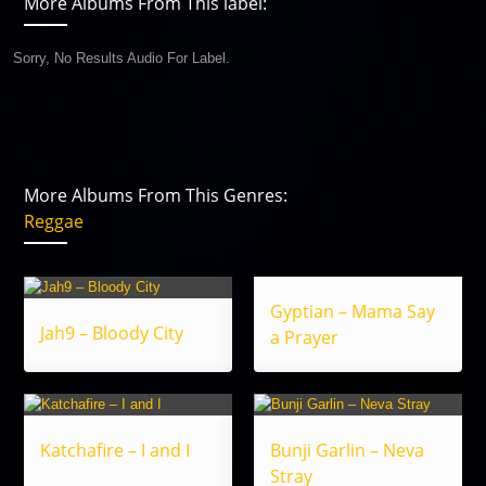
More Albums From This label:
Sorry, No Results Audio For Label.
More Albums From This Genres:
Reggae
Gyptian – Mama Say
Jah9 – Bloody City
a Prayer
Katchafire – I and I
Bunji Garlin – Neva
Stray