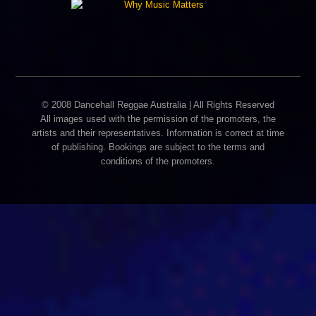
© 2008 Dancehall Reggae Australia | All Rights Reserved
All images used with the permission of the promoters, the
artists and their representatives. Information is correct at time
of publishing. Bookings are subject to the terms and
conditions of the promoters.