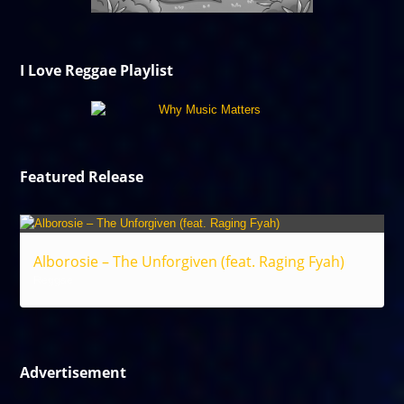
I Love Reggae Playlist
Featured Release
Alborosie – The Unforgiven (feat. Raging Fyah)
Reggae
Advertisement