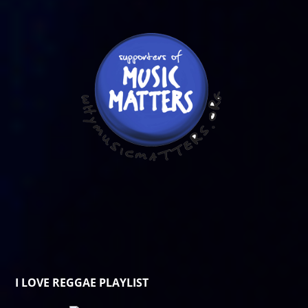
I LOVE REGGAE PLAYLIST