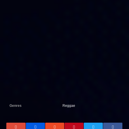
Genres
Reggae