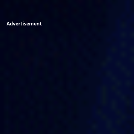
Advertisement