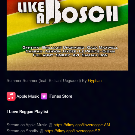
Summer Summer (feat. Brilliant Upgraded) By
Gyptian
I Love Reggae Playlist
Stream on Apple Music @
https://dlmy.app/ilovereggae-AM
Stream on Spotify @
https://dlmy.app/ilovereggae-SP