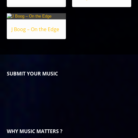
J Boog – On the Edge
SUBMIT YOUR MUSIC
WHY MUSIC MATTERS ?