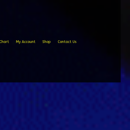
Chart
My Account
Shop
Contact Us