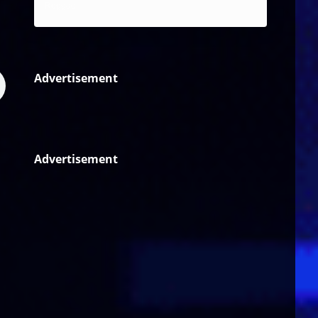
Reggae
Advertisement
Advertisement