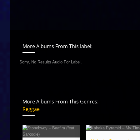
More Albums From This label:
Sorry, No Results Audio For Label.
More Albums From This Genres:
Reggae