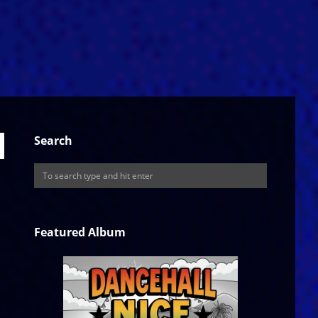
Search
Featured Album