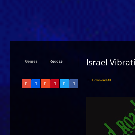
Israel Vibrat
Genres
Reggae
Download All