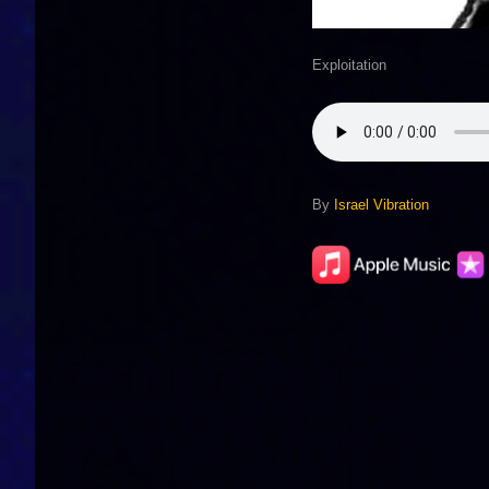
Exploitation
By
Israel Vibration