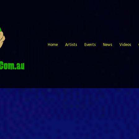
Home
Artists
Events
News
Videos