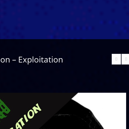
ion – Exploitation