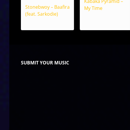
Kabaka Pyramid –
Stonebwoy – Baafira
My Time
(feat. Sarkodie)
SUBMIT YOUR MUSIC