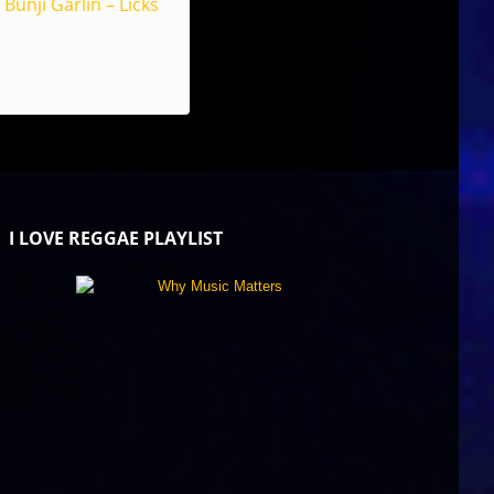
Bunji Garlin – Licks
I LOVE REGGAE PLAYLIST