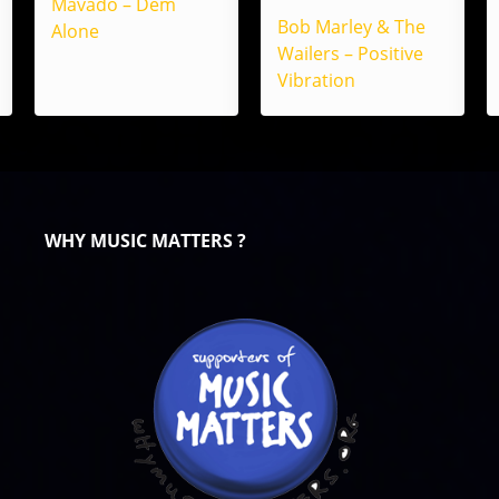
Mavado – Dem
Bob Marley & The
Alone
Wailers – Positive
Vibration
WHY MUSIC MATTERS ?