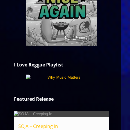
I Love Reggae Playlist
Featured Release
SOJA – Creeping In