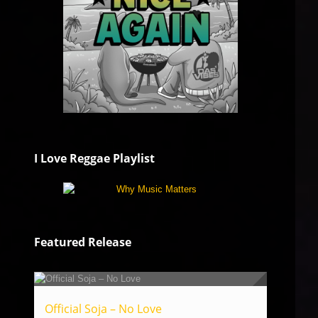
I Love Reggae Playlist
Featured Release
Official Soja – No Love