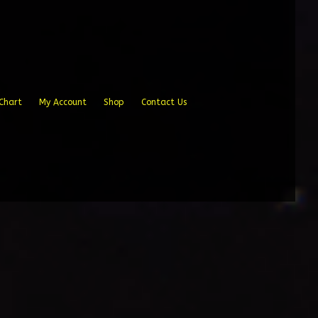
Chart
My Account
Shop
Contact Us