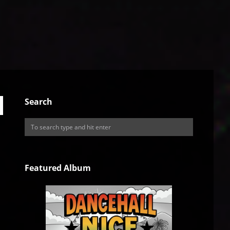
Search
Featured Album