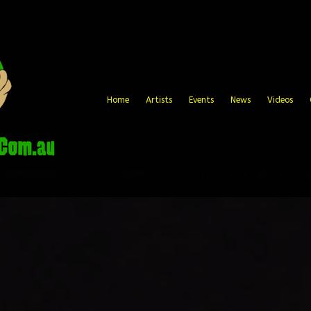
Home
Artists
Events
News
Videos