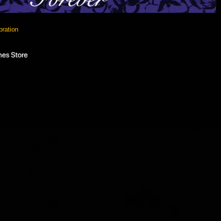
bration