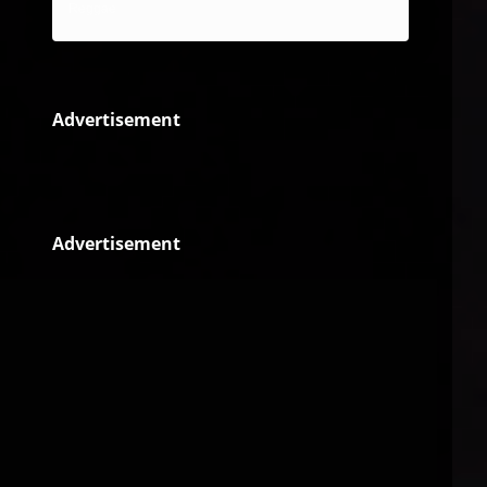
Reggae
Advertisement
Advertisement