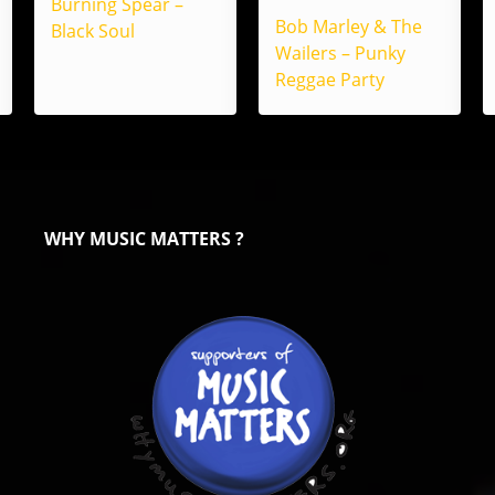
Burning Spear –
Bob Marley & The
Black Soul
Wailers – Punky
Reggae Party
WHY MUSIC MATTERS ?