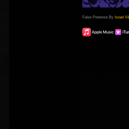
False Pretense By
Israel Vi