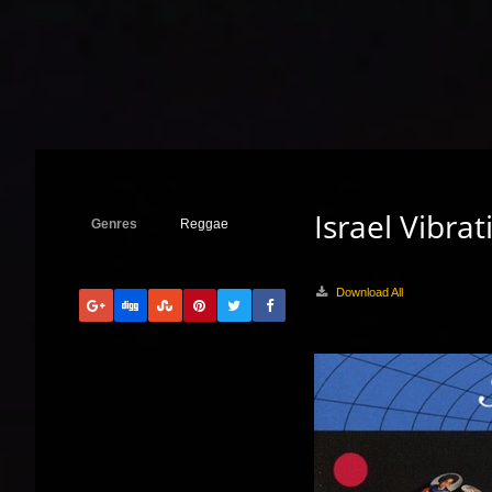
Israel Vibra
Genres
Reggae
Download All