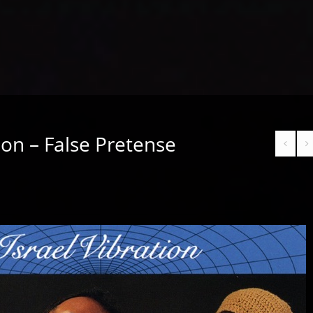
tion – False Pretense