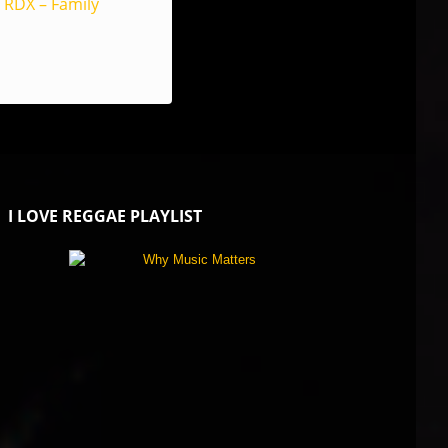
RDX – Family
I LOVE REGGAE PLAYLIST