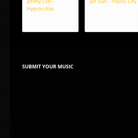
Jimmy Cliff –
Jah Sun – Plastic City
Hyprocrites
SUBMIT YOUR MUSIC