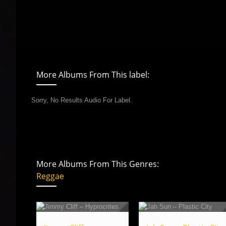
More Albums From This label:
Sorry, No Results Audio For Label.
More Albums From This Genres:
Reggae