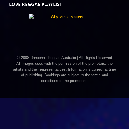
I LOVE REGGAE PLAYLIST
© 2008 Dancehall Reggae Australia | All Rights Reserved
All images used with the permission of the promoters, the
artists and their representatives. Information is correct at time
of publishing. Bookings are subject to the terms and
conditions of the promoters.