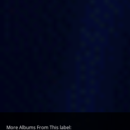
More Albums From This label: