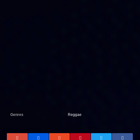
Genres
Reggae