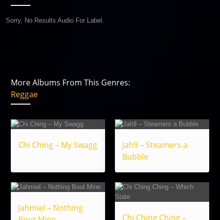
Sorry, No Results Audio For Label.
More Albums From This Genres:
Reggae
Chi Ching – My Swagg
Jah9 – Steamers a
Bubble
Jahmiel – Nothing
Chi Ching Ching –
Bout Mine