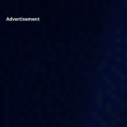
Advertisement