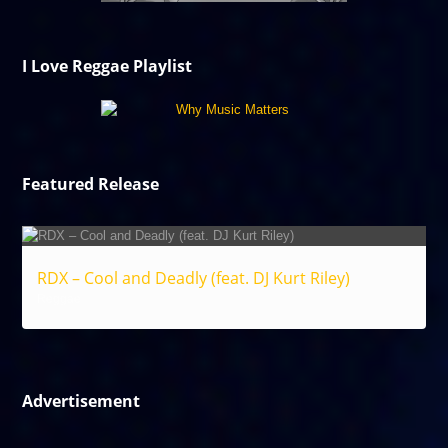
I Love Reggae Playlist
Featured Release
RDX – Cool and Deadly (feat. DJ Kurt Riley)
Reggae
Advertisement