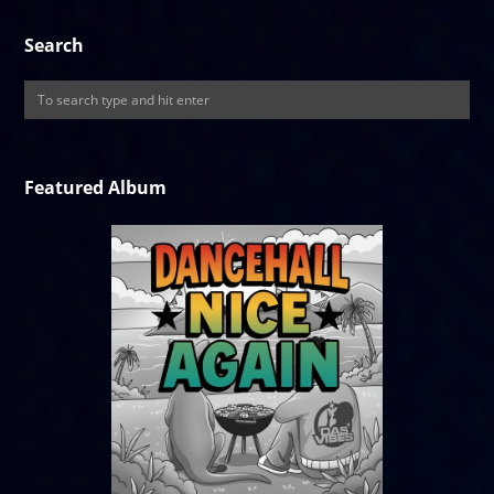
Search
Featured Album