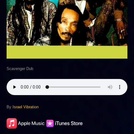
Scavenger Dub
By
Israel Vibration