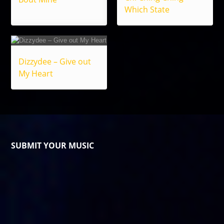
Which State
Dizzydee – Give out
My Heart
SUBMIT YOUR MUSIC