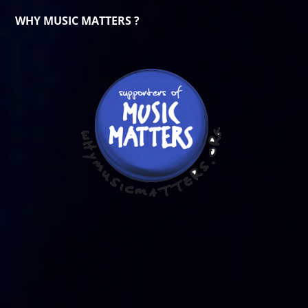
WHY MUSIC MATTERS ?