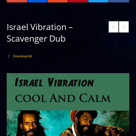
Israel Vibration –
Scavenger Dub
Download All