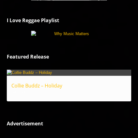
I Love Reggae Playlist
Featured Release
Collie Buddz – Holiday
Reggae
Advertisement