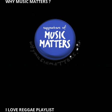
WHY MUSIC MATTERS ?
I LOVE REGGAE PLAYLIST