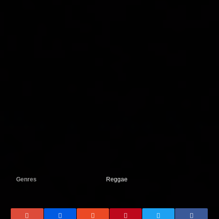
Genres
Reggae