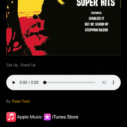
Get Up, Stand Up
By
Peter Tosh