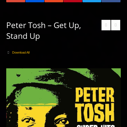
Peter Tosh – Get Up,
Stand Up
Download All