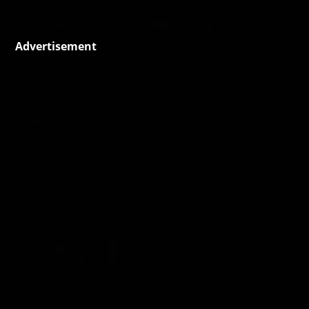
Advertisement