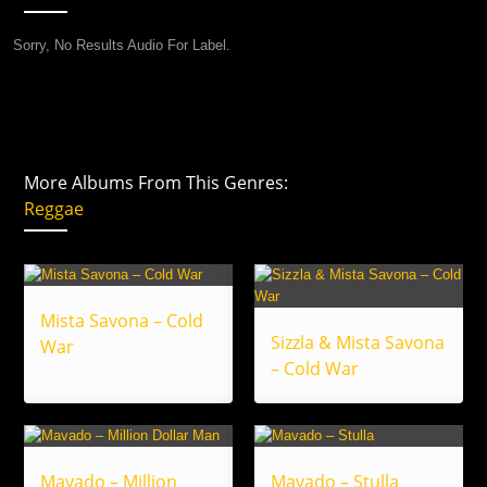
Sorry, No Results Audio For Label.
More Albums From This Genres:
Reggae
Mista Savona – Cold
Sizzla & Mista Savona
War
– Cold War
Mavado – Million
Mavado – Stulla