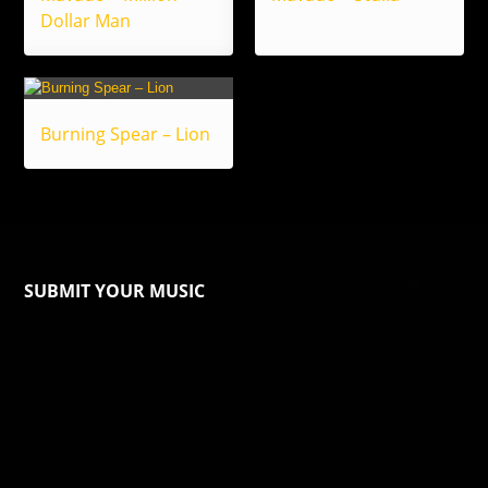
Dollar Man
Burning Spear – Lion
SUBMIT YOUR MUSIC