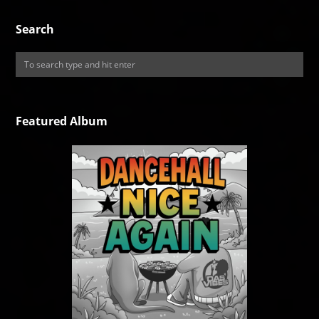
Search
Featured Album