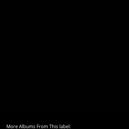
More Albums From This label: