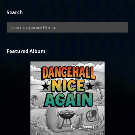
Search
Featured Album