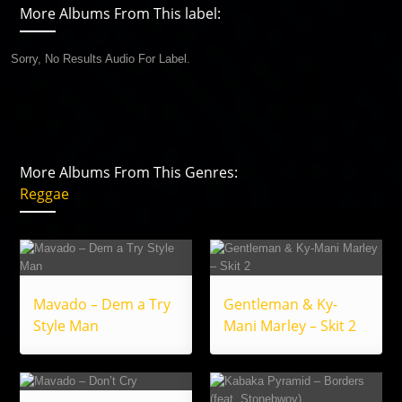
More Albums From This label:
Sorry, No Results Audio For Label.
More Albums From This Genres:
Reggae
Mavado – Dem a Try
Gentleman & Ky-
Style Man
Mani Marley – Skit 2