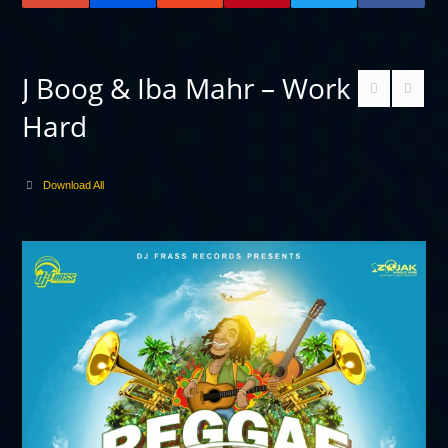
J Boog & Iba Mahr – Work
Hard
Download All