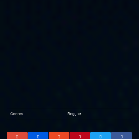
Genres
Reggae