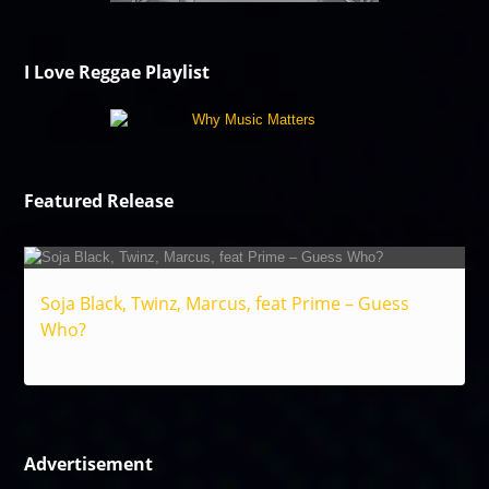
I Love Reggae Playlist
Featured Release
Soja Black, Twinz, Marcus, feat Prime – Guess
Who?
Reggae
Advertisement