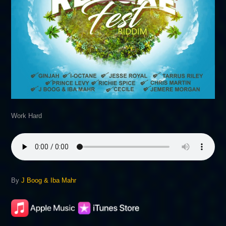
Work Hard
By
J Boog & Iba Mahr