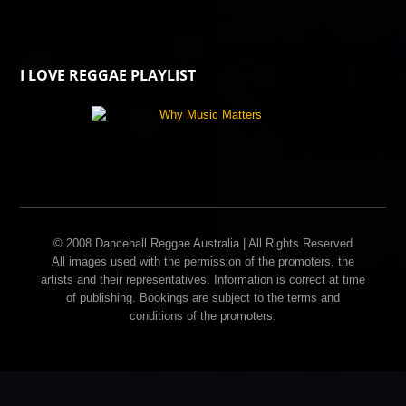
I LOVE REGGAE PLAYLIST
© 2008 Dancehall Reggae Australia | All Rights Reserved
All images used with the permission of the promoters, the
artists and their representatives. Information is correct at time
of publishing. Bookings are subject to the terms and
conditions of the promoters.