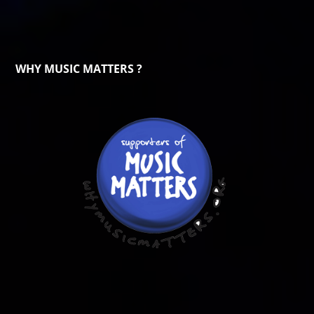
WHY MUSIC MATTERS ?