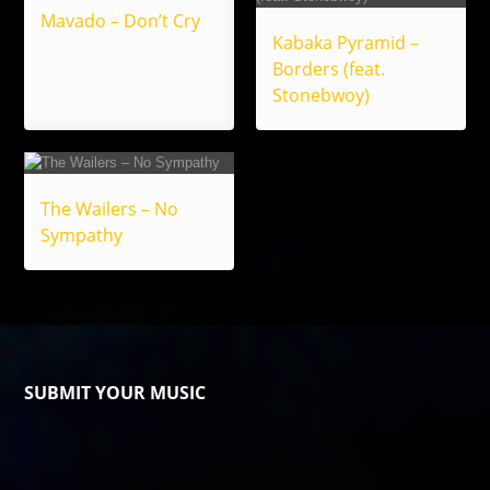
Mavado – Don’t Cry
Kabaka Pyramid –
Borders (feat.
Stonebwoy)
The Wailers – No
Sympathy
SUBMIT YOUR MUSIC