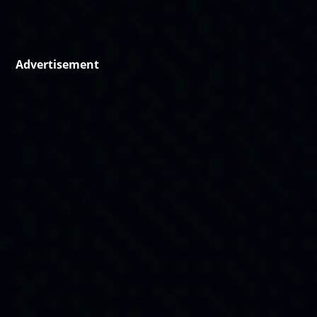
Advertisement