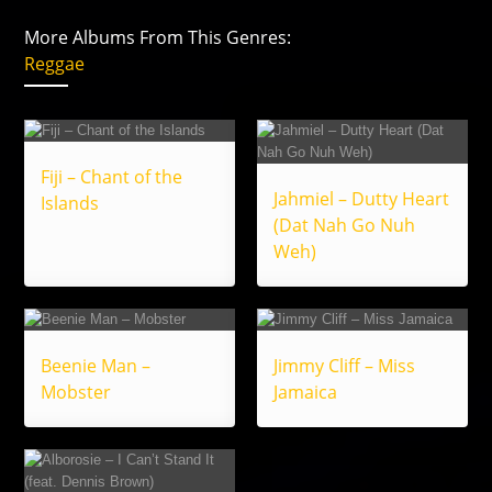
More Albums From This Genres:
Reggae
Fiji – Chant of the
Jahmiel – Dutty Heart
Islands
(Dat Nah Go Nuh
Weh)
Beenie Man –
Jimmy Cliff – Miss
Mobster
Jamaica