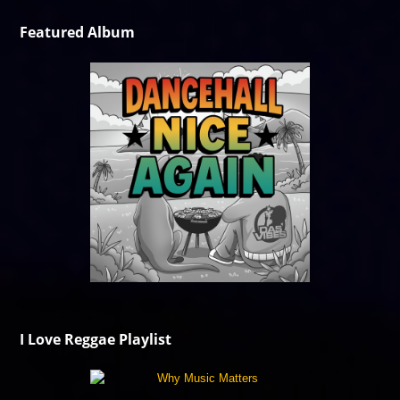
Featured Album
I Love Reggae Playlist