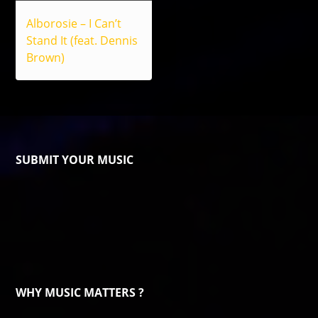
Alborosie – I Can’t
Stand It (feat. Dennis
Brown)
SUBMIT YOUR MUSIC
WHY MUSIC MATTERS ?