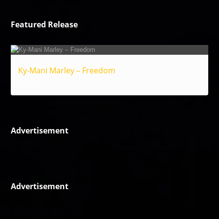
Featured Release
Ky-Mani Marley – Freedom
Reggae
Advertisement
Advertisement