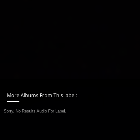
More Albums From This label:
Sorry, No Results Audio For Label.