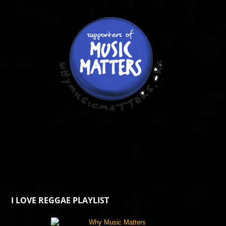
I LOVE REGGAE PLAYLIST