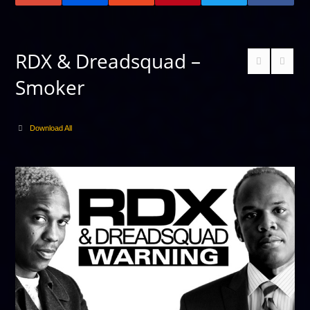
RDX & Dreadsquad –
Smoker
Download All