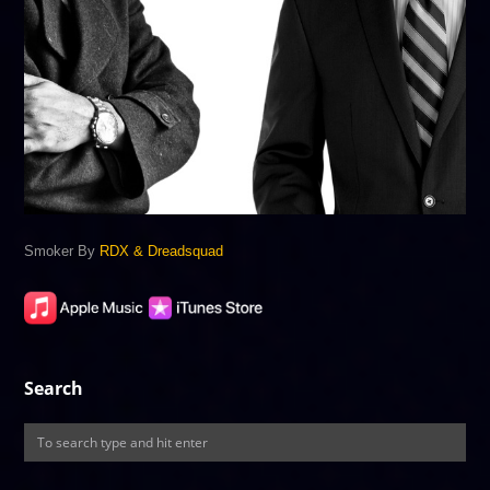
Smoker By
RDX & Dreadsquad
Search