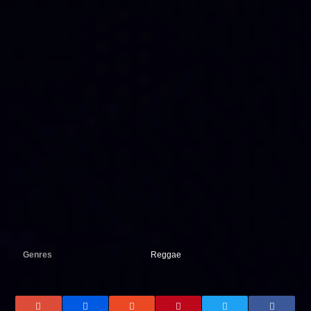
Genres
Reggae