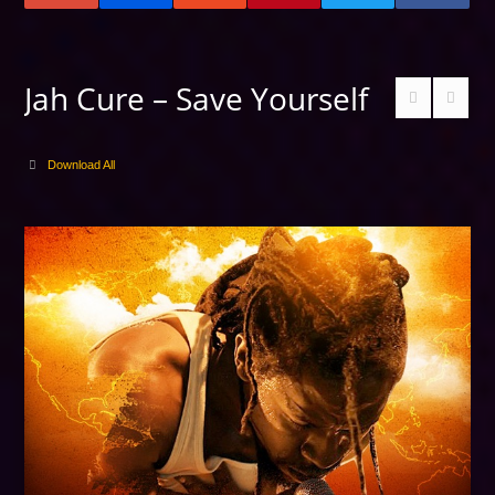
Jah Cure – Save Yourself
Download All