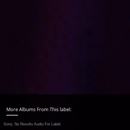
More Albums From This label:
Sorry, No Results Audio For Label.