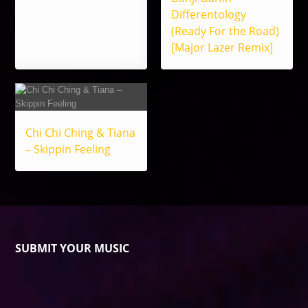
Differentology
(Ready For the Road)
[Major Lazer Remix]
Chi Chi Ching & Tiana
– Skippin Feeling
SUBMIT YOUR MUSIC