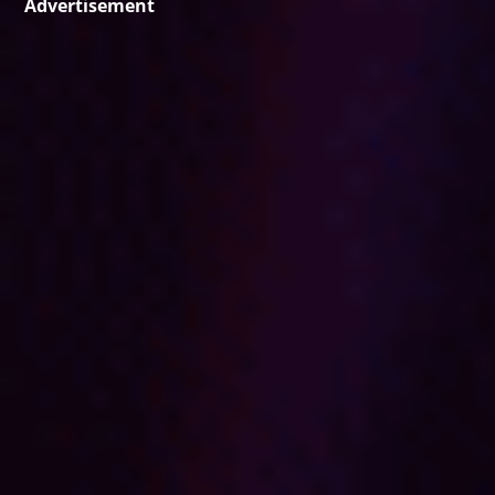
Advertisement