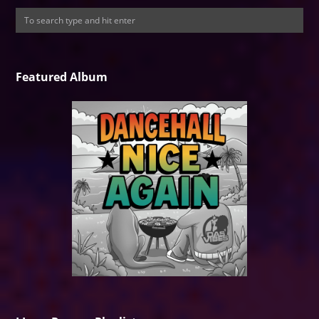
Featured Album