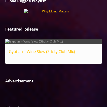
I Love Reggae Playlist
Featured Release
Gyptian – Wine Slow (Sticky Club Mix)
Reggae
Advertisement