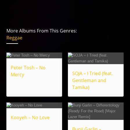
More Albums From This Genres:
Reggae
Peter Tosh – No
SOJA – I Tried (feat.
Mercy
Gentleman and
Tamika)
Kooyeh – No Love
Bunji Garlin –