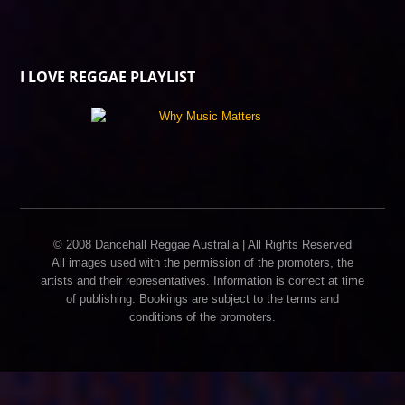
I LOVE REGGAE PLAYLIST
© 2008 Dancehall Reggae Australia | All Rights Reserved
All images used with the permission of the promoters, the
artists and their representatives. Information is correct at time
of publishing. Bookings are subject to the terms and
conditions of the promoters.