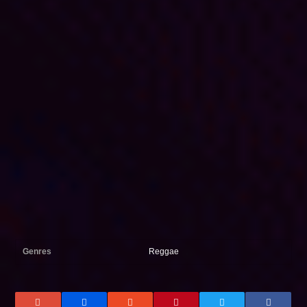
Genres
Reggae