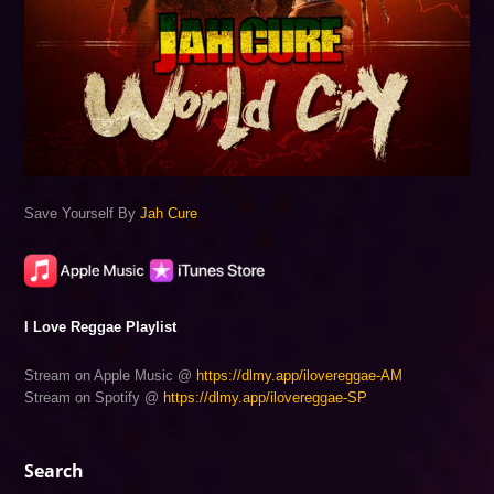
Save Yourself By
Jah Cure
I Love Reggae Playlist
Stream on Apple Music @
https://dlmy.app/ilovereggae-AM
Stream on Spotify @
https://dlmy.app/ilovereggae-SP
Search