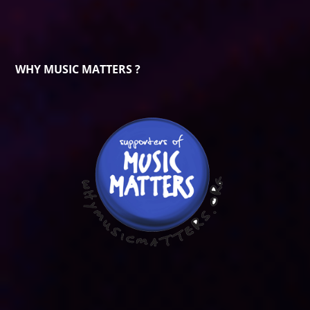
WHY MUSIC MATTERS ?