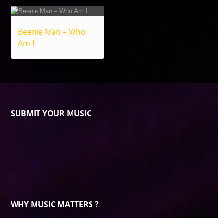
Beenie Man – Who
Am I
SUBMIT YOUR MUSIC
WHY MUSIC MATTERS ?