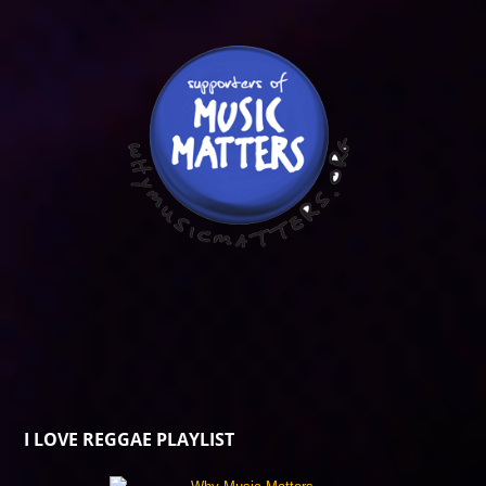
I LOVE REGGAE PLAYLIST