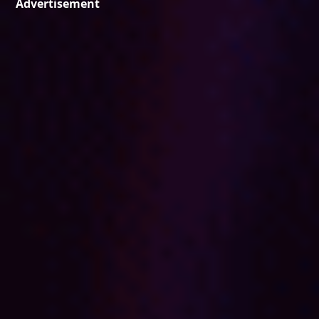
Advertisement