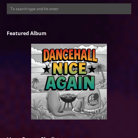
Featured Album