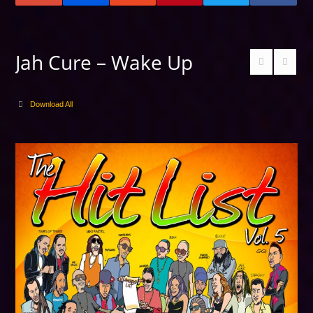
Jah Cure – Wake Up
Download All