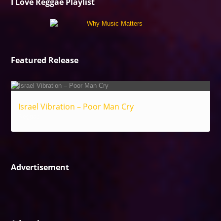
I Love Reggae Playlist
Featured Release
Israel Vibration – Poor Man Cry
Reggae
Advertisement