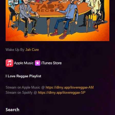
Wake Up By
Jah Cure
I Love Reggae Playlist
Stream on Apple Music @
https://dlmy.app/ilovereggae-AM
Stream on Spotify @
https://dlmy.app/ilovereggae-SP
Search