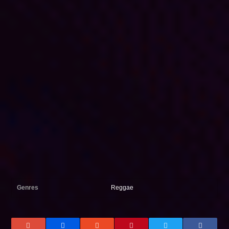
Genres
Reggae