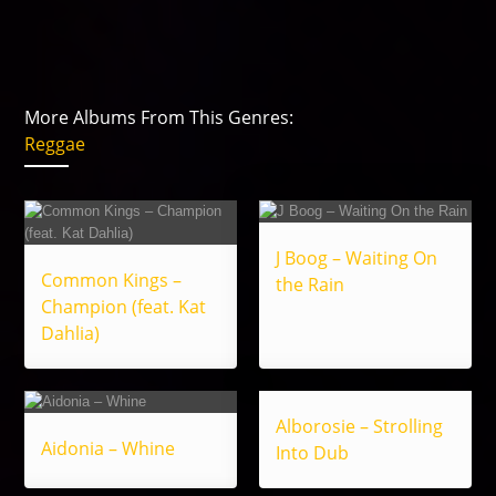
More Albums From This Genres:
Reggae
J Boog – Waiting On
Common Kings –
the Rain
Champion (feat. Kat
Dahlia)
Alborosie – Strolling
Aidonia – Whine
Into Dub