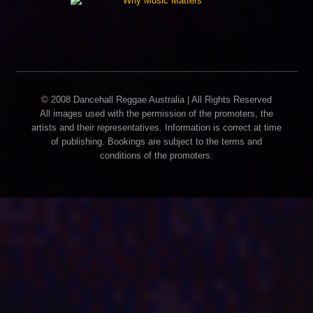
© 2008 Dancehall Reggae Australia | All Rights Reserved
All images used with the permission of the promoters, the
artists and their representatives. Information is correct at time
of publishing. Bookings are subject to the terms and
conditions of the promoters.