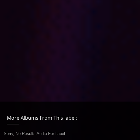
More Albums From This label:
Sorry, No Results Audio For Label.