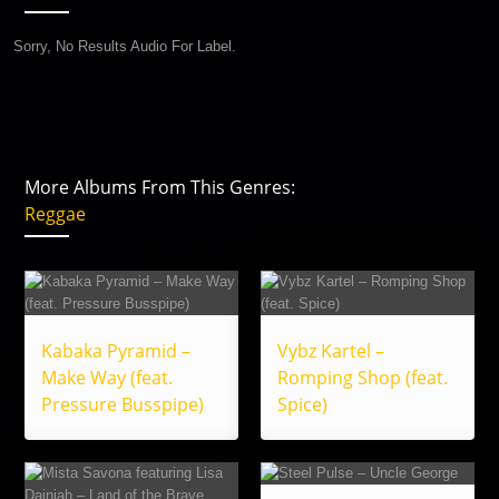
Sorry, No Results Audio For Label.
More Albums From This Genres:
Reggae
Kabaka Pyramid –
Vybz Kartel –
Make Way (feat.
Romping Shop (feat.
Pressure Busspipe)
Spice)