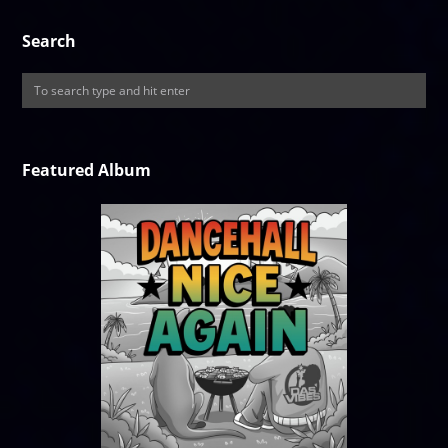
Search
Featured Album