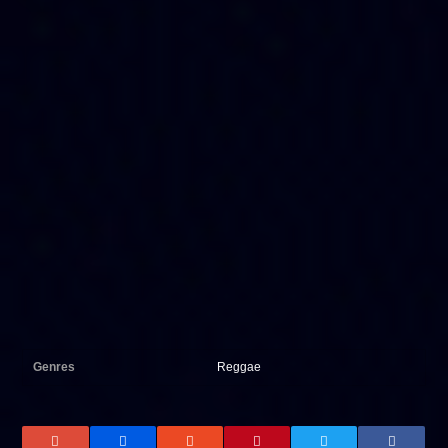
Genres
Reggae