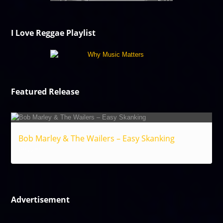
I Love Reggae Playlist
Featured Release
Bob Marley & The Wailers – Easy Skanking
Reggae
Advertisement