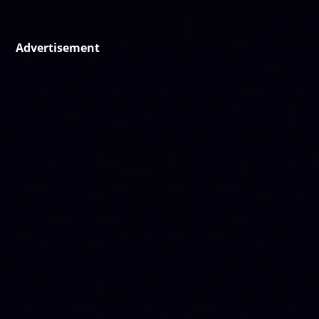
Advertisement