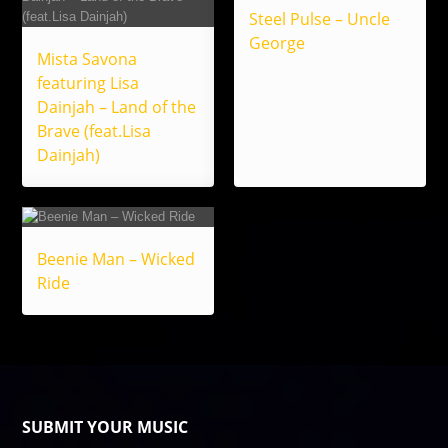
Steel Pulse – Uncle
George
Mista Savona
featuring Lisa
Dainjah – Land of the
Brave (feat.Lisa
Dainjah)
Beenie Man – Wicked
Ride
SUBMIT YOUR MUSIC