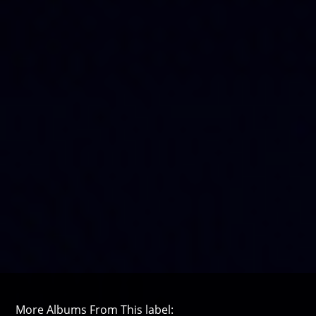
More Albums From This label: