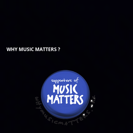
WHY MUSIC MATTERS ?