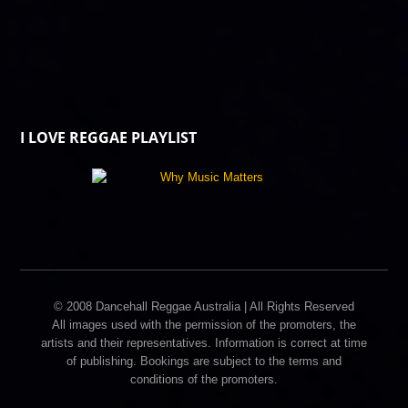
I LOVE REGGAE PLAYLIST
© 2008 Dancehall Reggae Australia | All Rights Reserved
All images used with the permission of the promoters, the
artists and their representatives. Information is correct at time
of publishing. Bookings are subject to the terms and
conditions of the promoters.