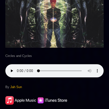
Circles and Cycles
By
Jah Sun