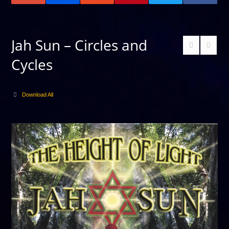
Jah Sun – Circles and
Cycles
Download All