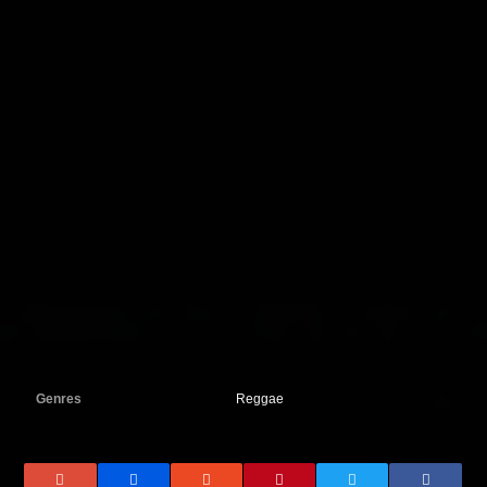
Genres
Reggae