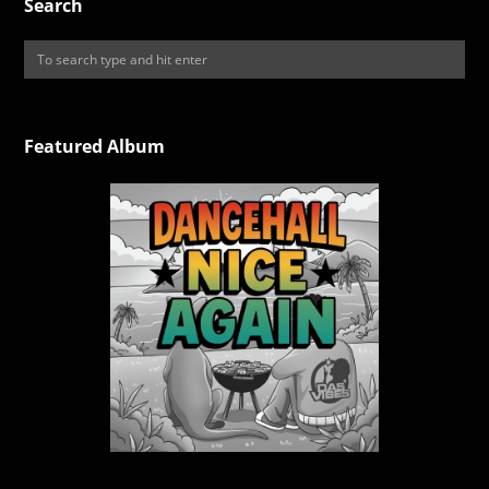
Search
Featured Album