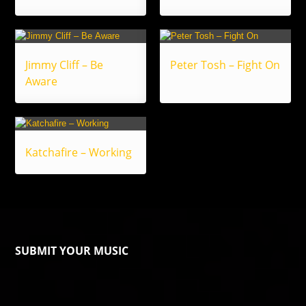
Jimmy Cliff – Be
Peter Tosh – Fight On
Aware
Katchafire – Working
SUBMIT YOUR MUSIC