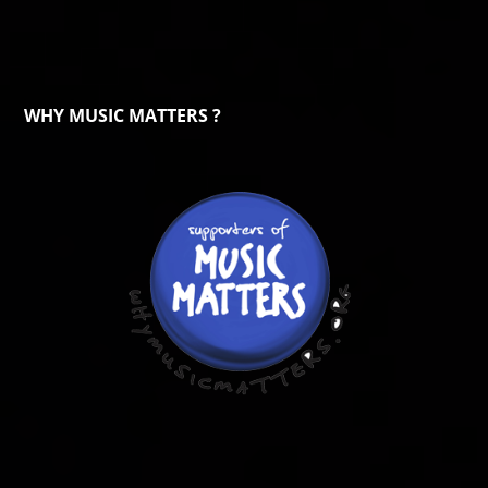
WHY MUSIC MATTERS ?