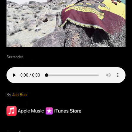
Surrender
By
Jah-Sun