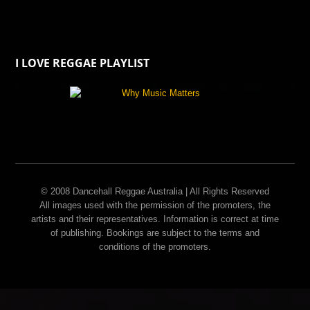
I LOVE REGGAE PLAYLIST
© 2008 Dancehall Reggae Australia | All Rights Reserved
All images used with the permission of the promoters, the
artists and their representatives. Information is correct at time
of publishing. Bookings are subject to the terms and
conditions of the promoters.