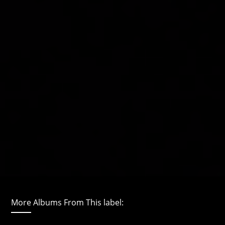
More Albums From This label: