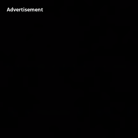
Advertisement