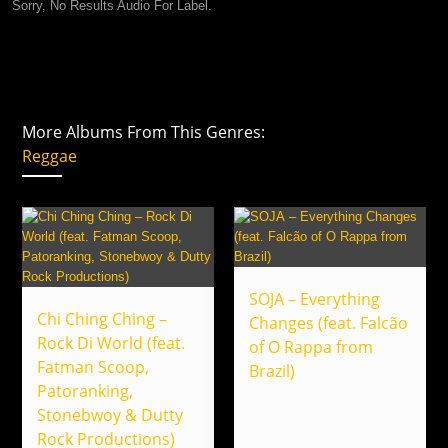
Sorry, No Results Audio For Label.
More Albums From This Genres:
Reggae
SOJA – Everything
Chi Ching Ching –
Changes (feat. Falcão
Rock Di World (feat.
of O Rappa from
Fatman Scoop,
Brazil)
Patoranking,
Stonebwoy & Dutty
Rock Productions)