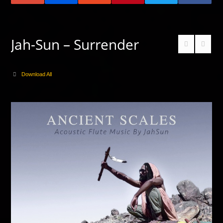
Jah-Sun – Surrender
Download All