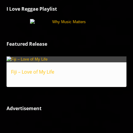
I Love Reggae Playlist
Featured Release
Fiji – Love of My Life
Reggae
Advertisement